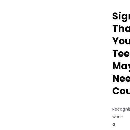
Sig
Tha
You
Te
Ma
Ne
Cou
Recogni
when
a