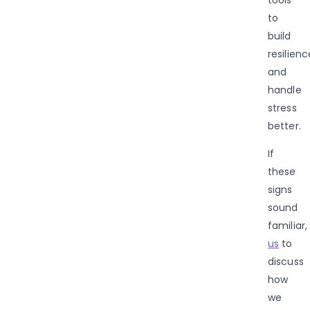
to
build
resilienc
and
handle
stress
better.
If
these
signs
sound
familiar,
us
to
discuss
how
we