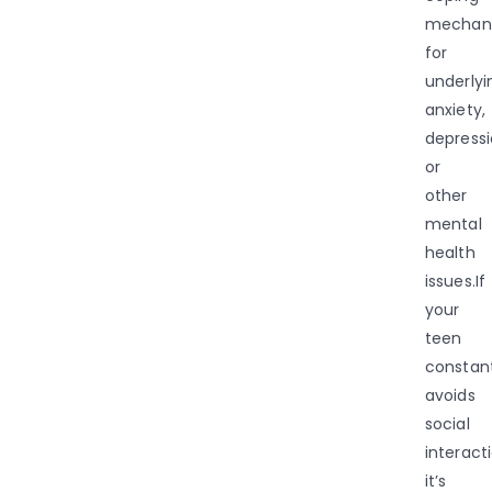
mechan
for
underlyi
anxiety,
depressi
or
other
mental
health
issues.If
your
teen
constant
avoids
social
interacti
it’s