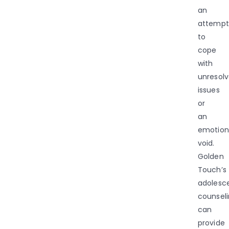
an
attempt
to
cope
with
unresol
issues
or
an
emotion
void.
Golden
Touch’s
adolesc
counsel
can
provide