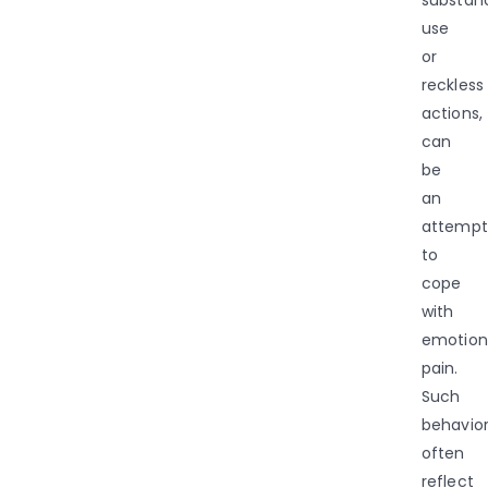
use
or
reckless
actions,
can
be
an
attempt
to
cope
with
emotion
pain.
Such
behavio
often
reflect