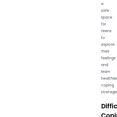
a
safe
space
for
teens
to
explore
their
feelings
and
learn
healthie
coping
strategie
Diffi
Copi