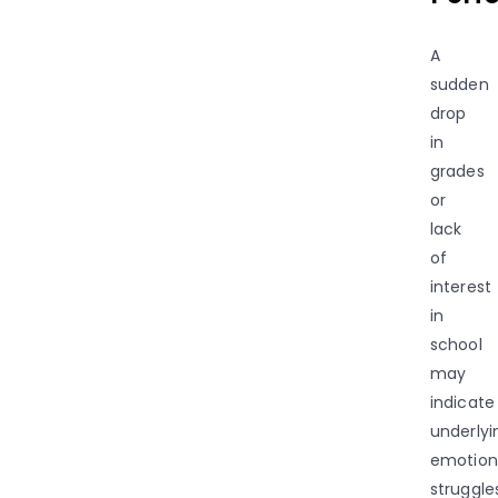
A
sudden
drop
in
grades
or
lack
of
interest
in
school
may
indicate
underlyi
emotion
struggle