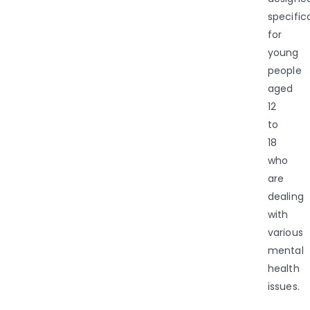
specifica
for
young
people
aged
12
to
18
who
are
dealing
with
various
mental
health
issues.