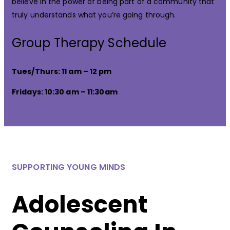
believe in the power of being part of a community that
truly understands what you’re going through.
Group Therapy Schedule
Tues/Thurs: 11 am – 12 pm
Fridays: 10:30 am – 11:30am
SUPPORTING YOUNG MINDS
Adolescent