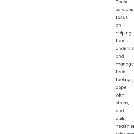
These
services
focus
on
helping
teens
underst
and
manage
their
feelings,
cope
with
stress,
and
build
healthie
relations