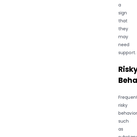
a
sign
that
they
may
need
support.
Risk
Beha
Frequen
risky
behavior
such
as
substan