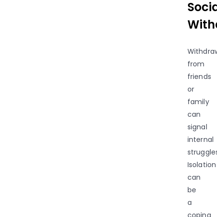
Soci
With
Withdra
from
friends
or
family
can
signal
internal
struggle
Isolation
can
be
a
coping