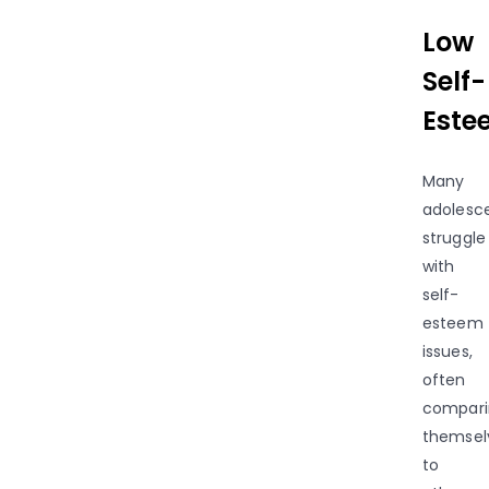
Low
Self-
Este
Many
adolesc
struggle
with
self-
esteem
issues,
often
compari
themsel
to