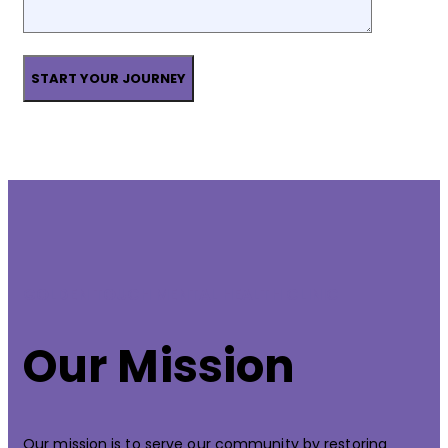
GOLDEN TOUCH MENTAL HEALTH CLINIC
Our Mission
Our mission is to serve our community by restoring