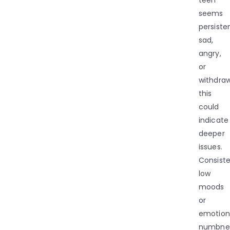
seems
persiste
sad,
angry,
or
withdraw
this
could
indicate
deeper
issues.
Consist
low
moods
or
emotion
numbne