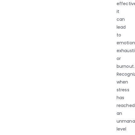
effective
it
can
lead
to
emotion
exhaust
or
burnout.
Recogni
when
stress
has
reached
an
unmana
level