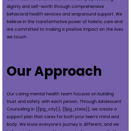
dignity and self-worth through comprehensive
behavioral health services and wraparound support. We
believe in the transformative power of holistic care and
are committed to making a positive impact on the lives
we touch.
CONNECT WITH US
Our Approach
Our caring mental health team focuses on building
trust and safety with each person. Through Adolescent
Counseling in {{lpg_city}}, {{lpg_state}}, we create a
support plan that cares for both your teen’s mind and
body. We know everyone’s journey is different, and we