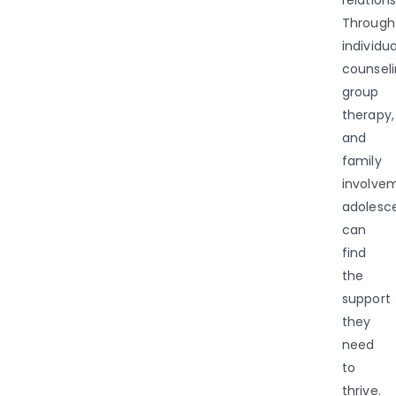
Through
individua
counseli
group
therapy,
and
family
involve
adolesc
can
find
the
support
they
need
to
thrive.