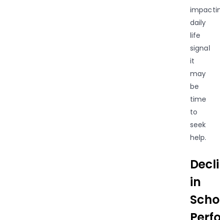
impacti
daily
life
signal
it
may
be
time
to
seek
help.
Decl
in
Scho
Perf