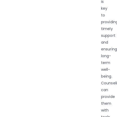
is
key
to
providin
timely
support
and
ensuring
long-
term
well-
being.
Counsel
can
provide
them
with
tools