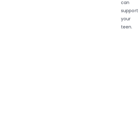
can
support
your
teen.