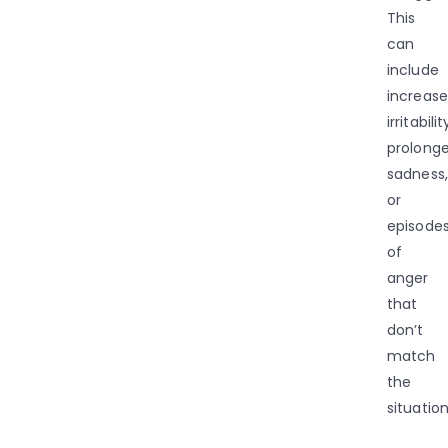
This
can
include
increas
irritabilit
prolong
sadness,
or
episode
of
anger
that
don’t
match
the
situation