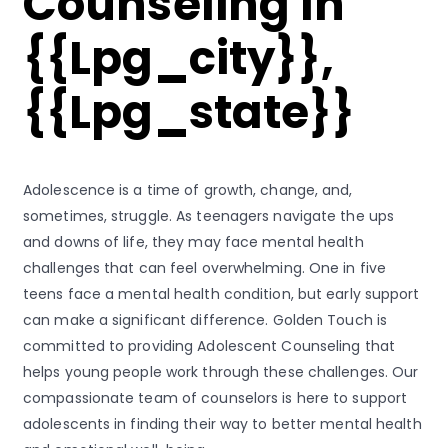
Counseling In
{{lpg_city}},
{{lpg_state}}
Adolescence is a time of growth, change, and,
sometimes, struggle. As teenagers navigate the ups
and downs of life, they may face mental health
challenges that can feel overwhelming. One in five
teens face a mental health condition, but early support
can make a significant difference. Golden Touch is
committed to providing Adolescent Counseling that
helps young people work through these challenges. Our
compassionate team of counselors is here to support
adolescents in finding their way to better mental health