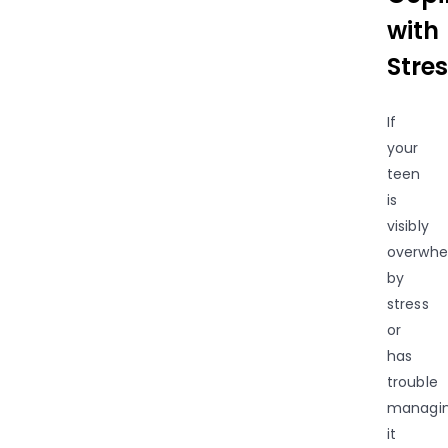
with
Stres
If
your
teen
is
visibly
overwh
by
stress
or
has
trouble
managi
it