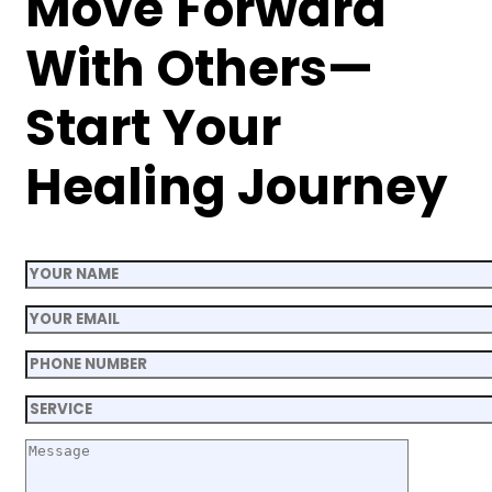
Move Forward
With Others—
Start Your
Healing Journey