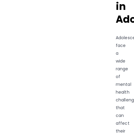
in
Ado
Adolesc
face
a
wide
range
of
mental
health
challen
that
can
affect
their