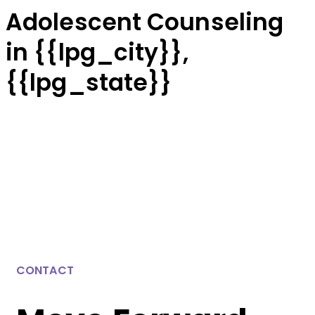
Adolescent Counseling
in {{lpg_city}},
{{lpg_state}}
CONTACT