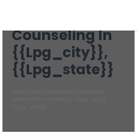
Adolescent
Counseling In
{{lpg_city}},
{{lpg_state}}
Golden Touch Behavioral Care Center
Adolescent Counseling In {{lpg_city}},
{{lpg_state}}