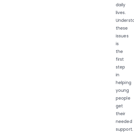
daily
lives.
Underst
these
issues
is
the
first
step
in
helping
young
people
get
their
needed
support.