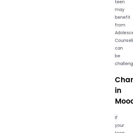
teen
may
benefit
from
Adolesc
Counsel
can
be
challeng
Cha
in
Mood
If
your
teen