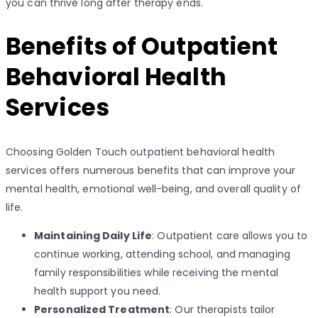
you can thrive long after therapy ends.
Benefits of Outpatient
Behavioral Health
Services
Choosing Golden Touch outpatient behavioral health
services offers numerous benefits that can improve your
mental health, emotional well-being, and overall quality of
life.
Maintaining Daily Life
: Outpatient care allows you to
continue working, attending school, and managing
family responsibilities while receiving the mental
health support you need.
Personalized Treatment
: Our therapists tailor