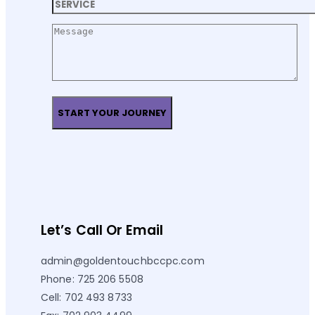
Let’s Call Or Email
admin@goldentouchbccpc.com
Phone: 725 206 5508
Cell: 702 493 8733