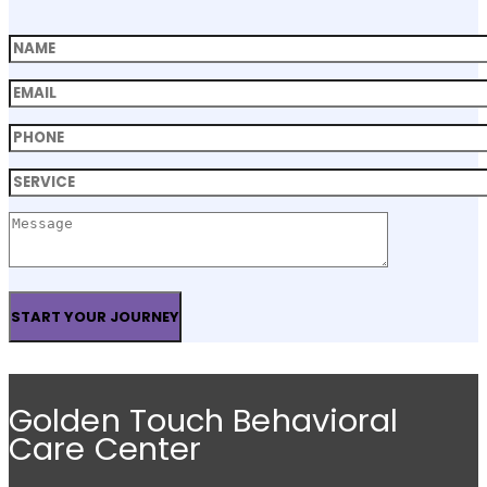
Golden Touch Behavioral
Care Center