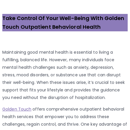
Take Control Of Your Well-Being With Golden
Touch Outpatient Behavioral Health
Maintaining good mental health is essential to living a
fulfilling, balanced life. However, many individuals face
mental health challenges such as anxiety, depression,
stress, mood disorders, or substance use that can disrupt
their well-being. When these issues arise, it’s crucial to seek
support that fits your lifestyle and provides the guidance
you need without the disruption of hospitalization.
Golden Touch
offers comprehensive outpatient behavioral
health services that empower you to address these
challenges, regain control, and thrive. One key advantage of