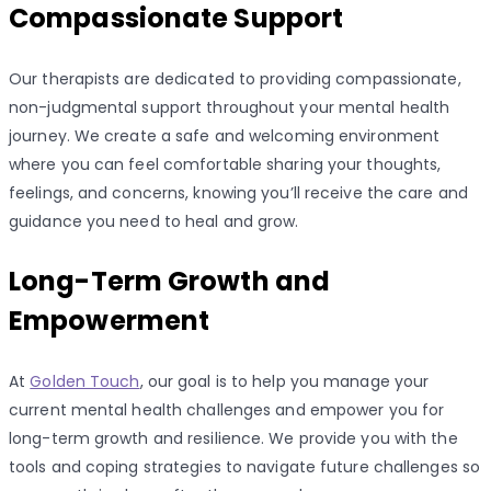
Compassionate Support
Our therapists are dedicated to providing compassionate,
non-judgmental support throughout your mental health
journey. We create a safe and welcoming environment
where you can feel comfortable sharing your thoughts,
feelings, and concerns, knowing you’ll receive the care and
guidance you need to heal and grow.
Long-Term Growth and
Empowerment
At
Golden Touch
, our goal is to help you manage your
current mental health challenges and empower you for
long-term growth and resilience. We provide you with the
tools and coping strategies to navigate future challenges so