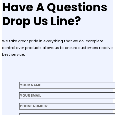
Have A Questions
Drop Us Line?
We take great pride in everything that we do, complete
control over products allows us to ensure customers receive
best service.