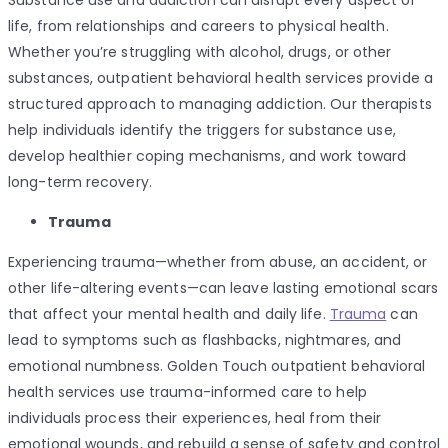
Substance use and addiction can disrupt every aspect of
life, from relationships and careers to physical health.
Whether you’re struggling with alcohol, drugs, or other
substances, outpatient behavioral health services provide a
structured approach to managing addiction. Our therapists
help individuals identify the triggers for substance use,
develop healthier coping mechanisms, and work toward
long-term recovery.
Trauma
Experiencing trauma—whether from abuse, an accident, or
other life-altering events—can leave lasting emotional scars
that affect your mental health and daily life.
Trauma
can
lead to symptoms such as flashbacks, nightmares, and
emotional numbness. Golden Touch outpatient behavioral
health services use trauma-informed care to help
individuals process their experiences, heal from their
emotional wounds, and rebuild a sense of safety and control