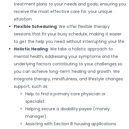
treatment plans to your needs and goals, ensuring you
receive the most effective care for your unique
situation.
Flexible Scheduling
: We offer flexible therapy
sessions that fit your busy schedule, making it easier
to get the help you need without interrupting your life.
Holistic Healing
: We take a holistic approach to
mental health, addressing your symptoms and the
underlying factors contributing to your challenges so
you can achieve long-term healing and growth. We
integrate therapy, mindfulness, and lifestyle changes
support, such as:
Help to find a primary care physician or
specialist.
Helping secure a disability payee (money
manager).
Assisting with Section 8 housing applications.