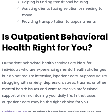
Helping in finding transitional housing.
Assisting clients facing eviction or needing to
move.
Providing transportation to appointments.
Is Outpatient Behavioral
Health Right for You?
Outpatient behavioral health services are ideal for
individuals who are experiencing mental health challenges
but do not require intensive, inpatient care. Suppose you’re
struggling with anxiety, depression, stress, trauma, or other
mental health issues and want to receive professional
support while maintaining your daily life. In that case,
outpatient care may be the right choice for you.