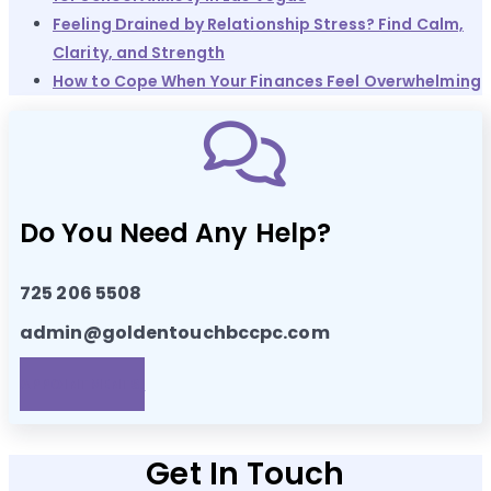
Feeling Drained by Relationship Stress? Find Calm,
Clarity, and Strength
How to Cope When Your Finances Feel Overwhelming
Do You Need Any Help?
725 206 5508
admin@goldentouchbccpc.com
APPOINTMENTS!
Get In Touch