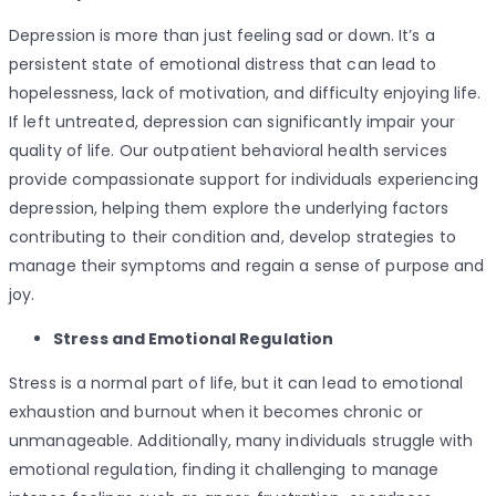
Depression is more than just feeling sad or down. It’s a
persistent state of emotional distress that can lead to
hopelessness, lack of motivation, and difficulty enjoying life.
If left untreated, depression can significantly impair your
quality of life. Our outpatient behavioral health services
provide compassionate support for individuals experiencing
depression, helping them explore the underlying factors
contributing to their condition and, develop strategies to
manage their symptoms and regain a sense of purpose and
joy.
Stress and Emotional Regulation
Stress is a normal part of life, but it can lead to emotional
exhaustion and burnout when it becomes chronic or
unmanageable. Additionally, many individuals struggle with
emotional regulation, finding it challenging to manage