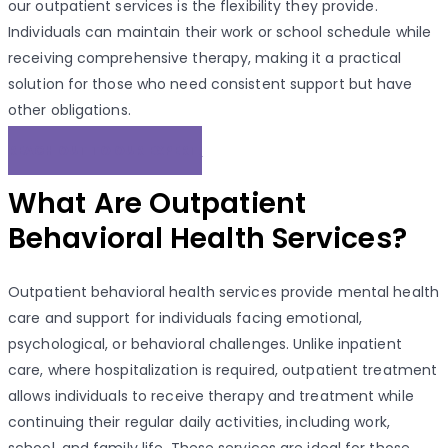
our outpatient services is the flexibility they provide.
Individuals can maintain their work or school schedule while
receiving comprehensive therapy, making it a practical
solution for those who need consistent support but have
other obligations.
REACH OUT TO OUR EXPERT!
What Are Outpatient
Behavioral Health Services?
Outpatient behavioral health services provide mental health
care and support for individuals facing emotional,
psychological, or behavioral challenges. Unlike inpatient
care, where hospitalization is required, outpatient treatment
allows individuals to receive therapy and treatment while
continuing their regular daily activities, including work,