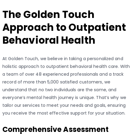
The Golden Touch
Approach to Outpatient
Behavioral Health
At Golden Touch, we believe in taking a personalized and
holistic approach to outpatient behavioral health care. With
a team of over 48 experienced professionals and a track
record of more than 5,000 satisfied customers, we
understand that no two individuals are the same, and
everyone’s mental health journey is unique. That’s why we
tailor our services to meet your needs and goals, ensuring
you receive the most effective support for your situation.
Comprehensive Assessment