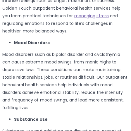
intense feelings such as anger, frustration, or sadness.
Golden Touch outpatient behavioral health services help
you learn practical techniques for
managing stress
and
regulating emotions to respond to life’s challenges in
healthier, more balanced ways.
Mood Disorders
Mood disorders such as bipolar disorder and cyclothymia
can cause extreme mood swings, from manic highs to
depressive lows. These conditions can make maintaining
stable relationships, jobs, or routines difficult. Our outpatient
behavioral health services help individuals with mood
disorders achieve emotional stability, reduce the intensity
and frequency of mood swings, and lead more consistent,
fulfilling lives.
Substance Use