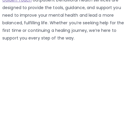
Golden Touch
outpatient behavioral health services are
designed to provide the tools, guidance, and support you
need to improve your mental health and lead a more
balanced, fulfilling life. Whether you’re seeking help for the
first time or continuing a healing journey, we’re here to
support you every step of the way.