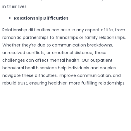
in their lives.
Relationship Difficulties
Relationship difficulties can arise in any aspect of life, from
romantic partnerships to friendships or family relationships.
Whether they’re due to communication breakdowns,
unresolved conflicts, or emotional distance, these
challenges can affect mental health. Our outpatient
behavioral health services help individuals and couples
navigate these difficulties, improve communication, and
rebuild trust, ensuring healthier, more fulfilling relationships.