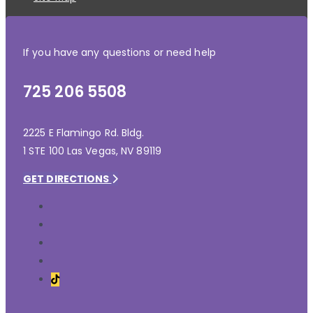
If you have any questions or need help
725 206 5508
2225 E Flamingo Rd. Bldg.
1 STE 100 Las Vegas, NV 89119
GET DIRECTIONS