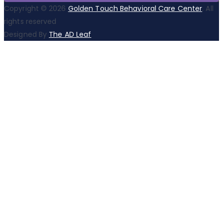
Copyright © 2026
Golden Touch Behavioral Care Center
. All
rights reserved
Designed By
The AD Leaf