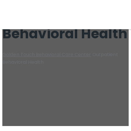
Outpatient
Behavioral Health
Golden Touch Behavioral Care Center
Outpatient
Behavioral Health