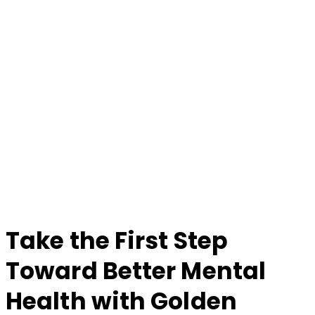
Take the First Step
Toward Better Mental
Health with Golden