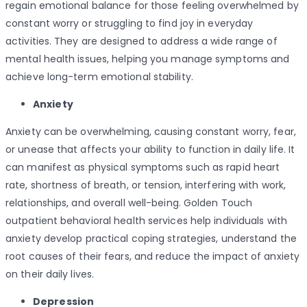
regain emotional balance for those feeling overwhelmed by
constant worry or struggling to find joy in everyday
activities. They are designed to address a wide range of
mental health issues, helping you manage symptoms and
achieve long-term emotional stability.
Anxiety
Anxiety can be overwhelming, causing constant worry, fear,
or unease that affects your ability to function in daily life. It
can manifest as physical symptoms such as rapid heart
rate, shortness of breath, or tension, interfering with work,
relationships, and overall well-being. Golden Touch
outpatient behavioral health services help individuals with
anxiety develop practical coping strategies, understand the
root causes of their fears, and reduce the impact of anxiety
on their daily lives.
Depression