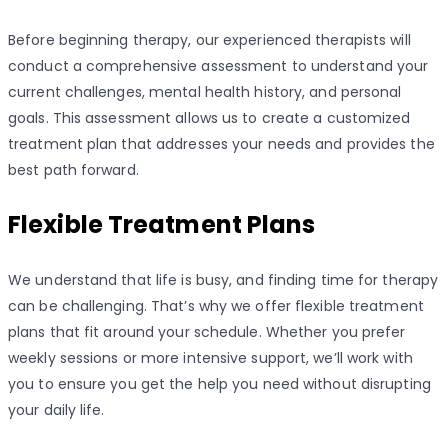
Before beginning therapy, our experienced therapists will
conduct a comprehensive assessment to understand your
current challenges, mental health history, and personal
goals. This assessment allows us to create a customized
treatment plan that addresses your needs and provides the
best path forward.
Flexible Treatment Plans
We understand that life is busy, and finding time for therapy
can be challenging. That’s why we offer flexible treatment
plans that fit around your schedule. Whether you prefer
weekly sessions or more intensive support, we’ll work with
you to ensure you get the help you need without disrupting
your daily life.