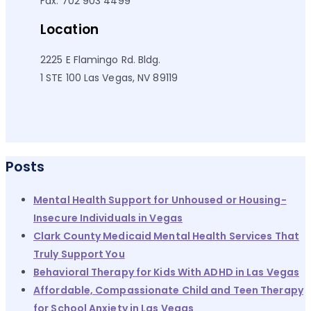
Fax: 702 903 4499
Location
2225 E Flamingo Rd. Bldg.
1 STE 100 Las Vegas, NV 89119
Posts
Mental Health Support for Unhoused or Housing-
Insecure Individuals in Vegas
Clark County Medicaid Mental Health Services That
Truly Support You
Behavioral Therapy for Kids With ADHD in Las Vegas
Affordable, Compassionate Child and Teen Therapy
for School Anxiety in Las Vegas