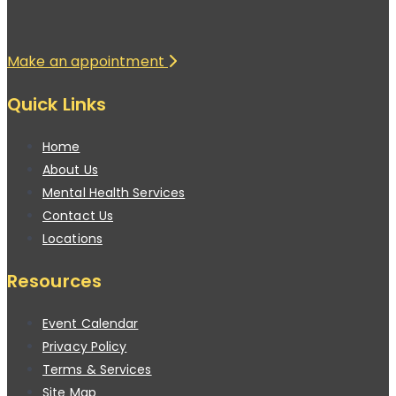
Make an appointment
Quick Links
Home
About Us
Mental Health Services
Contact Us
Locations
Resources
Event Calendar
Privacy Policy
Terms & Services
Site Map