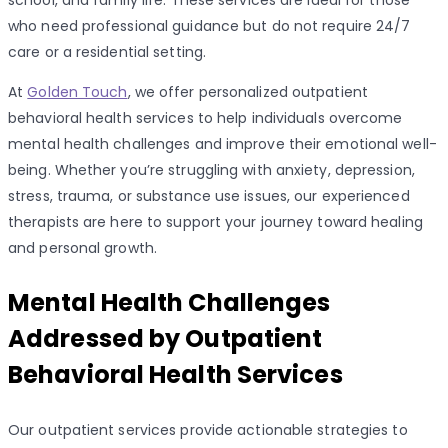
school, and family life. These services are ideal for those
who need professional guidance but do not require 24/7
care or a residential setting.
At
Golden Touch
, we offer personalized outpatient
behavioral health services to help individuals overcome
mental health challenges and improve their emotional well-
being. Whether you’re struggling with anxiety, depression,
stress, trauma, or substance use issues, our experienced
therapists are here to support your journey toward healing
and personal growth.
Mental Health Challenges
Addressed by Outpatient
Behavioral Health Services
Our outpatient services provide actionable strategies to