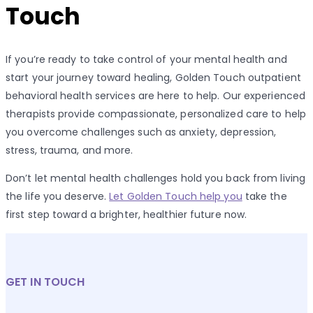
Touch
If you’re ready to take control of your mental health and
start your journey toward healing, Golden Touch outpatient
behavioral health services are here to help. Our experienced
therapists provide compassionate, personalized care to help
you overcome challenges such as anxiety, depression,
stress, trauma, and more.
Don’t let mental health challenges hold you back from living
the life you deserve.
Let Golden Touch help you
take the
first step toward a brighter, healthier future now.
GET IN TOUCH