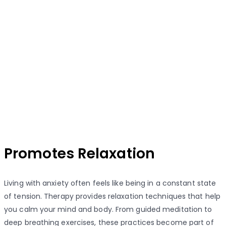
Promotes Relaxation
Living with anxiety often feels like being in a constant state
of tension. Therapy provides relaxation techniques that help
you calm your mind and body. From guided meditation to
deep breathing exercises, these practices become part of