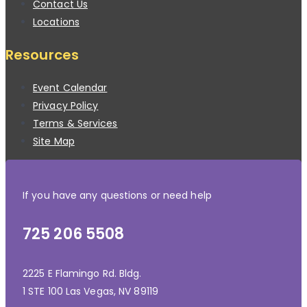
Contact Us
Locations
Resources
Event Calendar
Privacy Policy
Terms & Services
Site Map
If you have any questions or need help
725 206 5508
2225 E Flamingo Rd. Bldg.
1 STE 100 Las Vegas, NV 89119