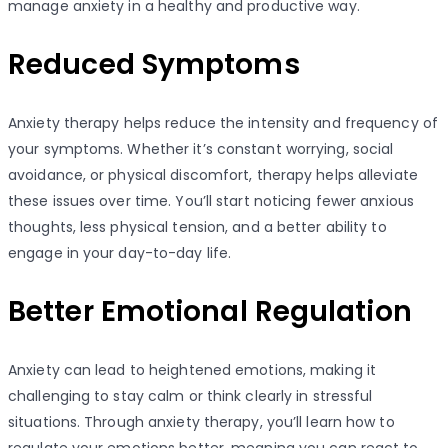
manage anxiety in a healthy and productive way.
Reduced Symptoms
Anxiety therapy helps reduce the intensity and frequency of
your symptoms. Whether it’s constant worrying, social
avoidance, or physical discomfort, therapy helps alleviate
these issues over time. You’ll start noticing fewer anxious
thoughts, less physical tension, and a better ability to
engage in your day-to-day life.
Better Emotional Regulation
Anxiety can lead to heightened emotions, making it
challenging to stay calm or think clearly in stressful
situations. Through anxiety therapy, you’ll learn how to