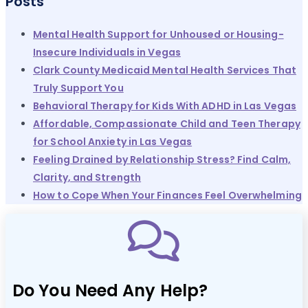
Posts
Mental Health Support for Unhoused or Housing-
Insecure Individuals in Vegas
Clark County Medicaid Mental Health Services That
Truly Support You
Behavioral Therapy for Kids With ADHD in Las Vegas
Affordable, Compassionate Child and Teen Therapy
for School Anxiety in Las Vegas
Feeling Drained by Relationship Stress? Find Calm,
Clarity, and Strength
How to Cope When Your Finances Feel Overwhelming
Do You Need Any Help?