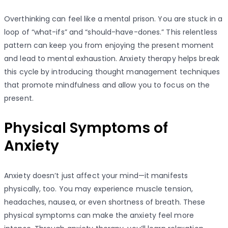
Overthinking can feel like a mental prison. You are stuck in a
loop of “what-ifs” and “should-have-dones.” This relentless
pattern can keep you from enjoying the present moment
and lead to mental exhaustion. Anxiety therapy helps break
this cycle by introducing thought management techniques
that promote mindfulness and allow you to focus on the
present.
Physical Symptoms of
Anxiety
Anxiety doesn’t just affect your mind—it manifests
physically, too. You may experience muscle tension,
headaches, nausea, or even shortness of breath. These
physical symptoms can make the anxiety feel more