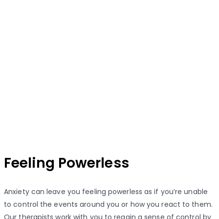
Feeling Powerless
Anxiety can leave you feeling powerless as if you’re unable
to control the events around you or how you react to them.
Our therapists work with you to regain a sense of control by