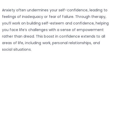
Anxiety often undermines your self-confidence, leading to
feelings of inadequacy or fear of failure. Through therapy,
you’ll work on building self-esteem and confidence, helping
you face life’s challenges with a sense of empowerment
rather than dread. This boost in confidence extends to all
areas of life, including work, personal relationships, and
social situations.