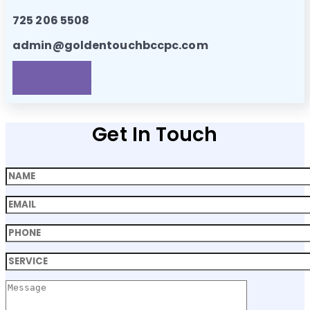
725 206 5508
admin@goldentouchbccpc.com
APPOINTMENTS!
Get In Touch