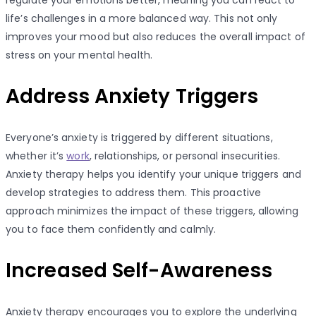
regulate your emotions better, meaning you can react to
life’s challenges in a more balanced way. This not only
improves your mood but also reduces the overall impact of
stress on your mental health.
Address Anxiety Triggers
Everyone’s anxiety is triggered by different situations,
whether it’s
work
, relationships, or personal insecurities.
Anxiety therapy helps you identify your unique triggers and
develop strategies to address them. This proactive
approach minimizes the impact of these triggers, allowing
you to face them confidently and calmly.
Increased Self-Awareness
Anxiety therapy encourages you to explore the underlying