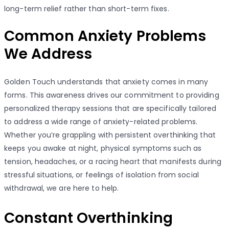
long-term relief rather than short-term fixes.
Common Anxiety Problems
We Address
Golden Touch understands that anxiety comes in many
forms. This awareness drives our commitment to providing
personalized therapy sessions that are specifically tailored
to address a wide range of anxiety-related problems.
Whether you’re grappling with persistent overthinking that
keeps you awake at night, physical symptoms such as
tension, headaches, or a racing heart that manifests during
stressful situations, or feelings of isolation from social
withdrawal, we are here to help.
Constant Overthinking