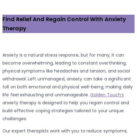
Find Relief And Regain Control With Anxiety
Therapy
Anxiety is a natural stress response, but for many, it can
become overwhelming, leading to constant overthinking,
physical symptoms like headaches and tension, and social
withdrawal. Left unmanaged, anxiety can take a significant
toll on both emotional and physical well-being, making daily
life feel exhausting and unmanageable.
Golden Touch’s
anxiety therapy is designed to help you regain control and
build effective coping strategies tailored to your unique
challenges.
Our expert therapists work with you to reduce symptoms,