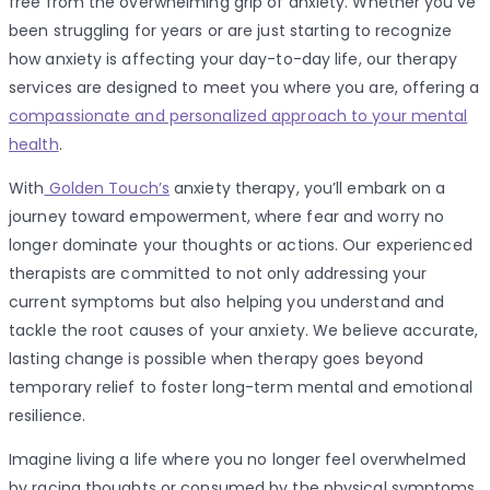
free from the overwhelming grip of anxiety. Whether you’ve
been struggling for years or are just starting to recognize
how anxiety is affecting your day-to-day life, our therapy
services are designed to meet you where you are, offering a
compassionate and personalized approach to your mental
health
.
With
Golden Touch’s
anxiety therapy, you’ll embark on a
journey toward empowerment, where fear and worry no
longer dominate your thoughts or actions. Our experienced
therapists are committed to not only addressing your
current symptoms but also helping you understand and
tackle the root causes of your anxiety. We believe accurate,
lasting change is possible when therapy goes beyond
temporary relief to foster long-term mental and emotional
resilience.
Imagine living a life where you no longer feel overwhelmed
by racing thoughts or consumed by the physical symptoms