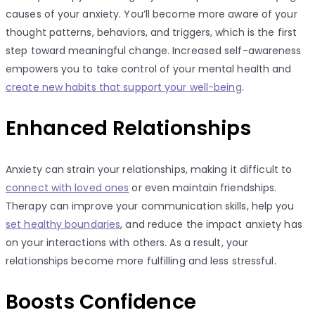
causes of your anxiety. You’ll become more aware of your
thought patterns, behaviors, and triggers, which is the first
step toward meaningful change. Increased self-awareness
empowers you to take control of your mental health and
create new habits that support your well-being
.
Enhanced Relationships
Anxiety can strain your relationships, making it difficult to
connect with loved ones
or even maintain friendships.
Therapy can improve your communication skills, help you
set healthy boundaries
, and reduce the impact anxiety has
on your interactions with others. As a result, your
relationships become more fulfilling and less stressful.
Boosts Confidence