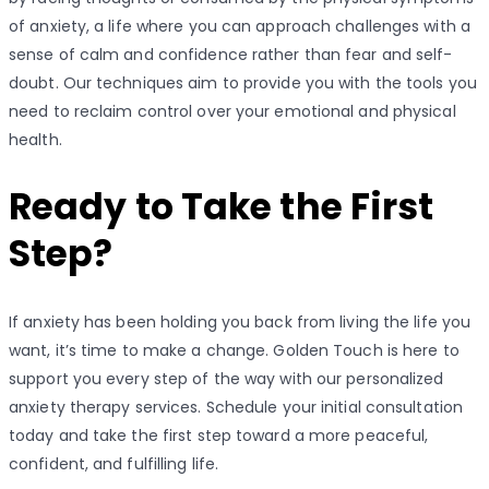
of anxiety, a life where you can approach challenges with a
sense of calm and confidence rather than fear and self-
doubt. Our techniques aim to provide you with the tools you
need to reclaim control over your emotional and physical
health.
Ready to Take the First
Step?
If anxiety has been holding you back from living the life you
want, it’s time to make a change. Golden Touch is here to
support you every step of the way with our personalized
anxiety therapy services. Schedule your initial consultation
today and take the first step toward a more peaceful,
confident, and fulfilling life.