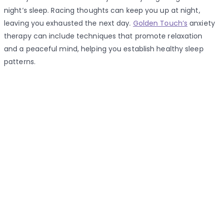
night’s sleep. Racing thoughts can keep you up at night,
leaving you exhausted the next day.
Golden Touch’s
anxiety
therapy can include techniques that promote relaxation
and a peaceful mind, helping you establish healthy sleep
patterns.