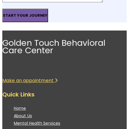
Golden Touch Behavioral
Care Center
Make an appointment
Quick Links
Home
About Us
Mental Health Services