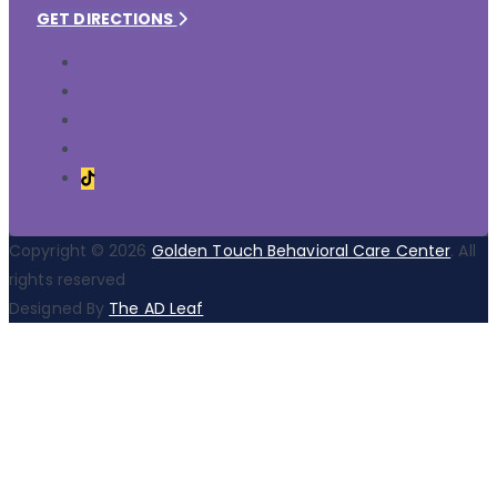
GET DIRECTIONS
Copyright © 2026
Golden Touch Behavioral Care Center
. All
rights reserved
Designed By
The AD Leaf