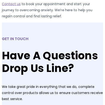
Contact us
to book your appointment and start your
journey to overcoming anxiety. We’re here to help you
regain control and find lasting relief.
GET IN TOUCH
Have A Questions
Drop Us Line?
We take great pride in everything that we do, complete
control over products allows us to ensure customers receive
best service.