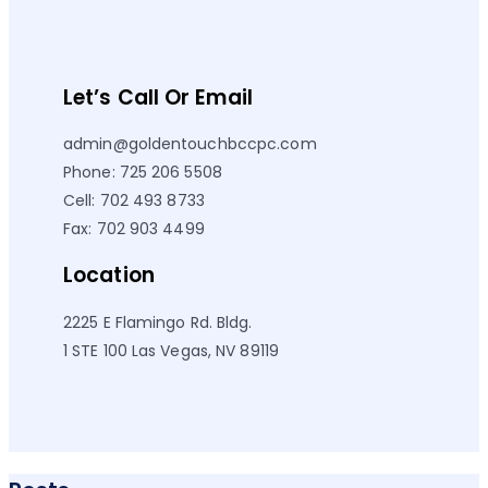
Let’s Call Or Email
admin@goldentouchbccpc.com
Phone: 725 206 5508
Cell: 702 493 8733
Fax: 702 903 4499
Location
2225 E Flamingo Rd. Bldg.
1 STE 100 Las Vegas, NV 89119