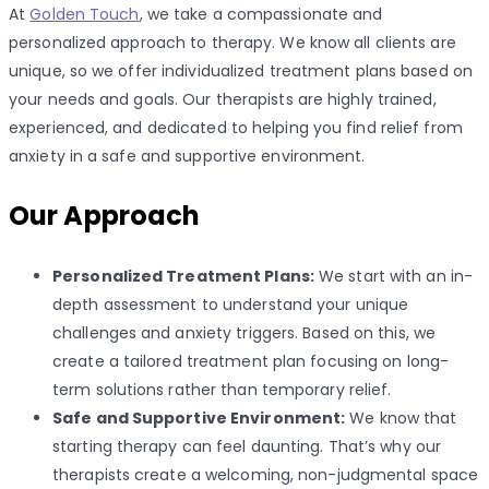
At
Golden Touch
, we take a compassionate and
personalized approach to therapy. We know all clients are
unique, so we offer individualized treatment plans based on
your needs and goals. Our therapists are highly trained,
experienced, and dedicated to helping you find relief from
anxiety in a safe and supportive environment.
Our Approach
Personalized Treatment Plans:
We start with an in-
depth assessment to understand your unique
challenges and anxiety triggers. Based on this, we
create a tailored treatment plan focusing on long-
term solutions rather than temporary relief.
Safe and Supportive Environment:
We know that
starting therapy can feel daunting. That’s why our
therapists create a welcoming, non-judgmental space