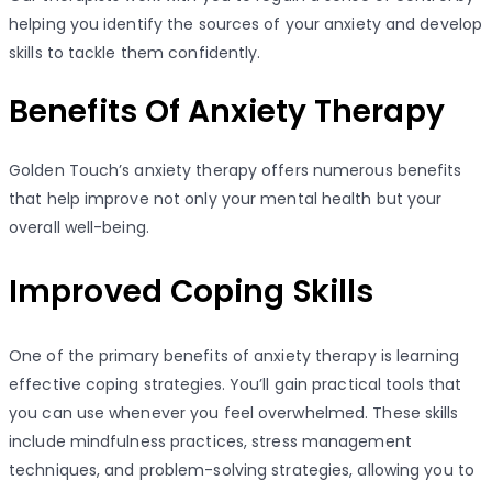
helping you identify the sources of your anxiety and develop
skills to tackle them confidently.
Benefits Of Anxiety Therapy
Golden Touch’s anxiety therapy offers numerous benefits
that help improve not only your mental health but your
overall well-being.
Improved Coping Skills
One of the primary benefits of anxiety therapy is learning
effective coping strategies. You’ll gain practical tools that
you can use whenever you feel overwhelmed. These skills
include mindfulness practices, stress management
techniques, and problem-solving strategies, allowing you to