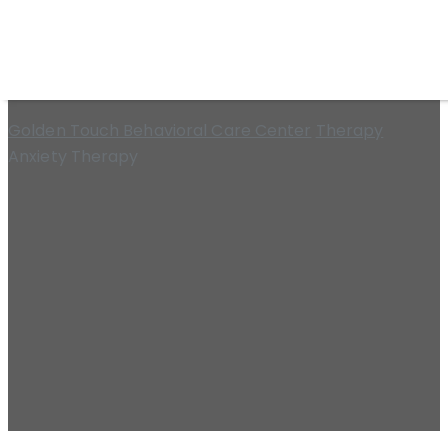
Anxiety Therapy
Golden Touch Behavioral Care Center
Therapy
Anxiety Therapy