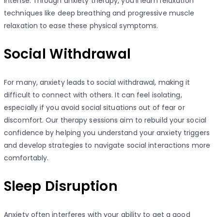
intense. Through anxiety therapy, you’ll learn relaxation
techniques like deep breathing and progressive muscle
relaxation to ease these physical symptoms.
Social Withdrawal
For many, anxiety leads to social withdrawal, making it
difficult to connect with others. It can feel isolating,
especially if you avoid social situations out of fear or
discomfort. Our therapy sessions aim to rebuild your social
confidence by helping you understand your anxiety triggers
and develop strategies to navigate social interactions more
comfortably.
Sleep Disruption
Anxiety often interferes with your ability to get a good