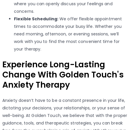
where you can openly discuss your feelings and
concerns.
Flexible Scheduling:
We offer flexible appointment
times to accommodate your busy life. Whether you
need morning, afternoon, or evening sessions, we’ll
work with you to find the most convenient time for
your therapy.
Experience Long-Lasting
Change With Golden Touch's
Anxiety Therapy
Anxiety doesn’t have to be a constant presence in your life,
dictating your decisions, your relationships, or your sense of
well-being. At Golden Touch, we believe that with the proper
guidance, tools, and therapeutic strategies, you can break