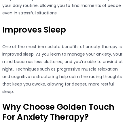
your daily routine, allowing you to find moments of peace
even in stressful situations.
Improves Sleep
One of the most immediate benefits of anxiety therapy is
improved sleep. As you learn to manage your anxiety, your
mind becomes less cluttered, and you’re able to unwind at
night. Techniques such as progressive muscle relaxation
and cognitive restructuring help calm the racing thoughts
that keep you awake, allowing for deeper, more restful
sleep.
Why Choose Golden Touch
For Anxiety Therapy?