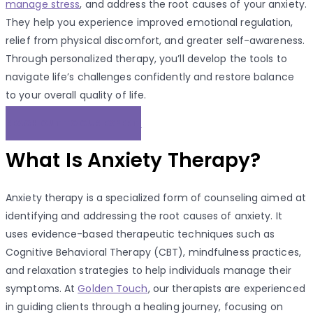
manage stress
, and address the root causes of your anxiety.
They help you experience improved emotional regulation,
relief from physical discomfort, and greater self-awareness.
Through personalized therapy, you’ll develop the tools to
navigate life’s challenges confidently and restore balance
to your overall quality of life.
REACH OUT TO OUR EXPERT!
What Is Anxiety Therapy?
Anxiety therapy is a specialized form of counseling aimed at
identifying and addressing the root causes of anxiety. It
uses evidence-based therapeutic techniques such as
Cognitive Behavioral Therapy (CBT), mindfulness practices,
and relaxation strategies to help individuals manage their
symptoms. At
Golden Touch
, our therapists are experienced
in guiding clients through a healing journey, focusing on