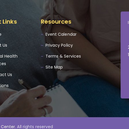
 Links
Resources
e
Event Calendar
t Us
Privacy Policy
al Health
Terms & Services
ces
Site Map
act Us
tions
 Center
. All rights reserved