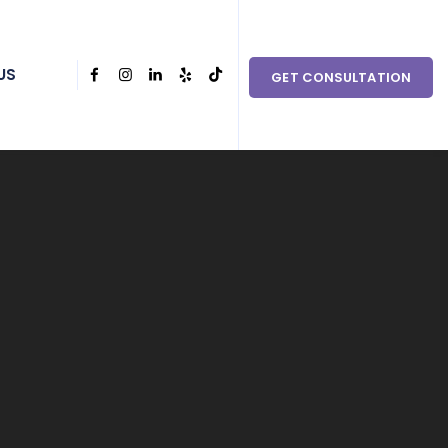
 couples in need within Clark County and the surrounding
US
GET CONSULTATION