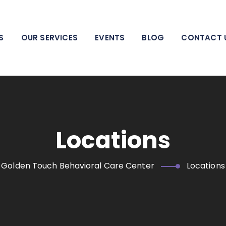
 pillar of strength for individuals, families, adolescents, and
areas.
S
OUR SERVICES
EVENTS
BLOG
CONTACT 
Locations
Golden Touch Behavioral Care Center
Locations