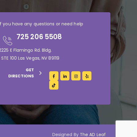
If you have any questions or need help
725 206 5508
2225 E Flamingo Rd. Bldg.
1 STE 100 Las Vegas, NV 89119
GET
DIRECTIONS
Designed By
The AD Leaf