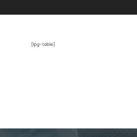
[lpg-table]