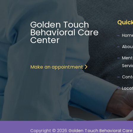
Quick
Golden Touch
Behavioral Care
Hom
Center
Abou
Ment
Servi
Make an appointment
Cont
Loca
Copyright © 2026
Golden Touch Behavioral Care