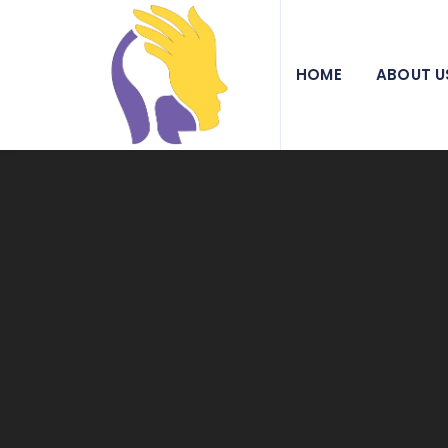
We pride ourselves on being a beacon of hope and a
HOME
ABOUT U