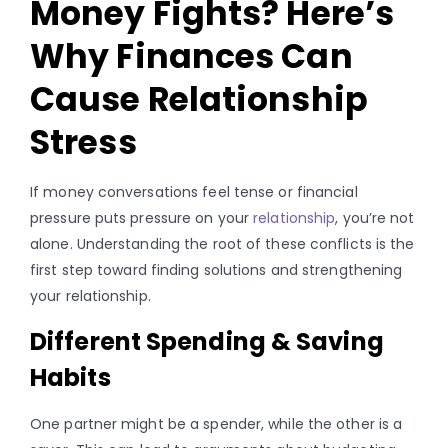
Money Fights? Here’s
Why Finances Can
Cause Relationship
Stress
If money conversations feel tense or financial
pressure puts pressure on your
relationship
, you’re not
alone. Understanding the root of these conflicts is the
first step toward finding solutions and strengthening
your relationship.
Different Spending & Saving
Habits
One partner might be a spender, while the other is a