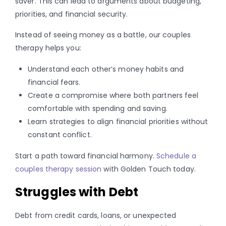
saver. This can lead to arguments about budgeting,
priorities, and financial security.
Instead of seeing money as a battle, our couples
therapy helps you:
Understand each other’s money habits and
financial fears.
Create a compromise where both partners feel
comfortable with spending and saving.
Learn strategies to align financial priorities without
constant conflict.
Start a path toward financial harmony.
Schedule a
couples therapy session
with Golden Touch today.
Struggles with Debt
Debt from credit cards, loans, or unexpected