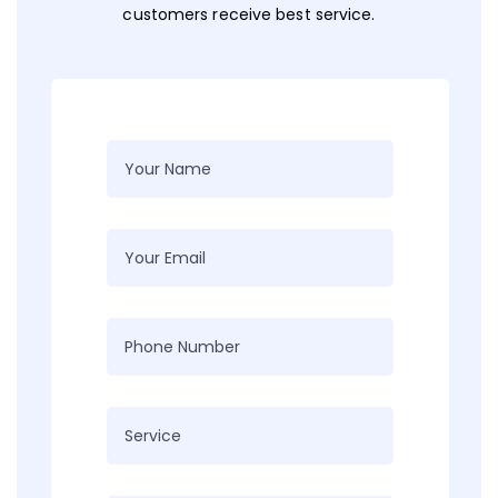
customers receive best service.