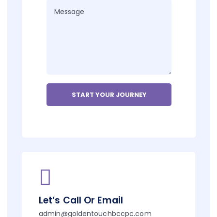
Let’s Call Or Email
admin@goldentouchbccpc.com