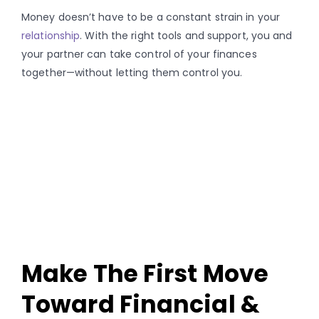
Money doesn’t have to be a constant strain in your
relationship
. With the right tools and support, you and
your partner can take control of your finances
together—without letting them control you.
Make The First Move
Toward Financial &