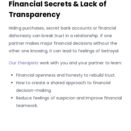
Financial Secrets & Lack of
Transparency
Hiding purchases, secret bank accounts or financial
dishonesty can break trust in a relationship. If one
partner makes major financial decisions without the
other one knowing, it can lead to feelings of betrayal.
Our therapists
work with you and your partner to learn:
Financial openness and honesty to rebuild trust.
How to create a shared approach to financial
decision-making.
Reduce feelings of suspicion and improve financial
teamwork.