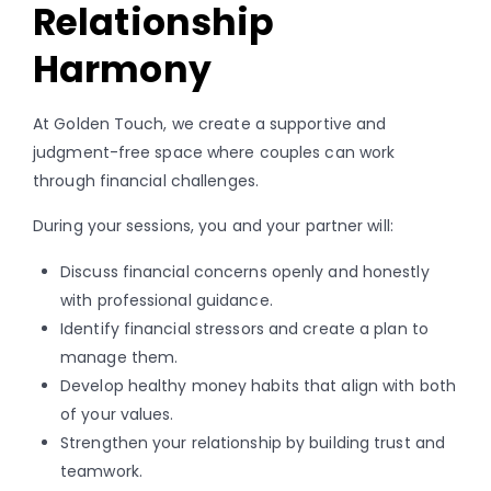
Relationship
Harmony
At Golden Touch, we create a supportive and
judgment-free space where couples can work
through financial challenges.
During your sessions, you and your partner will:
Discuss financial concerns openly and honestly
with professional guidance.
Identify financial stressors and create a plan to
manage them.
Develop healthy money habits that align with both
of your values.
Strengthen your relationship by building trust and
teamwork.