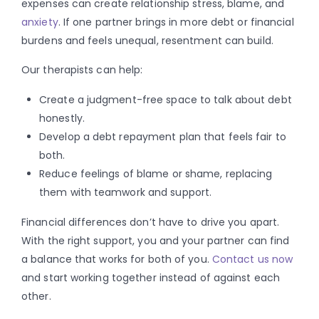
expenses can create relationship stress, blame, and
anxiety
. If one partner brings in more debt or financial
burdens and feels unequal, resentment can build.
Our therapists can help:
Create a judgment-free space to talk about debt
honestly.
Develop a debt repayment plan that feels fair to
both.
Reduce feelings of blame or shame, replacing
them with teamwork and support.
Financial differences don’t have to drive you apart.
With the right support, you and your partner can find
a balance that works for both of you.
Contact us now
and start working together instead of against each
other.