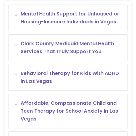
Mental Health Support for Unhoused or
Housing-Insecure Individuals in Vegas
Clark County Medicaid Mental Health
Services That Truly Support You
Behavioral Therapy for Kids With ADHD
in Las Vegas
Affordable, Compassionate Child and
Teen Therapy for School Anxiety in Las
Vegas