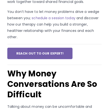
work together toward shared financial goals.
You don’t have to let money problems drive a wedge
between you;
schedule a session today
and discover
how our therapy can help you build a stronger,
healthier relationship with your finances and each
other.
REACH OUT TO OUR EXPERT!
Why Money
Conversations Are So
Difficult
Talking about money can be uncomfortable and