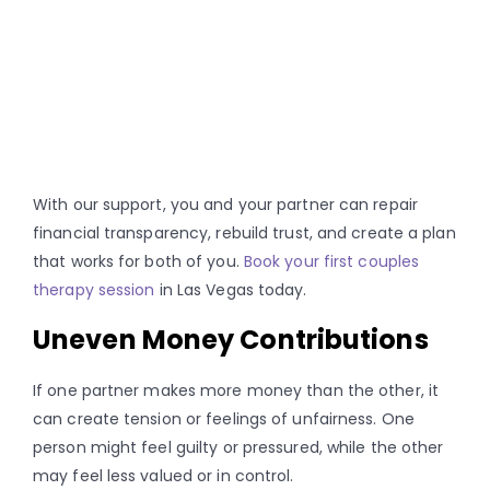
With our support, you and your partner can repair
financial transparency, rebuild trust, and create a plan
that works for both of you.
Book your first couples
therapy session
in Las Vegas today.
Uneven Money Contributions
If one partner makes more money than the other, it
can create tension or feelings of unfairness. One
person might feel guilty or pressured, while the other
may feel less valued or in control.