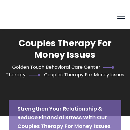
Couples Therapy For
Money Issues
Golden Touch Behavioral Care Center
Therapy
Couples Therapy For Money Issues
Strengthen Your Relationship &
Reduce Financial Stress With Our
Couples Therapy For Money Issues