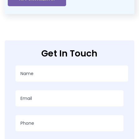
Get In Touch