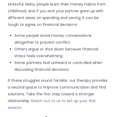
stressful. Many people learn their money habits from
childhood, and if you and your partner grew up with
different views on spending and saving, it can be
tough to agree on financial decisions.
Some people avoid money conversations
altogether to prevent conflict.
Others argue or shut down because financial
stress feels overwhelming.
Some partners feel unheard or controlled when
discussing financial decisions.
If these struggles sound familiar, our therapy provides
a neutral space to improve communication and find
solutions. Take the first step toward a stronger
relationship.
Reach out to us to set up your first
session.