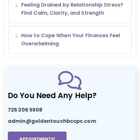
Feeling Drained by Relationship Stress?
Find Calm, Clarity, and Strength
How to Cope When Your Finances Feel
Overwhelming
Do You Need Any Help?
725 206 5508
admin@goldentouchbccpc.com
APPOINTMENTS!