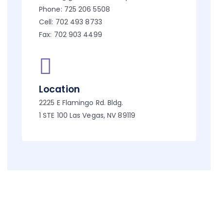
Phone: 725 206 5508
Cell: 702 493 8733
Fax: 702 903 4499
Location
2225 E Flamingo Rd. Bldg.
1 STE 100 Las Vegas, NV 89119