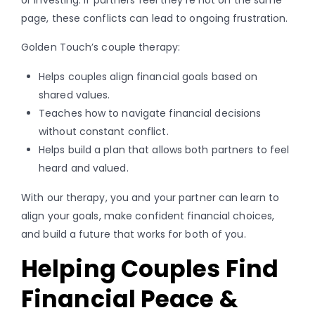
page, these conflicts can lead to ongoing frustration.
Golden Touch’s couple therapy:
Helps couples align financial goals based on
shared values.
Teaches how to navigate financial decisions
without constant conflict.
Helps build a plan that allows both partners to feel
heard and valued.
With our therapy, you and your partner can learn to
align your goals, make confident financial choices,
and build a future that works for both of you.
Helping Couples Find
Financial Peace &