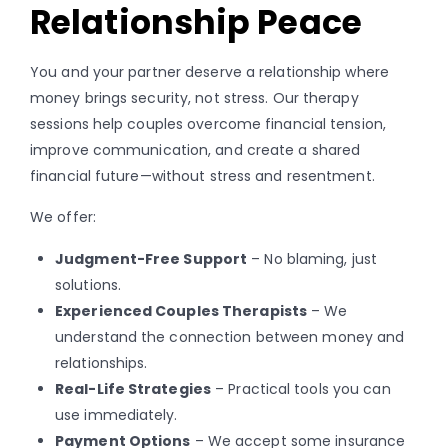
Relationship Peace
You and your partner deserve a relationship where
money brings security, not stress. Our therapy
sessions help couples overcome financial tension,
improve communication, and create a shared
financial future—without stress and resentment.
We offer:
Judgment-Free Support
– No blaming, just
solutions.
Experienced Couples Therapists
– We
understand the connection between money and
relationships.
Real-Life Strategies
– Practical tools you can
use immediately.
Payment Options
– We accept some insurance