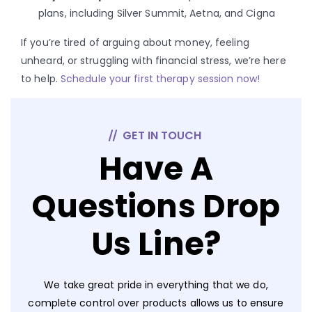
plans, including Silver Summit, Aetna, and Cigna
If you’re tired of arguing about money, feeling
unheard, or struggling with financial stress, we’re here
to help.
Schedule your first therapy session now!
GET IN TOUCH
Have A
Questions Drop
Us Line?
We take great pride in everything that we do,
complete control over products allows us to ensure