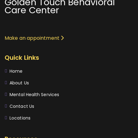
Golden Touch Behavioral
Care Center
Make an appointment
Quick Links
Home
About Us
Mental Health Services
Contact Us
Locations