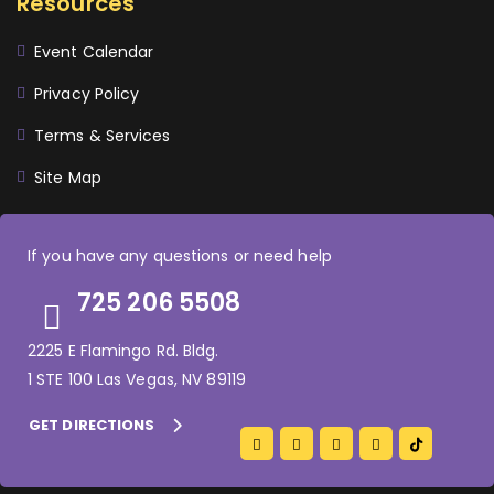
Resources
Event Calendar
Privacy Policy
Terms & Services
Site Map
If you have any questions or need help
725 206 5508
2225 E Flamingo Rd. Bldg.
1 STE 100 Las Vegas, NV 89119
GET DIRECTIONS