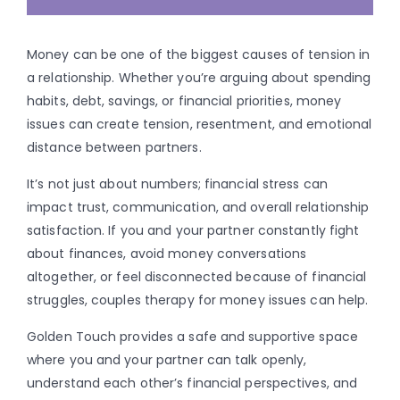
Money can be one of the biggest causes of tension in
a relationship. Whether you’re arguing about spending
habits, debt, savings, or financial priorities, money
issues can create tension, resentment, and emotional
distance between partners.
It’s not just about numbers; financial stress can
impact trust, communication, and overall relationship
satisfaction. If you and your partner constantly fight
about finances, avoid money conversations
altogether, or feel disconnected because of financial
struggles, couples therapy for money issues can help.
Golden Touch provides a safe and supportive space
where you and your partner can talk openly,
understand each other’s financial perspectives, and