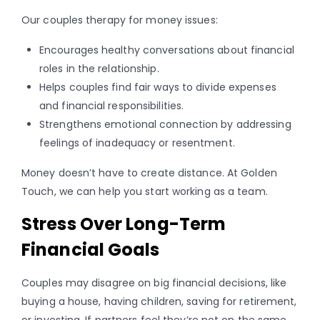
Our couples therapy for money issues:
Encourages healthy conversations about financial
roles in the relationship.
Helps couples find fair ways to divide expenses
and financial responsibilities.
Strengthens emotional connection by addressing
feelings of inadequacy or resentment.
Money doesn’t have to create distance. At Golden
Touch, we can help you start working as a team.
Stress Over Long-Term
Financial Goals
Couples may disagree on big financial decisions, like
buying a house, having children, saving for retirement,
or investing. If partners feel they’re not on the same