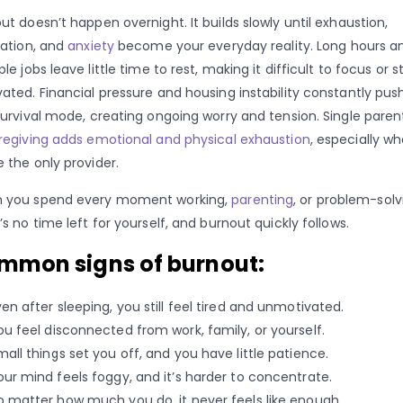
ut doesn’t happen overnight. It builds slowly until exhaustion,
ration, and
anxiety
become your everyday reality. Long hours a
ple jobs leave little time to rest, making it difficult to focus or s
ated. Financial pressure and housing instability constantly pus
survival mode, creating ongoing worry and tension. Single paren
regiving adds emotional and physical exhaustion
, especially w
e the only provider.
 you spend every moment working,
parenting
, or problem-solv
’s no time left for yourself, and burnout quickly follows.
mmon signs of burnout:
ven after sleeping, you still feel tired and unmotivated.
ou feel disconnected from work, family, or yourself.
mall things set you off, and you have little patience.
our mind feels foggy, and it’s harder to concentrate.
o matter how much you do, it never feels like enough.