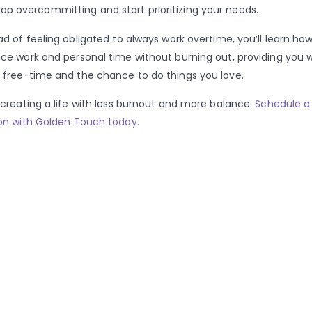
top overcommitting and start prioritizing your needs.
ad of feeling obligated to always work overtime, you’ll learn how
ce work and personal time without burning out, providing you w
free-time and the chance to do things you love.
 creating a life with less burnout and more balance.
Schedule a
on with Golden Touch today.