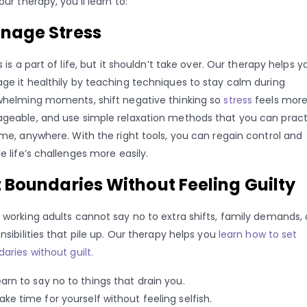
our therapy, you’ll learn to:
nage Stress
s is a part of life, but it shouldn’t take over. Our therapy helps y
e it healthily by teaching techniques to stay calm during
helming moments, shift negative thinking so
stress
feels mor
eable, and use simple relaxation methods that you can pract
me, anywhere. With the right tools, you can regain control and
e life’s challenges more easily.
 Boundaries Without Feeling Guilty
working adults cannot say no to extra shifts, family demands, 
nsibilities that pile up. Our therapy helps you
learn how to set
aries without guilt.
earn to say no to things that drain you.
ake time for yourself without feeling selfish.