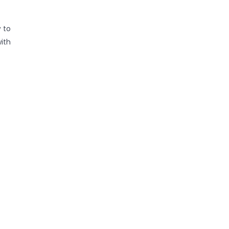
 to
ith