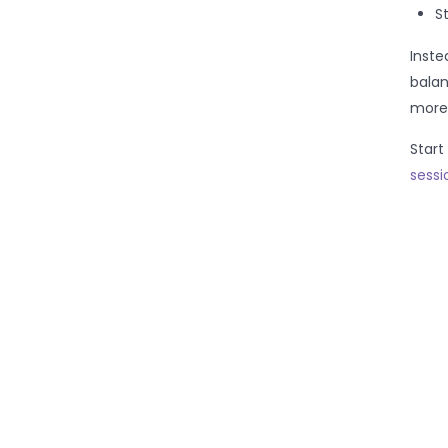
S
Inste
balan
more 
Start
sessi