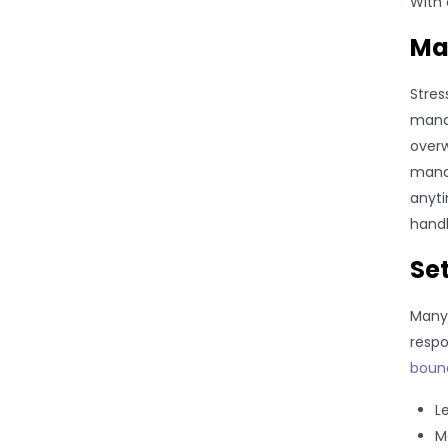
With 
Ma
Stres
manag
overw
manag
anyti
handl
Set
Many 
respo
bound
L
M