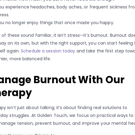
ou experience headaches, body aches, or frequent sickness fr
ress.
ou no longer enjoy things that once made you happy.
y of these sound familiar, it isn’t stress—it’s burnout. Burnout do
ay on its own, but with the right support, you can start feeling l
elf again.
Schedule a session today
and take the first step tow
hier, more balanced life.
anage Burnout With Our
herapy
py isn’t just about talking; it’s about finding real solutions to
day struggles. At Golden Touch, we focus on practical ways to
anage tension, prevent burnout, and improve your mental hea