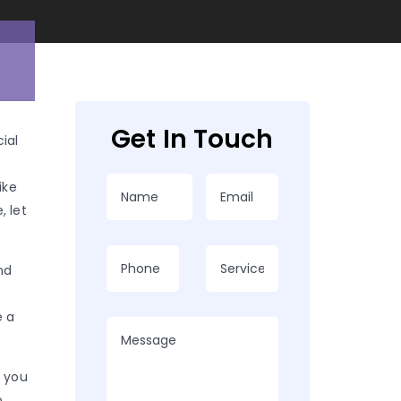
Get In Touch
cial
ike
, let
nd
e a
p you
o