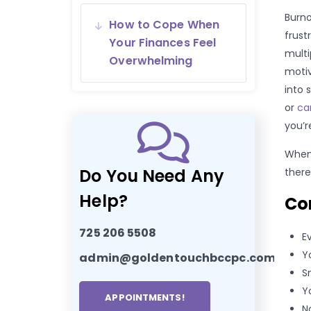
Burno
How to Cope When
frust
Your Finances Feel
multi
Overwhelming
motiv
into 
or
ca
you’r
When
Do You Need Any
there
Help?
Co
725 206 5508
E
Y
admin@goldentouchbccpc.com
S
Y
APPOINTMENTS!
N