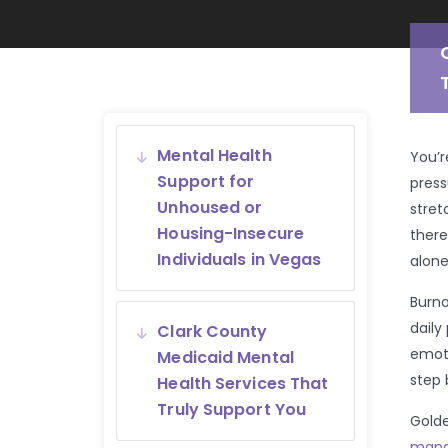
Mental Health
You’r
Support for
press
Unhoused or
stret
Housing-Insecure
there
Individuals in Vegas
alone
Burno
daily
Clark County
emoti
Medicaid Mental
step 
Health Services That
Truly Support You
Golde
mana