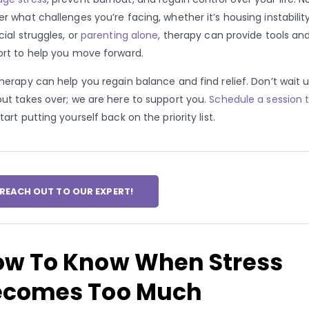
r what challenges you’re facing, whether it’s housing instability
cial struggles, or
parenting alone
, therapy can provide tools an
rt to help you move forward.
herapy can help you regain balance and find relief. Don’t wait u
ut takes over; we are here to support you.
Schedule a session 
tart putting yourself back on the priority list.
REACH OUT TO OUR EXPERT!
ow To Know When Stress
ecomes Too Much