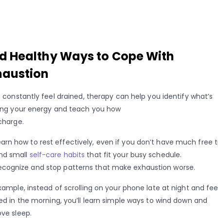
nd Healthy Ways to Cope With
haustion
u constantly feel drained, therapy can help you identify what’s
ing your energy and teach you how
charge.
earn how to rest effectively, even if you don’t have much free 
ind small
self-care habits
that fit your busy schedule.
ecognize and stop patterns that make exhaustion worse.
xample, instead of scrolling on your phone late at night and fee
ed in the morning, you’ll learn simple ways to wind down and
ve sleep.