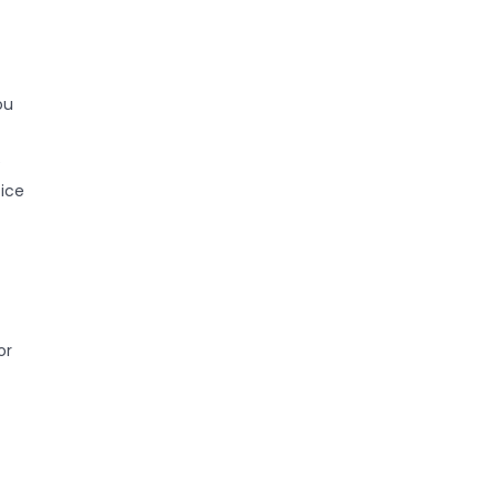
ou
e
ice
or