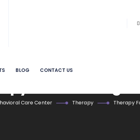
 pillar of strength for individuals, families, adolescents, and
areas.
TS
BLOG
CONTACT US
apy For Working A
havioral Care Center
Therapy
Therapy F