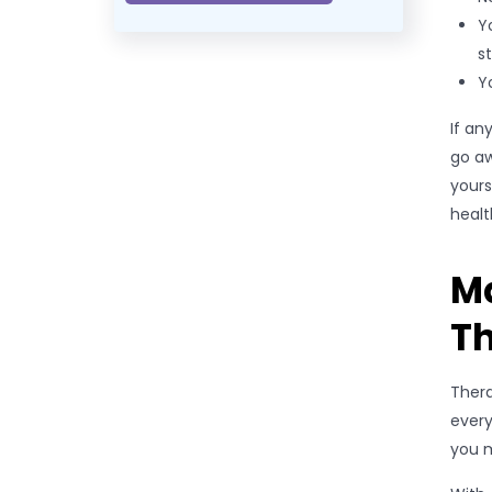
Y
st
Y
If an
go aw
yours
healt
M
T
Thera
every
you m