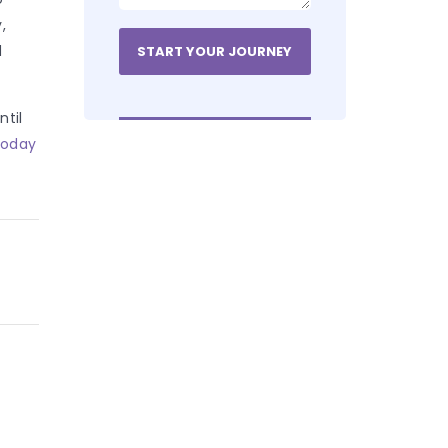
,
d
ntil
today