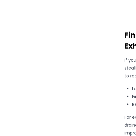
Fi
Ex
If yo
steal
to re
L
F
R
For e
drain
impro