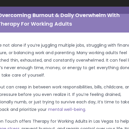
Overcoming Burnout & Daily Overwhelm With
Therapy For Working Adults
e not alone if you’re juggling multiple jobs, struggling with finan
ure, or balancing work and parenting. Many working adults feel
ched thin, exhausted, and constantly overwhelmed. It can feel l
’s never enough time, money, or energy to get everything done
 take care of yourself.
ut can creep in between work responsibilities, bills, childcare, a
 pressure before you even realize it. If you’re feeling drained,
onally numb, or just trying to survive each day, it’s time to tak
back and prioritize your
mental well-being.
n Touch offers Therapy for Working Adults in Las Vegas to hel
ge stress
, prevent burnout, and regain control over your life. N