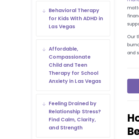
matte
Behavioral Therapy
finan
for Kids With ADHD in
suppo
Las Vegas
Our t
burno
Affordable,
and s
Compassionate
Child and Teen
Therapy for School
Anxiety in Las Vegas
Feeling Drained by
Relationship Stress?
H
Find Calm, Clarity,
B
and Strength