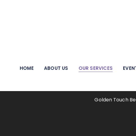
We pride ourselves on being a beacon of hope and a
HOME
ABOUT US
OUR SERVICES
EVEN
Ther
Golden Touch Be