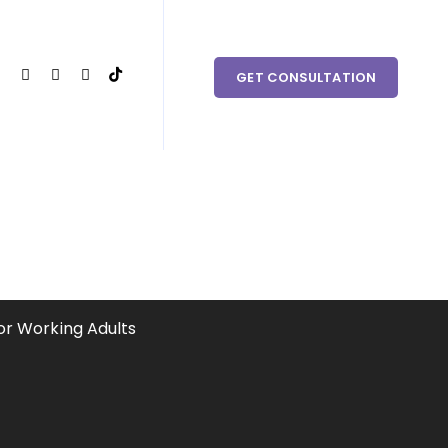
 couples in need within Clark County and the surrounding
GET CONSULTATION
dults
or Working Adults