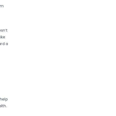
om
esn’t
ike
ard a
 help
lth.