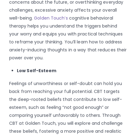
concerns about the future, or overthinking everyday
challenges, excessive anxiety affects your overall
well-being.
Golden Touch’s
cognitive behavioral
therapy helps you understand the triggers behind
your worry and equips you with practical techniques
to reframe your thinking. You’ll learn how to address
anxiety-inducing thoughts in a way that reduces their
power over you.
Low Self-Esteem
Feelings of unworthiness or self-doubt can hold you
back from reaching your full potential. CBT targets
the deep-rooted beliefs that contribute to low self-
esteem, such as feeling “not good enough” or
comparing yourself unfavorably to others. Through
CBT at Golden Touch, you will explore and challenge
these beliefs, fostering a more positive and realistic