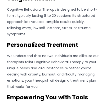
Cognitive Behavioral Therapy is designed to be short-
term, typically lasting 8 to 20 sessions. Its structured
approach lets you see tangible results quickly,
relieving worry, low self-esteem, stress, or trauma
symptoms.
Personalized Treatment
We understand that no two individuals are alike, so our
therapists tailor Cognitive Behavioral Therapy to your
unique needs and circumstances. Whether you’re
dealing with anxiety, burnout, or difficulty managing
emotions, your therapist will design a treatment plan
that works for you.
Empowering You with Tools