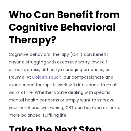
Who Can Benefit from
Cognitive Behavioral
Therapy?
Cognitive behavioral therapy (CBT) can benefit
anyone struggling with excessive worry, low self-
esteem, stress, difficulty managing emotions, or
trauma. At
Golden Touch
, our compassionate and
experienced therapists work with individuals from all
walks of life. Whether you’re dealing with specific
mental health concerns or simply want to improve
your emotional well-being, CBT can help you unlock a
more balanced, fulfilling life.
Take the Next Step