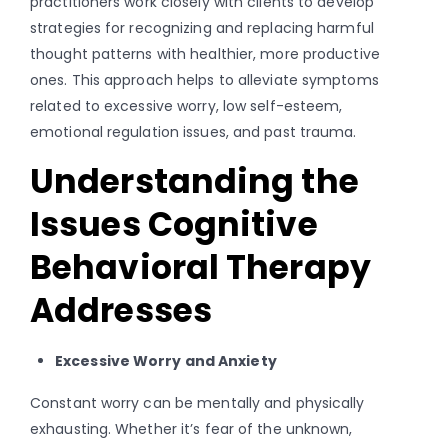
practitioners work closely with clients to develop
strategies for recognizing and replacing harmful
thought patterns with healthier, more productive
ones. This approach helps to alleviate symptoms
related to excessive worry, low self-esteem,
emotional regulation issues, and past trauma.
Understanding the
Issues Cognitive
Behavioral Therapy
Addresses
Excessive Worry and Anxiety
Constant worry can be mentally and physically
exhausting. Whether it’s fear of the unknown,