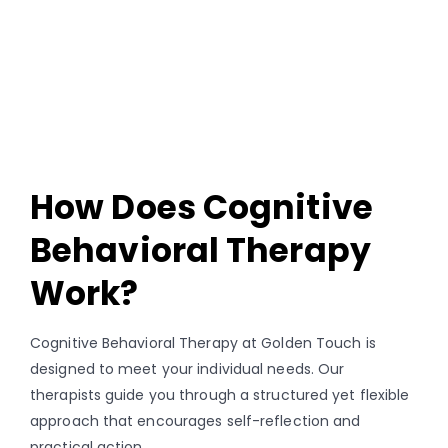
How Does Cognitive
Behavioral Therapy
Work?
Cognitive Behavioral Therapy at Golden Touch is
designed to meet your individual needs. Our
therapists guide you through a structured yet flexible
approach that encourages self-reflection and
practical action.