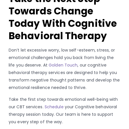
Towards Change
Today With Cognitive
Behavioral Therapy
Don’t let excessive worry, low self-esteem, stress, or
emotional challenges hold you back from living the
life you deserve. At
Golden Touch
, our cognitive
behavioral therapy services are designed to help you
transform negative thought patterns and develop the
emotional resilience needed to thrive.
Take the first step towards emotional well-being with
our CBT services
.
Schedule
your Cognitive behavioral
therapy session today. Our team is here to support
you every step of the way.