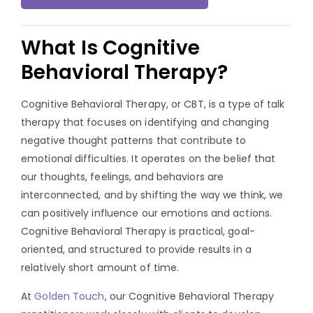
What Is Cognitive
Behavioral Therapy?
Cognitive Behavioral Therapy, or CBT, is a type of talk
therapy that focuses on identifying and changing
negative thought patterns that contribute to
emotional difficulties. It operates on the belief that
our thoughts, feelings, and behaviors are
interconnected, and by shifting the way we think, we
can positively influence our emotions and actions.
Cognitive Behavioral Therapy is practical, goal-
oriented, and structured to provide results in a
relatively short amount of time.
At
Golden Touch
, our Cognitive Behavioral Therapy