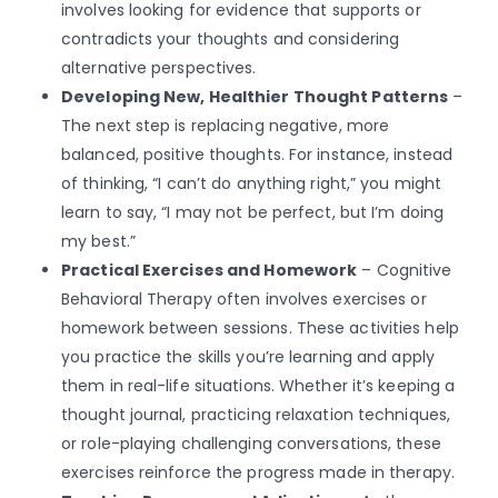
involves looking for evidence that supports or
contradicts your thoughts and considering
alternative perspectives.
Developing New, Healthier Thought Patterns
–
The next step is replacing negative, more
balanced, positive thoughts. For instance, instead
of thinking, “I can’t do anything right,” you might
learn to say, “I may not be perfect, but I’m doing
my best.”
Practical Exercises and Homework
– Cognitive
Behavioral Therapy often involves exercises or
homework between sessions. These activities help
you practice the skills you’re learning and apply
them in real-life situations. Whether it’s keeping a
thought journal, practicing relaxation techniques,
or role-playing challenging conversations, these
exercises reinforce the progress made in therapy.