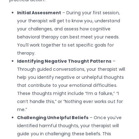
Initial Assessment
– During your first session,
your therapist will get to know you, understand
your challenges, and assess how cognitive
behavioral therapy can best meet your needs.
You’ll work together to set specific goals for
therapy.
Identifying Negative Thought Patterns
–
Through guided conversations, your therapist will
help you identify negative or unhelpful thoughts
that contribute to your emotional difficulties.
These thoughts might include “I’m a failure,” “I
can’t handle this,” or “Nothing ever works out for
me.”
Challenging Unhelpful Beliefs
– Once you’ve
identified harmful thoughts, your therapist will
guide you in challenging these beliefs. This