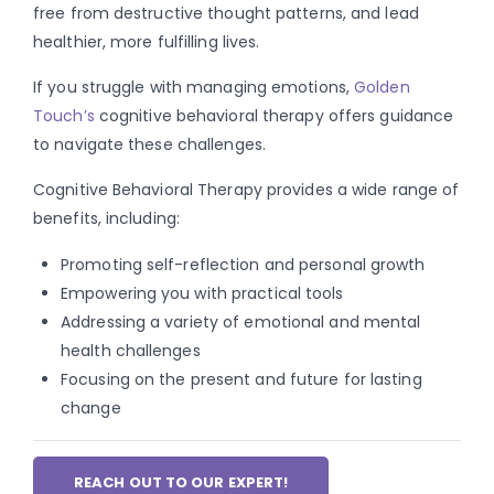
free from destructive thought patterns, and lead
healthier, more fulfilling lives.
If you struggle with managing emotions,
Golden
Touch’s
cognitive behavioral therapy offers guidance
to navigate these challenges.
Cognitive Behavioral Therapy provides a wide range of
benefits, including:
Promoting self-reflection and personal growth
Empowering you with practical tools
Addressing a variety of emotional and mental
health challenges
Focusing on the present and future for lasting
change
REACH OUT TO OUR EXPERT!