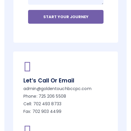
Let’s Call Or Email
admin@goldentouchbccpc.com
Phone: 725 206 5508
Cell: 702 493 8733
Fax: 702 903 4499