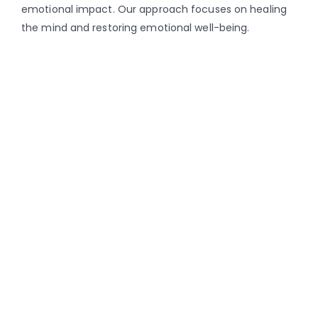
emotional impact. Our approach focuses on healing
the mind and restoring emotional well-being.