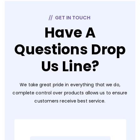
GET IN TOUCH
Have A
Questions Drop
Us Line?
We take great pride in everything that we do,
complete control over products allows us to ensure
customers receive best service.