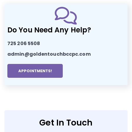
Do You Need Any Help?
725 206 5508
admin@goldentouchbccpc.com
APPOINTMENTS!
Get In Touch