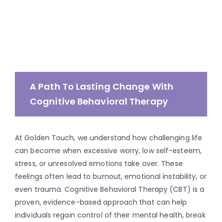
A Path To Lasting Change With
Cognitive Behavioral Therapy
At Golden Touch, we understand how challenging life
can become when excessive worry, low self-esteem,
stress, or unresolved emotions take over.
These
feelings often lead to burnout,
emotional instability, or
even trauma. Cognitive Behavioral Therapy (CBT) is a
proven, evidence-based approach that can help
individuals regain control of their mental health, break