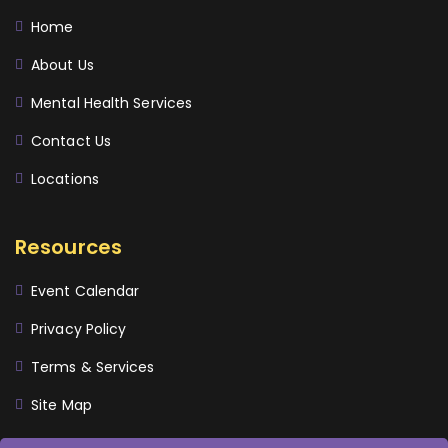
Home
About Us
Mental Health Services
Contact Us
Locations
Resources
Event Calendar
Privacy Policy
Terms & Services
Site Map