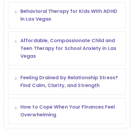
Behavioral Therapy for Kids With ADHD
in Las Vegas
Affordable, Compassionate Child and
Teen Therapy for School Anxiety in Las
Vegas
Feeling Drained by Relationship Stress?
Find Calm, Clarity, and Strength
How to Cope When Your Finances Feel
Overwhelming