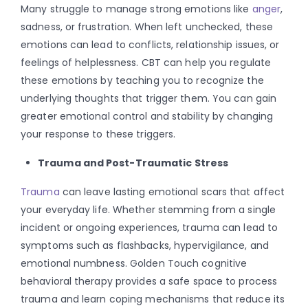
Many struggle to manage strong emotions like
anger
,
sadness, or frustration. When left unchecked, these
emotions can lead to conflicts, relationship issues, or
feelings of helplessness. CBT can help you regulate
these emotions by teaching you to recognize the
underlying thoughts that trigger them. You can gain
greater emotional control and stability by changing
your response to these triggers.
Trauma and Post-Traumatic Stress
Trauma
can leave lasting emotional scars that affect
your everyday life. Whether stemming from a single
incident or ongoing experiences, trauma can lead to
symptoms such as flashbacks, hypervigilance, and
emotional numbness. Golden Touch cognitive
behavioral therapy provides a safe space to process
trauma and learn coping mechanisms that reduce its