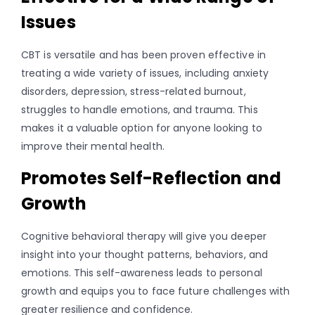
Issues
CBT is versatile and has been proven effective in
treating a wide variety of issues, including anxiety
disorders, depression, stress-related burnout,
struggles to handle emotions, and trauma. This
makes it a valuable option for anyone looking to
improve their mental health.
Promotes Self-Reflection and
Growth
Cognitive behavioral therapy will give you deeper
insight into your thought patterns, behaviors, and
emotions. This self-awareness leads to personal
growth and equips you to face future challenges with
greater resilience and confidence.