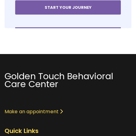
Golden Touch Behavioral
Care Center
Make an appointment
Quick Links