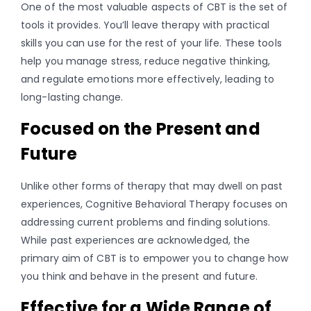
One of the most valuable aspects of CBT is the set of
tools it provides. You’ll leave therapy with practical
skills you can use for the rest of your life. These tools
help you manage stress, reduce negative thinking,
and regulate emotions more effectively, leading to
long-lasting change.
Focused on the Present and
Future
Unlike other forms of therapy that may dwell on past
experiences, Cognitive Behavioral Therapy focuses on
addressing current problems and finding solutions.
While past experiences are acknowledged, the
primary aim of CBT is to empower you to change how
you think and behave in the present and future.
Effective for a Wide Range of