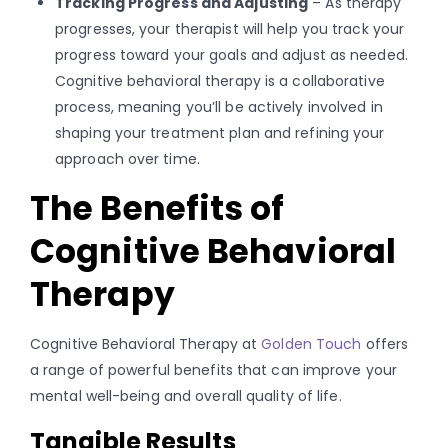
Tracking Progress and Adjusting
– As therapy
progresses, your therapist will help you track your
progress toward your goals and adjust as needed.
Cognitive behavioral therapy is a collaborative
process, meaning you’ll be actively involved in
shaping your treatment plan and refining your
approach over time.
The Benefits of
Cognitive Behavioral
Therapy
Cognitive Behavioral Therapy at
Golden Touch
offers
a range of powerful benefits that can improve your
mental well-being and overall quality of life.
Tangible Results