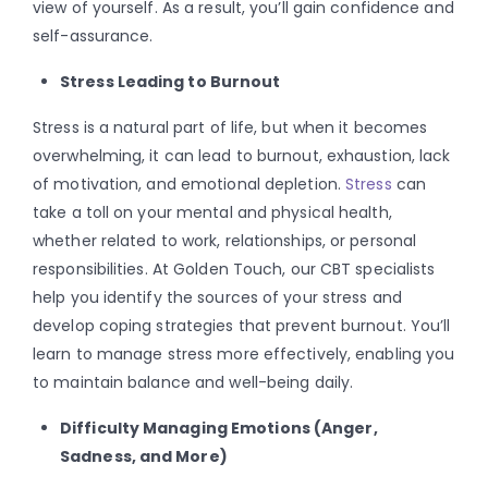
view of yourself. As a result, you’ll gain confidence and
self-assurance.
Stress Leading to Burnout
Stress is a natural part of life, but when it becomes
overwhelming, it can lead to burnout, exhaustion, lack
of motivation, and emotional depletion.
Stress
can
take a toll on your mental and physical health,
whether related to work, relationships, or personal
responsibilities. At Golden Touch, our CBT specialists
help you identify the sources of your stress and
develop coping strategies that prevent burnout. You’ll
learn to manage stress more effectively, enabling you
to maintain balance and well-being daily.
Difficulty Managing Emotions (Anger,
Sadness, and More)