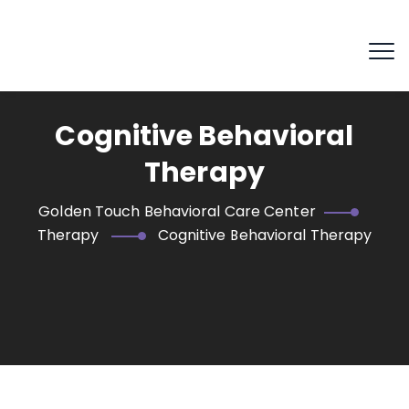
Cognitive Behavioral
Therapy
Golden Touch Behavioral Care Center
Therapy
Cognitive Behavioral Therapy