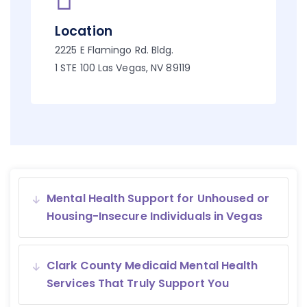
Location
2225 E Flamingo Rd. Bldg.
1 STE 100 Las Vegas, NV 89119
Mental Health Support for Unhoused or
Housing-Insecure Individuals in Vegas
Clark County Medicaid Mental Health
Services That Truly Support You