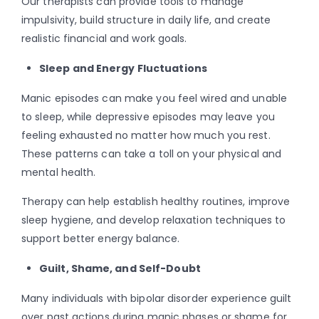
Our therapists can provide tools to manage
impulsivity, build structure in daily life, and create
realistic financial and work goals.
Sleep and Energy Fluctuations
Manic episodes can make you feel wired and unable
to sleep, while depressive episodes may leave you
feeling exhausted no matter how much you rest.
These patterns can take a toll on your physical and
mental health.
Therapy can help establish healthy routines, improve
sleep hygiene, and develop relaxation techniques to
support better energy balance.
Guilt, Shame, and Self-Doubt
Many individuals with bipolar disorder experience guilt
over past actions during manic phases or shame for