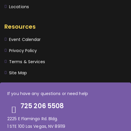
Locations
Resources
Event Calendar
Privacy Policy
Terms & Services
Site Map
If you have any questions or need help
725 206 5508
2225 E Flamingo Rd. Bldg.
1 STE 100 Las Vegas, NV 89119