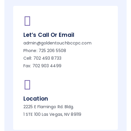
Let’s Call Or Email
admin@goldentouchbccpc.com
Phone: 725 206 5508
Cell: 702 493 8733
Fax: 702 903 4499
Location
2225 E Flamingo Rd. Bldg.
1 STE 100 Las Vegas, NV 89119