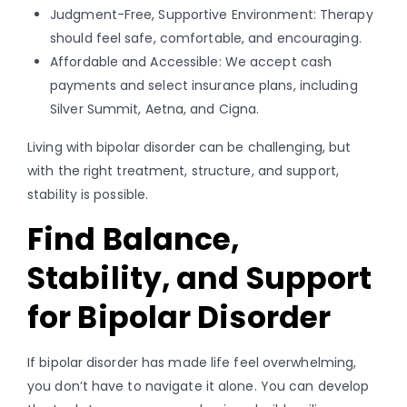
Judgment-Free, Supportive Environment: Therapy
should feel safe, comfortable, and encouraging.
Affordable and Accessible: We accept cash
payments and select insurance plans, including
Silver Summit, Aetna, and Cigna.
Living with bipolar disorder can be challenging, but
with the right treatment, structure, and support,
stability is possible.
Find Balance,
Stability, and Support
for Bipolar Disorder
If bipolar disorder has made life feel overwhelming,
you don’t have to navigate it alone. You can develop