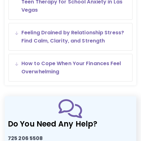
Teen Therapy for School Anxiety in Las
Vegas
Feeling Drained by Relationship Stress?
Find Calm, Clarity, and Strength
How to Cope When Your Finances Feel
Overwhelming
Do You Need Any Help?
725 206 5508