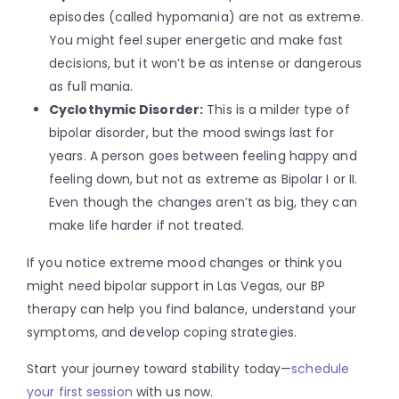
episodes (called hypomania) are not as extreme.
You might feel super energetic and make fast
decisions, but it won’t be as intense or dangerous
as full mania.
Cyclothymic Disorder:
This is a milder type of
bipolar disorder, but the mood swings last for
years. A person goes between feeling happy and
feeling down, but not as extreme as Bipolar I or II.
Even though the changes aren’t as big, they can
make life harder if not treated.
If you notice extreme mood changes or think you
might need bipolar support in Las Vegas, our BP
therapy can help you find balance, understand your
symptoms, and develop coping strategies.
Start your journey toward stability today—
schedule
your first session
with us now.