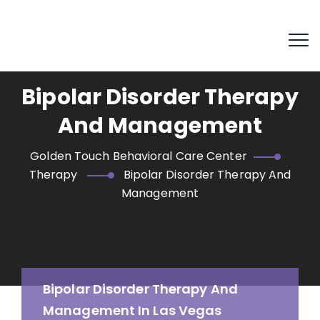
Bipolar Disorder Therapy
And Management
Golden Touch Behavioral Care Center
Therapy
Bipolar Disorder Therapy And
Management
Bipolar Disorder Therapy And
Management In Las Vegas