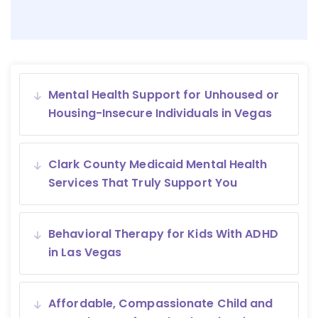
Mental Health Support for Unhoused or
Housing-Insecure Individuals in Vegas
Clark County Medicaid Mental Health
Services That Truly Support You
Behavioral Therapy for Kids With ADHD
in Las Vegas
Affordable, Compassionate Child and