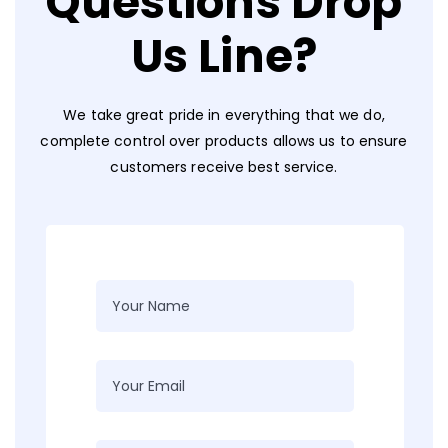
Questions Drop
Us Line?
We take great pride in everything that we do,
complete control over products allows us to ensure
customers receive best service.