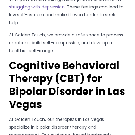
struggling with depression
. These feelings can lead to
low self-esteem and make it even harder to seek
help.
At Golden Touch, we provide a safe space to process
emotions, build self-compassion, and develop a
healthier self-image.
Cognitive Behavioral
Therapy (CBT) for
Bipolar Disorder in Las
Vegas
At Golden Touch, our therapists in Las Vegas
specialize in bipolar disorder therapy and
management. Our evidence-based treatments