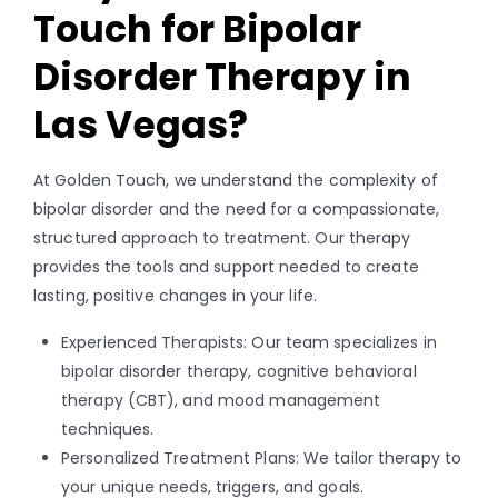
Touch for Bipolar
Disorder Therapy in
Las Vegas?
At Golden Touch, we understand the complexity of
bipolar disorder and the need for a compassionate,
structured approach to treatment. Our therapy
provides the tools and support needed to create
lasting, positive changes in your life.
Experienced Therapists: Our team specializes in
bipolar disorder therapy, cognitive behavioral
therapy (CBT), and mood management
techniques.
Personalized Treatment Plans: We tailor therapy to
your unique needs, triggers, and goals.