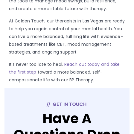
the tools to manage mood swings, build resilience,
and create a more stable future with therapy.
At Golden Touch, our therapists in Las Vegas are ready
to help you regain control of your mental health. You
can live a more balanced, fulfilling life with evidence-
based treatments like CBT, mood management
strategies, and ongoing support.
It’s never too late to heal.
Reach out today and take
the first step
toward a more balanced, self-
compassionate life with our BP Therapy.
GET IN TOUCH
Have A