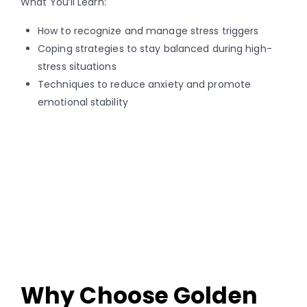
What You’ll Learn:
How to recognize and manage stress triggers
Coping strategies to stay balanced during high-
stress situations
Techniques to reduce anxiety and promote
emotional stability
Why Choose Golden