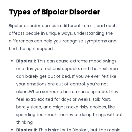
Types of Bipolar Disorder
Bipolar disorder comes in different forms, and each
affects people in unique ways. Understanding the
differences can help you recognize symptoms and
find the right support.
Bipolar I:
This can cause extreme mood swings—
one day you feel unstoppable, and the next, you
can barely get out of bed. If you’ve ever felt like
your emotions are out of control, you’re not
alone.When someone has a manic episode, they
feel extra excited for days or weeks, talk fast,
barely sleep, and might make risky choices, like
spending too much money or doing things without
thinking.
Bipolar II:
This is similar to Bipolar I, but the manic