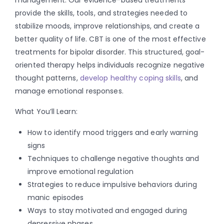
provide the skills, tools, and strategies needed to
stabilize moods, improve relationships, and create a
better quality of life. CBT is one of the most effective
treatments for bipolar disorder. This structured, goal-
oriented therapy helps individuals recognize negative
thought patterns,
develop healthy coping skills
, and
manage emotional responses.
What You’ll Learn:
How to identify mood triggers and early warning
signs
Techniques to challenge negative thoughts and
improve emotional regulation
Strategies to reduce impulsive behaviors during
manic episodes
Ways to stay motivated and engaged during
depressive phases