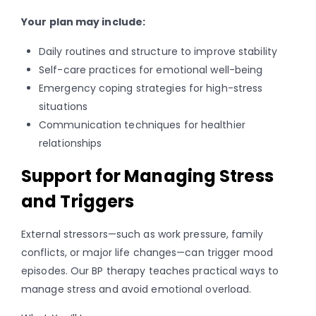
Your plan may include:
Daily routines and structure to improve stability
Self-care practices for emotional well-being
Emergency coping strategies for high-stress
situations
Communication techniques for healthier
relationships
Support for Managing Stress
and Triggers
External stressors—such as work pressure, family
conflicts, or major life changes—can trigger mood
episodes. Our BP therapy teaches practical ways to
manage stress and avoid emotional overload.