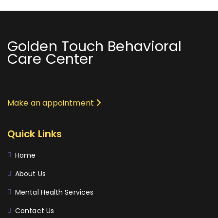
Golden Touch Behavioral
Care Center
Make an appointment
Quick Links
Home
About Us
Mental Health Services
Contact Us