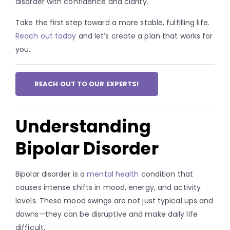
disorder with confidence and clarity.
Take the first step toward a more stable, fulfilling life.
Reach out today
and let’s create a plan that works for
you.
REACH OUT TO OUR EXPERTS!
Understanding
Bipolar Disorder
Bipolar disorder is a
mental health
condition that
causes intense shifts in mood, energy, and activity
levels. These mood swings are not just typical ups and
downs—they can be disruptive and make daily life
difficult.