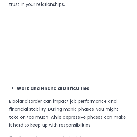
trust in your relationships.
Work and Financial Difficulties
Bipolar disorder can impact job performance and
financial stability. During manic phases, you might
take on too much, while depressive phases can make
it hard to keep up with responsibilities.