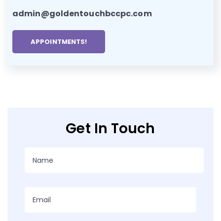
admin@goldentouchbccpc.com
APPOINTMENTS!
Get In Touch