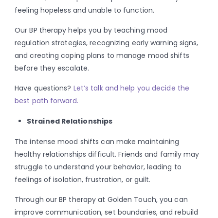
feeling hopeless and unable to function.
Our BP therapy helps you by teaching mood
regulation strategies, recognizing early warning signs,
and creating coping plans to manage mood shifts
before they escalate.
Have questions?
Let’s talk and help you decide the
best path forward.
Strained Relationships
The intense mood shifts can make maintaining
healthy relationships difficult. Friends and family may
struggle to understand your behavior, leading to
feelings of isolation, frustration, or guilt.
Through our BP therapy at Golden Touch, you can
improve communication, set boundaries, and rebuild