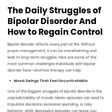
The Daily Struggles of
Bipolar Disorder And
How to Regain Control
Bipolar disorder affects every part of life. Without
proper management, it can be overwhelming and
lead to long-term struggles. Here are some of the
most common challenges individuals with bipolar
disorder face—and how therapy can help:
Mood Swings That Feel Uncontrollable
One of the biggest struggles of bipolar disorder is the
unpredictability of moods. Manic episodes can lead to
impulsive decisions, excessive spending, or risky
behavior, while depressive episodes can leave you