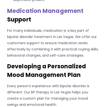
Medication Management
Support
For many individuals, medication is a key part of
bipolar disorder treatment in Las Vegas. We offer our
customers support to ensure medication works
effectively by combining it with practical coping skills,
behavioral changes, and self-care strategies.
Developing a Personalized
Mood Management Plan
Every person’s experience with bipolar disorder is
different. Our BP therapy in Las Vegas helps you
create a custom plan for managing your mood
swings and emotional health.