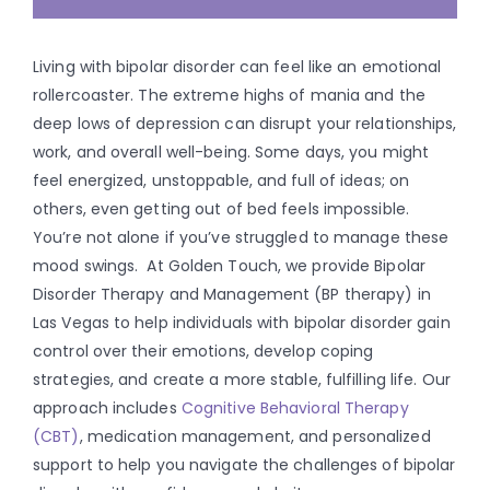
Living with bipolar disorder can feel like an emotional
rollercoaster. The extreme highs of mania and the
deep lows of depression can disrupt your relationships,
work, and overall well-being. Some days, you might
feel energized, unstoppable, and full of ideas; on
others, even getting out of bed feels impossible.
You’re not alone if you’ve struggled to manage these
mood swings.
At Golden Touch, we provide Bipolar
Disorder Therapy and Management (BP therapy) in
Las Vegas to help individuals with bipolar disorder gain
control over their emotions, develop coping
strategies, and create a more stable, fulfilling life. Our
approach includes
Cognitive Behavioral Therapy
(CBT)
, medication management, and personalized
support to help you navigate the challenges of bipolar