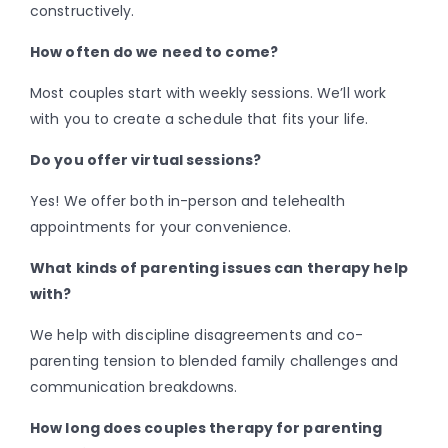
constructively.
How often do we need to come?
Most couples start with weekly sessions. We’ll work
with you to create a schedule that fits your life.
Do you offer virtual sessions?
Yes! We offer both in-person and telehealth
appointments for your convenience.
What kinds of parenting issues can therapy help
with?
We help with discipline disagreements and co-
parenting tension to blended family challenges and
communication breakdowns.
How long does couples therapy for parenting