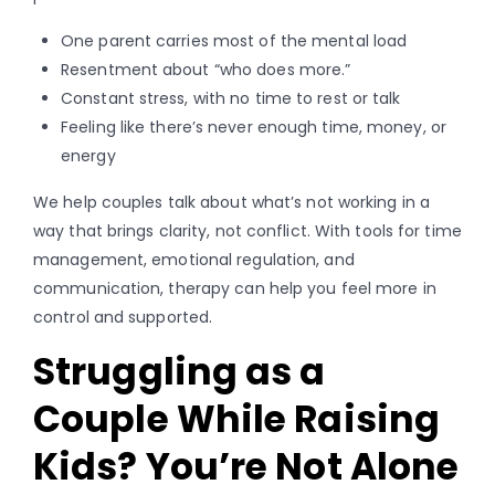
One parent carries most of the mental load
Resentment about “who does more.”
Constant stress, with no time to rest or talk
Feeling like there’s never enough time, money, or
energy
We help couples talk about what’s not working in a
way that brings clarity, not conflict. With tools for time
management, emotional regulation, and
communication, therapy can help you feel more in
control and supported.
Struggling as a
Couple While Raising
Kids? You’re Not Alone