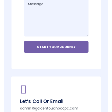
Let’s Call Or Email
admin@goldentouchbccpc.com