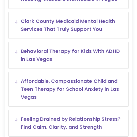
Clark County Medicaid Mental Health
Services That Truly Support You
Behavioral Therapy for Kids With ADHD
in Las Vegas
Affordable, Compassionate Child and
Teen Therapy for School Anxiety in Las
Vegas
Feeling Drained by Relationship Stress?
Find Calm, Clarity, and Strength