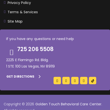
Privacy Policy
Terms & Services
Site Map
If you have any questions or need help
725 206 5508
2225 E Flamingo Rd. Bldg.
1 STE 100 Las Vegas, NV 89119
GET DIRECTIONS
Copyright © 2026
Golden Touch Behavioral Care Center
.