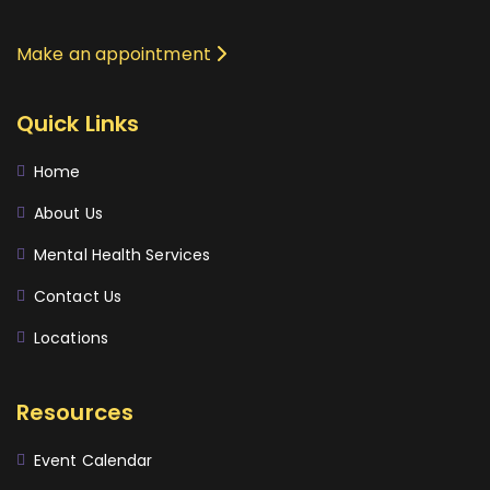
Make an appointment
Quick Links
Home
About Us
Mental Health Services
Contact Us
Locations
Resources
Event Calendar