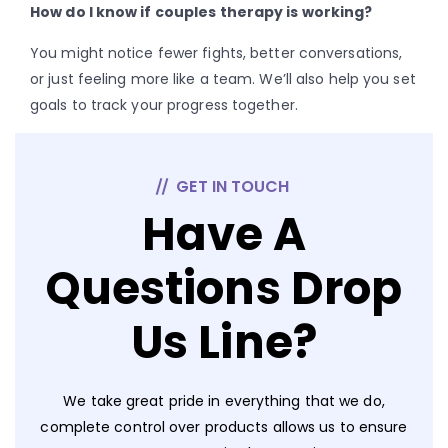
How do I know if couples therapy is working?
You might notice fewer fights, better conversations,
or just feeling more like a team. We’ll also help you set
goals to track your progress together.
GET IN TOUCH
Have A
Questions Drop
Us Line?
We take great pride in everything that we do,
complete control over products allows us to ensure