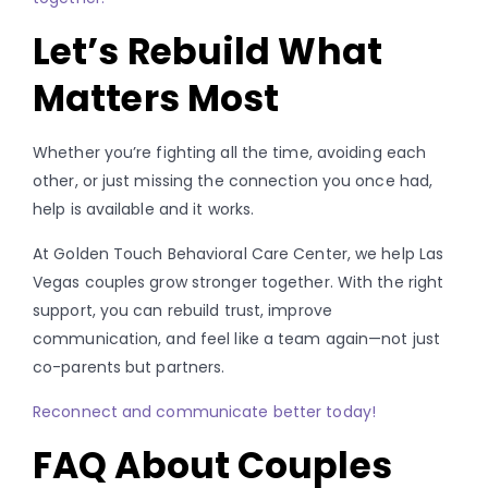
Let’s Rebuild What
Matters Most
Whether you’re fighting all the time, avoiding each
other, or just missing the connection you once had,
help is available and it works.
At Golden Touch Behavioral Care Center, we help Las
Vegas couples grow stronger together. With the right
support, you can rebuild trust, improve
communication, and feel like a team again—not just
co-parents but partners.
Reconnect and communicate better today!
FAQ About Couples