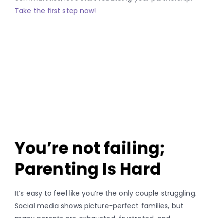
Take the first step now!
You’re not failing;
Parenting Is Hard
It’s easy to feel like you’re the only couple struggling.
Social media shows picture-perfect families, but