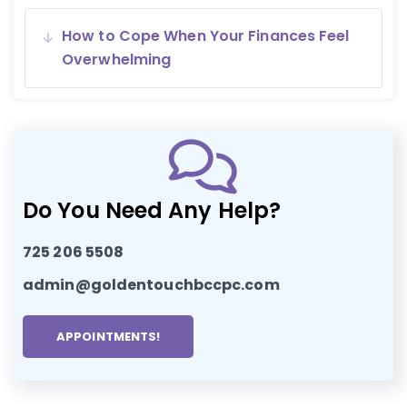
How to Cope When Your Finances Feel
Overwhelming
Do You Need Any Help?
725 206 5508
admin@goldentouchbccpc.com
APPOINTMENTS!