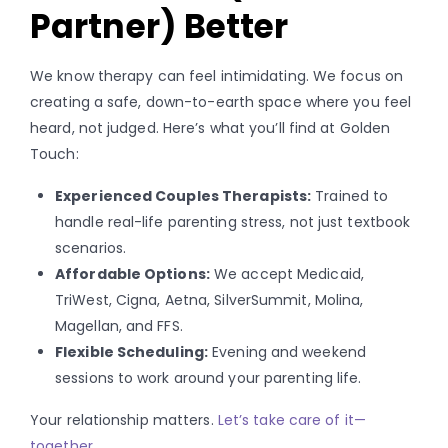
Partner) Better
We know therapy can feel intimidating. We focus on
creating a safe, down-to-earth space where you feel
heard, not judged. Here’s what you’ll find at Golden
Touch:
Experienced Couples Therapists:
Trained to
handle real-life parenting stress, not just textbook
scenarios.
Affordable Options:
We accept Medicaid,
TriWest, Cigna, Aetna, SilverSummit, Molina,
Magellan, and FFS.
Flexible Scheduling:
Evening and weekend
sessions to work around your parenting life.
Your relationship matters.
Let’s take care of it—
together.