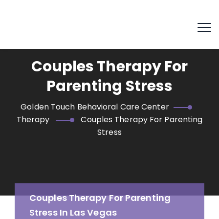
Couples Therapy For
Parenting Stress
Golden Touch Behavioral Care Center
Therapy
Couples Therapy For Parenting
Stress
Couples Therapy For Parenting
Stress In Las Vegas