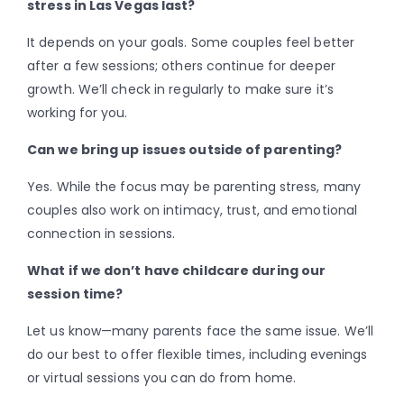
stress in Las Vegas last?
It depends on your goals. Some couples feel better
after a few sessions; others continue for deeper
growth. We’ll check in regularly to make sure it’s
working for you.
Can we bring up issues outside of parenting?
Yes. While the focus may be parenting stress, many
couples also work on intimacy, trust, and emotional
connection in sessions.
What if we don’t have childcare during our
session time?
Let us know—many parents face the same issue. We’ll
do our best to offer flexible times, including evenings
or virtual sessions you can do from home.