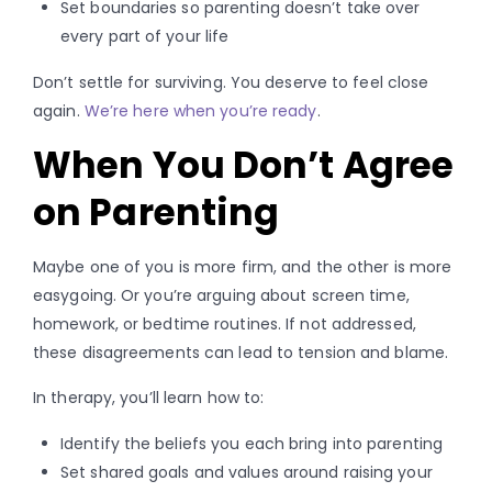
Set boundaries so parenting doesn’t take over
every part of your life
Don’t settle for surviving. You deserve to feel close
again.
We’re here when you’re ready
.
When You Don’t Agree
on Parenting
Maybe one of you is more firm, and the other is more
easygoing. Or you’re arguing about screen time,
homework, or bedtime routines. If not addressed,
these disagreements can lead to tension and blame.
In therapy, you’ll learn how to:
Identify the beliefs you each bring into parenting
Set shared goals and values around raising your