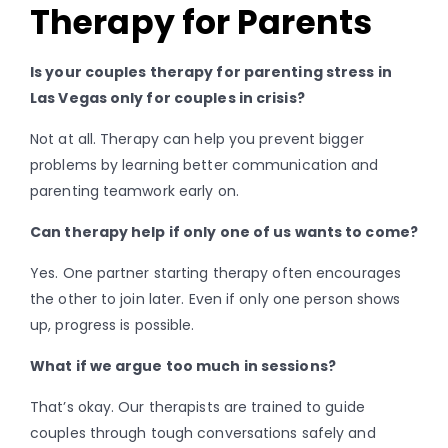
Therapy for Parents
Is your couples therapy for parenting stress in
Las Vegas only for couples in crisis?
Not at all. Therapy can help you prevent bigger
problems by learning better communication and
parenting teamwork early on.
Can therapy help if only one of us wants to come?
Yes. One partner starting therapy often encourages
the other to join later. Even if only one person shows
up, progress is possible.
What if we argue too much in sessions?
That’s okay. Our therapists are trained to guide
couples through tough conversations safely and