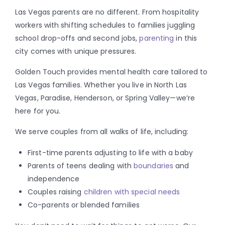
Las Vegas parents are no different. From hospitality
workers with shifting schedules to families juggling
school drop-offs and second jobs,
parenting
in this
city comes with unique pressures.
Golden Touch provides mental health care tailored to
Las Vegas families. Whether you live in North Las
Vegas, Paradise, Henderson, or Spring Valley—we’re
here for you.
We serve couples from all walks of life, including:
First-time parents adjusting to life with a baby
Parents of teens dealing with
boundaries
and
independence
Couples raising
children with special needs
Co-parents or blended families