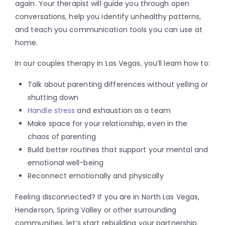
again. Your therapist will guide you through open
conversations, help you identify unhealthy patterns,
and teach you communication tools you can use at
home.
In our couples therapy in Las Vegas, you’ll learn how to:
Talk about parenting differences without yelling or
shutting down
Handle stress
and exhaustion as a team
Make space for your relationship, even in the
chaos of parenting
Build better routines that support your mental and
emotional well-being
Reconnect emotionally and physically
Feeling disconnected? If you are in North Las Vegas,
Henderson, Spring Valley or other surrounding
communities, let’s start rebuilding your partnership.