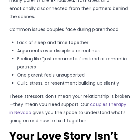
many parents are exhausted, frustrated, and
emotionally disconnected from their partners behind
the scenes.
Common issues couples face during parenthood:
Lack of sleep and time together
Arguments over discipline or routines
Feeling like “just roommates” instead of romantic
partners
One parent feels unsupported
Guilt, stress, or resentment building up silently
These stressors don’t mean your relationship is broken
—they mean you need support. Our
couples therapy
in Nevada
gives you the space to understand what’s
going on and how to fix it together.
Your Love Story Isn’t