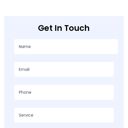
Get In Touch