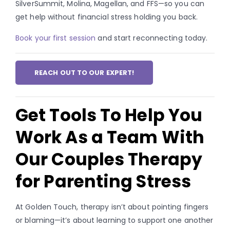
SilverSummit, Molina, Magellan, and FFS—so you can
get help without financial stress holding you back.
Book your first session
and start reconnecting today.
REACH OUT TO OUR EXPERT!
Get Tools To Help You
Work As a Team With
Our Couples Therapy
for Parenting Stress
At Golden Touch, therapy isn’t about pointing fingers
or blaming—it’s about learning to support one another