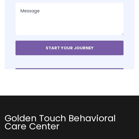
Golden Touch Behavioral
Care Center