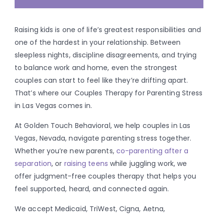
Raising kids is one of life’s greatest responsibilities and
one of the hardest in your relationship. Between
sleepless nights, discipline disagreements, and trying
to balance work and home, even the strongest
couples can start to feel like they’re drifting apart.
That’s where our Couples Therapy for Parenting Stress
in Las Vegas comes in.
At Golden Touch Behavioral, we help couples in Las
Vegas, Nevada, navigate parenting stress together.
Whether you’re new parents,
co-parenting after a
separation
, or
raising teens
while juggling work, we
offer judgment-free couples therapy that helps you
feel supported, heard, and connected again.
We accept Medicaid, TriWest, Cigna, Aetna,