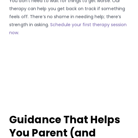
You don’t need to wait for things to get worse. Our
therapy can help you get back on track if something
feels off. There’s no shame in needing help; there’s
strength in asking.
Schedule your first therapy session
now.
Guidance That Helps
You Parent (and