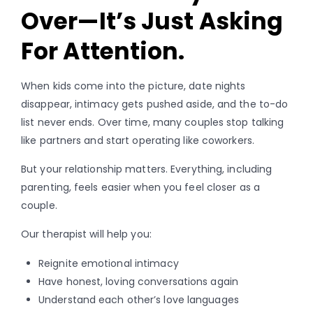
Over—It’s Just Asking
For Attention.
When kids come into the picture, date nights
disappear, intimacy gets pushed aside, and the to-do
list never ends. Over time, many couples stop talking
like partners and start operating like coworkers.
But your relationship matters. Everything, including
parenting, feels easier when you feel closer as a
couple.
Our therapist will help you:
Reignite emotional intimacy
Have honest, loving conversations again
Understand each other’s love languages