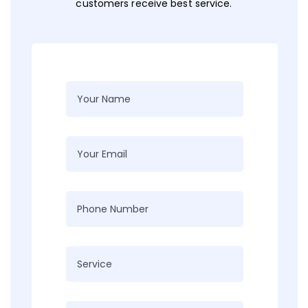
customers receive best service.