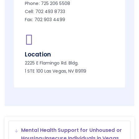
Phone: 725 206 5508
Cell: 702 493 8733
Fax: 702 903 4499
Location
2225 E Flamingo Rd. Bldg.
1 STE 100 Las Vegas, NV 89119
Mental Health Support for Unhoused or
Housing-Insecure Individuals in Vegas