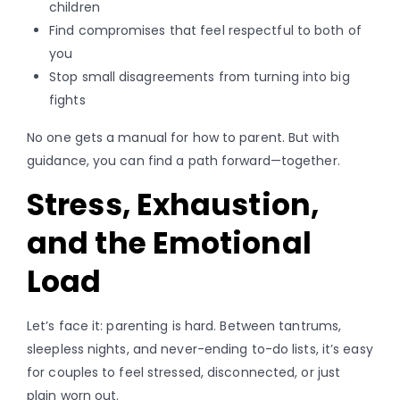
children
Find compromises that feel respectful to both of
you
Stop small disagreements from turning into big
fights
No one gets a manual for how to parent. But with
guidance, you can find a path forward—together.
Stress, Exhaustion,
and the Emotional
Load
Let’s face it: parenting is hard. Between tantrums,
sleepless nights, and never-ending to-do lists, it’s easy
for couples to feel stressed, disconnected, or just
plain worn out.