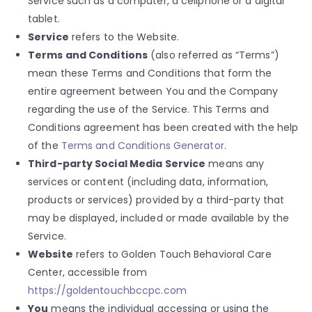
Service such as a computer, a cellphone or a digital
tablet.
Service
refers to the Website.
Terms and Conditions
(also referred as “Terms”)
mean these Terms and Conditions that form the
entire agreement between You and the Company
regarding the use of the Service. This Terms and
Conditions agreement has been created with the help
of the
Terms and Conditions Generator
.
Third-party Social Media Service
means any
services or content (including data, information,
products or services) provided by a third-party that
may be displayed, included or made available by the
Service.
Website
refers to Golden Touch Behavioral Care
Center, accessible from
https://goldentouchbccpc.com
You
means the individual accessing or using the