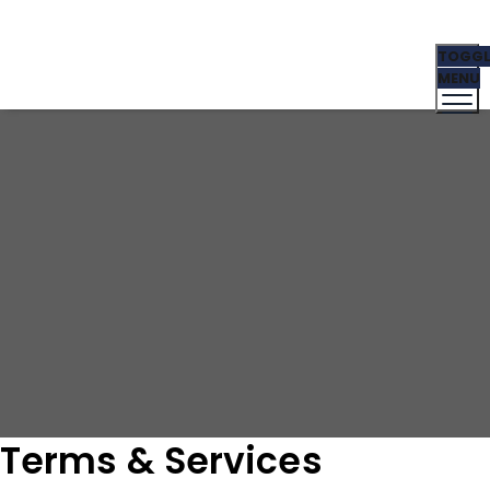
Terms & Services
TOGGL
Golden Touch Behavioral Care Center
Terms &
MENU
Services
Terms & Services