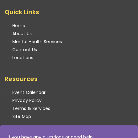
Quick Links
Home
About Us
Mental Health Services
Contact Us
Locations
Resources
Event Calendar
Privacy Policy
Terms & Services
Site Map
If you have any questions or need help