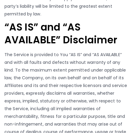
party’s liability will be limited to the greatest extent
permitted by law.
“AS IS” and “AS
AVAILABLE” Disclaimer
The Service is provided to You “AS IS” and “AS AVAILABLE”
and with all faults and defects without warranty of any
kind. To the maximum extent permitted under applicable
law, the Company, on its own behalf and on behalf of its
Affiliates and its and their respective licensors and service
providers, expressly disclaims all warranties, whether
express, implied, statutory or otherwise, with respect to
the Service, including all implied warranties of
merchantability, fitness for a particular purpose, title and
non-infringement, and warranties that may arise out of
course of dealing, course of performance, usage or trade