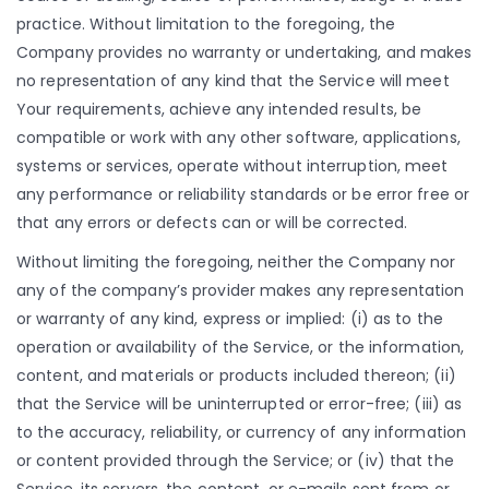
practice. Without limitation to the foregoing, the
Company provides no warranty or undertaking, and makes
no representation of any kind that the Service will meet
Your requirements, achieve any intended results, be
compatible or work with any other software, applications,
systems or services, operate without interruption, meet
any performance or reliability standards or be error free or
that any errors or defects can or will be corrected.
Without limiting the foregoing, neither the Company nor
any of the company’s provider makes any representation
or warranty of any kind, express or implied: (i) as to the
operation or availability of the Service, or the information,
content, and materials or products included thereon; (ii)
that the Service will be uninterrupted or error-free; (iii) as
to the accuracy, reliability, or currency of any information
or content provided through the Service; or (iv) that the