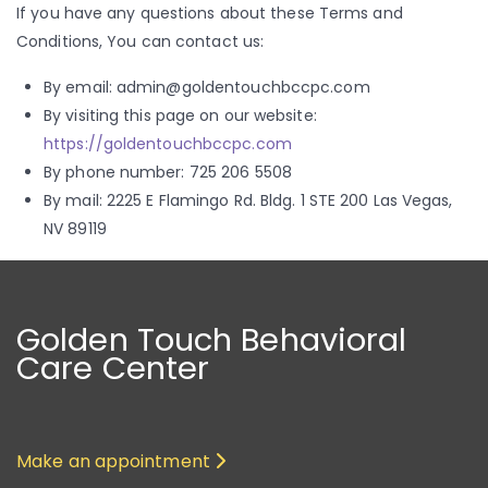
If you have any questions about these Terms and
Conditions, You can contact us:
By email: admin@goldentouchbccpc.com
By visiting this page on our website:
https://goldentouchbccpc.com
By phone number: 725 206 5508
By mail: 2225 E Flamingo Rd. Bldg. 1 STE 200 Las Vegas,
NV 89119
Golden Touch Behavioral
Care Center
Make an appointment