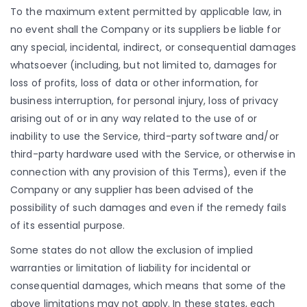
To the maximum extent permitted by applicable law, in
no event shall the Company or its suppliers be liable for
any special, incidental, indirect, or consequential damages
whatsoever (including, but not limited to, damages for
loss of profits, loss of data or other information, for
business interruption, for personal injury, loss of privacy
arising out of or in any way related to the use of or
inability to use the Service, third-party software and/or
third-party hardware used with the Service, or otherwise in
connection with any provision of this Terms), even if the
Company or any supplier has been advised of the
possibility of such damages and even if the remedy fails
of its essential purpose.
Some states do not allow the exclusion of implied
warranties or limitation of liability for incidental or
consequential damages, which means that some of the
above limitations may not apply. In these states, each