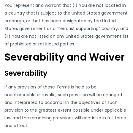
You represent and warrant that (i) You are not located in
a country that is subject to the United States government
embargo, or that has been designated by the United
States government as a “terrorist supporting” country, and
(ii) You are not listed on any United States government list
of prohibited or restricted parties.
Severability and Waiver
Severability
If any provision of these Terms is held to be
unenforceable or invalid, such provision will be changed
and interpreted to accomplish the objectives of such
provision to the greatest extent possible under applicable
law and the remaining provisions will continue in full force
and effect.