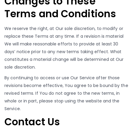
Changes to These
Terms and Conditions
We reserve the right, at Our sole discretion, to modify or
replace these Terms at any time. If a revision is material
We will make reasonable efforts to provide at least 30
days’ notice prior to any new terms taking effect. What
constitutes a material change will be determined at Our
sole discretion.
By continuing to access or use Our Service after those
revisions become effective, You agree to be bound by the
revised terms. If You do not agree to the new terms, in
whole or in part, please stop using the website and the
Service.
Contact Us