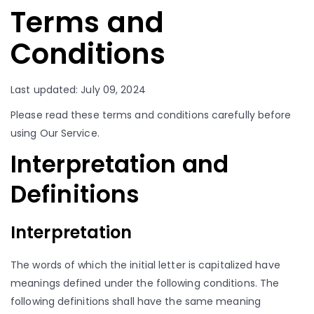
Terms and
Conditions
Last updated: July 09, 2024
Please read these terms and conditions carefully before
using Our Service.
Interpretation and
Definitions
Interpretation
The words of which the initial letter is capitalized have
meanings defined under the following conditions. The
following definitions shall have the same meaning