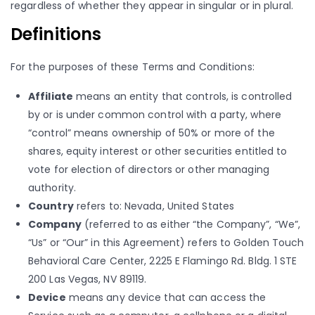
regardless of whether they appear in singular or in plural.
Definitions
For the purposes of these Terms and Conditions:
Affiliate
means an entity that controls, is controlled
by or is under common control with a party, where
“control” means ownership of 50% or more of the
shares, equity interest or other securities entitled to
vote for election of directors or other managing
authority.
Country
refers to: Nevada, United States
Company
(referred to as either “the Company”, “We”,
“Us” or “Our” in this Agreement) refers to Golden Touch
Behavioral Care Center, 2225 E Flamingo Rd. Bldg. 1 STE
200 Las Vegas, NV 89119.
Device
means any device that can access the