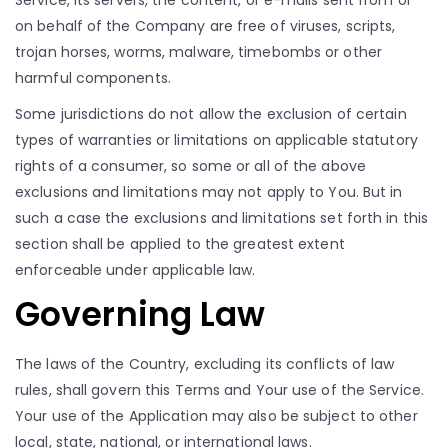
Service, its servers, the content, or e-mails sent from or
on behalf of the Company are free of viruses, scripts,
trojan horses, worms, malware, timebombs or other
harmful components.
Some jurisdictions do not allow the exclusion of certain
types of warranties or limitations on applicable statutory
rights of a consumer, so some or all of the above
exclusions and limitations may not apply to You. But in
such a case the exclusions and limitations set forth in this
section shall be applied to the greatest extent
enforceable under applicable law.
Governing Law
The laws of the Country, excluding its conflicts of law
rules, shall govern this Terms and Your use of the Service.
Your use of the Application may also be subject to other
local, state, national, or international laws.