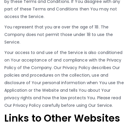
by these Terms and Conditions. If You disagree with any
part of these Terms and Conditions then You may not
access the Service.
You represent that you are over the age of 18. The
Company does not permit those under 18 to use the
Service.
Your access to and use of the Service is also conditioned
on Your acceptance of and compliance with the Privacy
Policy of the Company. Our Privacy Policy describes Our
policies and procedures on the collection, use and
disclosure of Your personal information when You use the
Application or the Website and tells You about Your
privacy rights and how the law protects You. Please read
Our Privacy Policy carefully before using Our Service.
Links to Other Websites