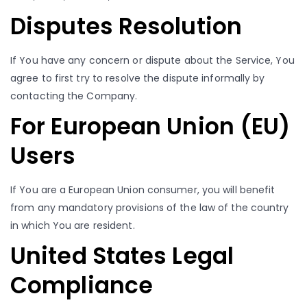
Disputes Resolution
If You have any concern or dispute about the Service, You
agree to first try to resolve the dispute informally by
contacting the Company.
For European Union (EU)
Users
If You are a European Union consumer, you will benefit
from any mandatory provisions of the law of the country
in which You are resident.
United States Legal
Compliance