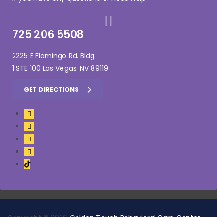
725 206 5508
2225 E Flamingo Rd. Bldg.
1 STE 100 Las Vegas, NV 89119
GET DIRECTIONS