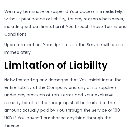
We may terminate or suspend Your access immediately,
without prior notice or liability, for any reason whatsoever,
including without limitation if You breach these Terms and
Conditions.
Upon termination, Your right to use the Service will cease
immediately.
Limitation of Liability
Notwithstanding any damages that You might incur, the
entire liability of the Company and any of its suppliers
under any provision of this Terms and Your exclusive
remedy for all of the foregoing shall be limited to the
amount actually paid by You through the Service or 100
USD if You haven’t purchased anything through the
Service.