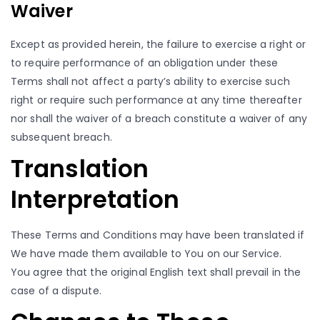
Waiver
Except as provided herein, the failure to exercise a right or
to require performance of an obligation under these
Terms shall not affect a party’s ability to exercise such
right or require such performance at any time thereafter
nor shall the waiver of a breach constitute a waiver of any
subsequent breach.
Translation
Interpretation
These Terms and Conditions may have been translated if
We have made them available to You on our Service.
You agree that the original English text shall prevail in the
case of a dispute.