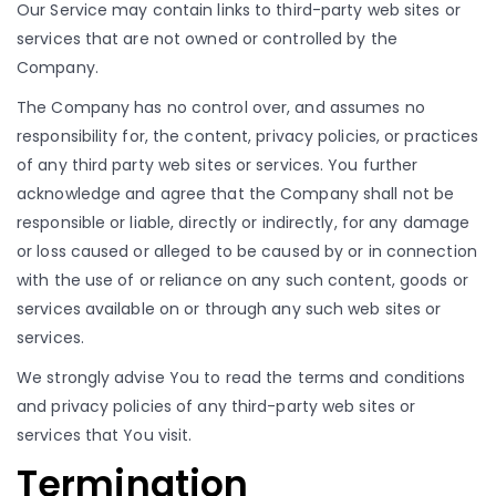
Our Service may contain links to third-party web sites or
services that are not owned or controlled by the
Company.
The Company has no control over, and assumes no
responsibility for, the content, privacy policies, or practices
of any third party web sites or services. You further
acknowledge and agree that the Company shall not be
responsible or liable, directly or indirectly, for any damage
or loss caused or alleged to be caused by or in connection
with the use of or reliance on any such content, goods or
services available on or through any such web sites or
services.
We strongly advise You to read the terms and conditions
and privacy policies of any third-party web sites or
services that You visit.
Termination