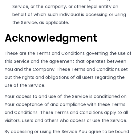
Service, or the company, or other legal entity on
behalf of which such individual is accessing or using
the Service, as applicable.
Acknowledgment
These are the Terms and Conditions governing the use of
this Service and the agreement that operates between
You and the Company. These Terms and Conditions set
out the rights and obligations of all users regarding the
use of the Service.
Your access to and use of the Service is conditioned on
Your acceptance of and compliance with these Terms
and Conditions. These Terms and Conditions apply to all
visitors, users and others who access or use the Service.
By accessing or using the Service You agree to be bound