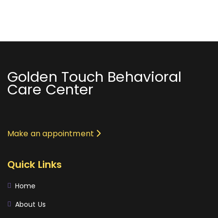
Golden Touch Behavioral
Care Center
Make an appointment
Quick Links
Home
About Us