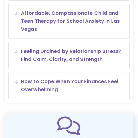
Affordable, Compassionate Child and
Teen Therapy for School Anxiety in Las
Vegas
Feeling Drained by Relationship Stress?
Find Calm, Clarity, and Strength
How to Cope When Your Finances Feel
Overwhelming