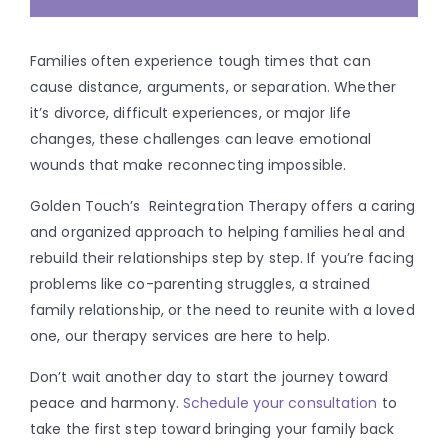
Families often experience tough times that can
cause distance, arguments, or separation. Whether
it’s divorce, difficult experiences, or major life
changes, these challenges can leave emotional
wounds that make reconnecting impossible.
Golden Touch’s Reintegration Therapy offers a caring
and organized approach to helping families heal and
rebuild their relationships step by step. If you’re facing
problems like co-parenting struggles, a strained
family relationship, or the need to reunite with a loved
one, our therapy services are here to help.
Don’t wait another day to start the journey toward
peace and harmony.
Schedule your consultation
to
take the first step toward bringing your family back