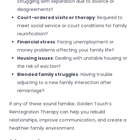
Struggling with separation due to divorce or
disagreements?
Court-ordered visits or therapy
: Required to
meet social service or court conditions for family
reunification?
Financial stress
: Facing unemployment or
money problems affecting your family life?
Housing issues
: Dealing with unstable housing or
the risk of eviction?
Blended family struggles
: Having trouble
adjusting to a new family interaction after
remarriage?
If any of these sound familiar, Golden Touch’s
Reintegration Therapy can help you rebuild
relationships, improve communication, and create a
healthier family environment.