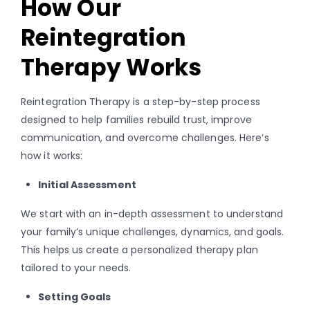
How Our
Reintegration
Therapy Works
Reintegration Therapy is a step-by-step process
designed to help families rebuild trust, improve
communication, and overcome challenges. Here’s
how it works:
Initial Assessment
We start with an in-depth assessment to understand
your family’s unique challenges, dynamics, and goals.
This helps us create a personalized therapy plan
tailored to your needs.
Setting Goals