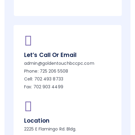
Let’s Call Or Email
admin@goldentouchbccpc.com
Phone: 725 206 5508
Cell: 702 493 8733
Fax: 702 903 4499
Location
2225 E Flamingo Rd. Bldg.