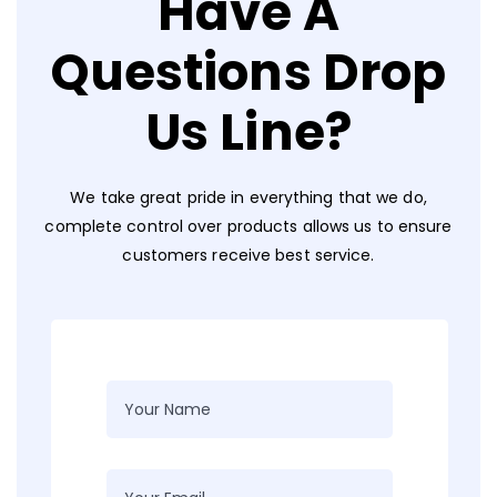
Have A
Questions Drop
Us Line?
We take great pride in everything that we do,
complete control over products allows us to ensure
customers receive best service.