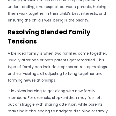
understanding, and respect between parents, helping
them work together in their child’s best interests, and
ensuring the child’s well-being is the priority.
Resolving Blended Family
Tensions
A blended family is when two families come together,
usually after one or both parents get remarried. This
type of family can include step-parents, step-siblings,
and half-siblings, all adjusting to living together and
forming new relationships.
It involves learning to get along with new family
members. For example, step-children may feel left
out or struggle with sharing attention, while parents
may find it challenging to navigate discipline or family