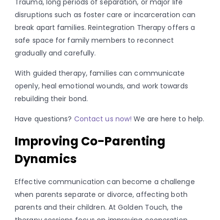
Trauma, long periods of separation, or major life
disruptions such as foster care or incarceration can
break apart families. Reintegration Therapy offers a
safe space for family members to reconnect
gradually and carefully.
With guided therapy, families can communicate
openly, heal emotional wounds, and work towards
rebuilding their bond.
Have questions?
Contact us now!
We are here to help.
Improving Co-Parenting
Dynamics
Effective communication can become a challenge
when parents separate or divorce, affecting both
parents and their children. At Golden Touch, the
therapy sessions focus on improving cooperation,