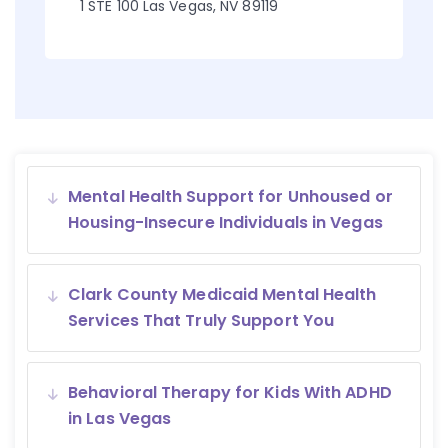
1 STE 100 Las Vegas, NV 89119
Mental Health Support for Unhoused or
Housing-Insecure Individuals in Vegas
Clark County Medicaid Mental Health
Services That Truly Support You
Behavioral Therapy for Kids With ADHD
in Las Vegas