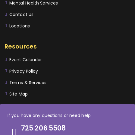
Mental Health Services
Contact Us
Locations
Resources
Event Calendar
Privacy Policy
Terms & Services
Site Map
If you have any questions or need help
725 206 5508