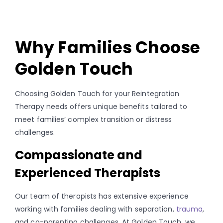
Why Families Choose
Golden Touch
Choosing Golden Touch for your Reintegration
Therapy needs offers unique benefits tailored to
meet families’ complex transition or distress
challenges.
Compassionate and
Experienced Therapists
Our team of therapists has extensive experience
working with families dealing with separation,
trauma
,
and co-parenting challenges. At Golden Touch, we