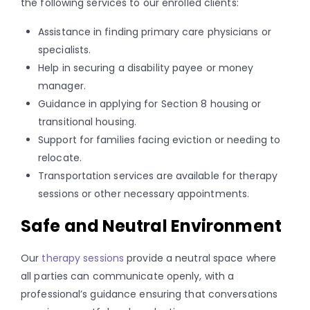
the following services to our enrolled clients:
Assistance in finding primary care physicians or
specialists.
Help in securing a disability payee or money
manager.
Guidance in applying for Section 8 housing or
transitional housing.
Support for families facing eviction or needing to
relocate.
Transportation services are available for therapy
sessions or other necessary appointments.
Safe and Neutral Environment
Our
therapy sessions
provide a neutral space where
all parties can communicate openly, with a
professional’s guidance ensuring that conversations