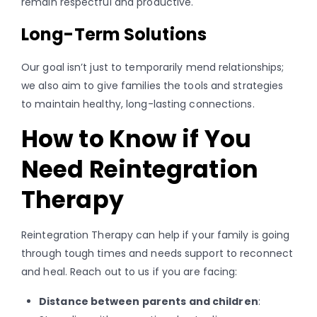
remain respectful and productive.
Long-Term Solutions
Our goal isn’t just to temporarily mend relationships;
we also aim to give families the tools and strategies
to maintain healthy, long-lasting connections.
How to Know if You
Need Reintegration
Therapy
Reintegration Therapy can help if your family is going
through tough times and needs support to reconnect
and heal. Reach out to us if you are facing:
Distance between parents and children
: