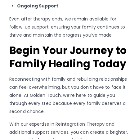
Ongoing Support
Even after therapy ends, we remain available for
follow-up support, ensuring your family continues to
thrive and maintain the progress you’ve made.
Begin Your Journey to
Family Healing Today
Reconnecting with family and rebuilding relationships
can feel overwhelming, but you don’t have to face it
alone. At Golden Touch, we’re here to guide you
through every step because every family deserves a
second chance.
With our expertise in Reintegration Therapy and
additional support services, you can create a brighter,