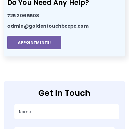
Do You Need Any Help?
725 206 5508
admin@goldentouchbccpc.com
APPOINTMENTS!
Get In Touch