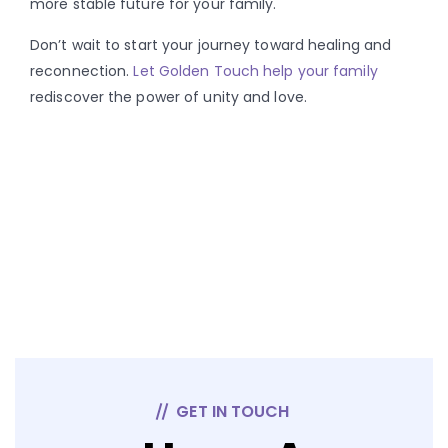
more stable future for your family.
Don’t wait to start your journey toward healing and
reconnection.
Let Golden Touch help your family
rediscover the power of unity and love.
GET IN TOUCH