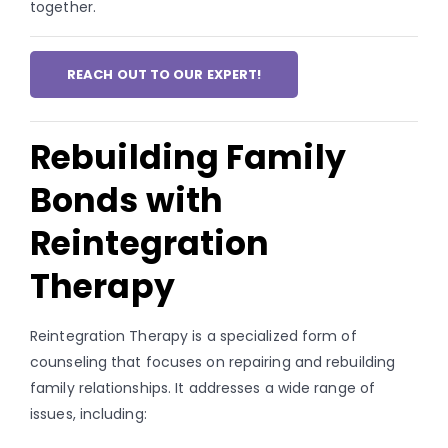
together.
REACH OUT TO OUR EXPERT!
Rebuilding Family
Bonds with
Reintegration
Therapy
Reintegration Therapy is a specialized form of
counseling that focuses on repairing and rebuilding
family relationships. It addresses a wide range of
issues, including: