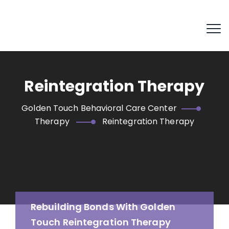
Reintegration Therapy
Golden Touch Behavioral Care Center
Therapy
Reintegration Therapy
Rebuilding Bonds With Golden
Touch Reintegration Therapy