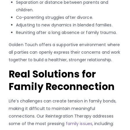
Separation or distance between parents and
children.
Co-parenting struggles after divorce.
Adjusting to new dynamics in blended families.
Reuniting after a long absence or family trauma.
Golden Touch offers a supportive environment where
all parties can openly express their concerns and work
together to build a healthier, stronger relationship.
Real Solutions for
Family Reconnection
Life’s challenges can create tension in family bonds,
making it difficult to maintain meaningful
connections. Our Reintegration Therapy addresses
some of the most pressing
family issues
, including: