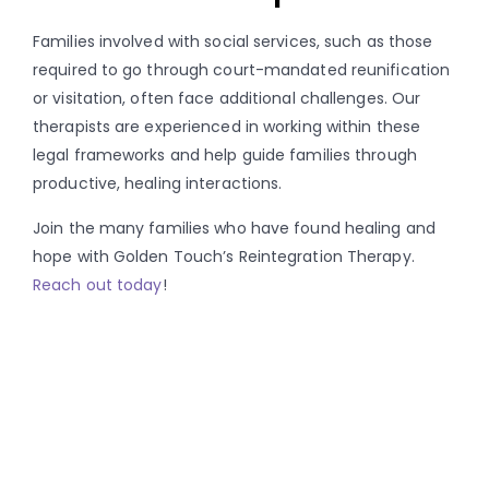
Families involved with social services, such as those
required to go through court-mandated reunification
or visitation, often face additional challenges. Our
therapists are experienced in working within these
legal frameworks and help guide families through
productive, healing interactions.
Join the many families who have found healing and
hope with Golden Touch’s Reintegration Therapy.
Reach out today
!