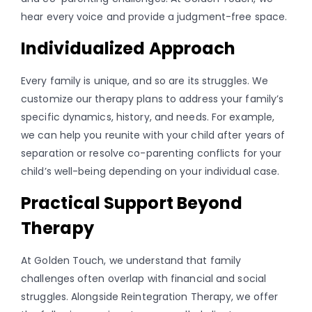
hear every voice and provide a judgment-free space.
Individualized Approach
Every family is unique, and so are its struggles. We
customize our therapy plans to address your family’s
specific dynamics, history, and needs. For example,
we can help you reunite with your child after years of
separation or resolve co-parenting conflicts for your
child’s well-being depending on your individual case.
Practical Support Beyond
Therapy
At Golden Touch, we understand that family
challenges often overlap with financial and social
struggles. Alongside Reintegration Therapy, we offer