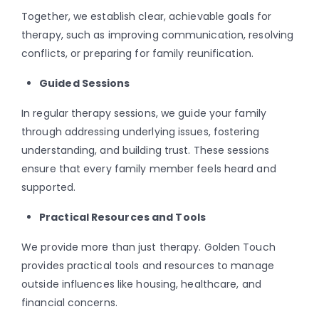
Together, we establish clear, achievable goals for
therapy, such as improving communication, resolving
conflicts, or preparing for family reunification.
Guided Sessions
In regular therapy sessions, we guide your family
through addressing underlying issues, fostering
understanding, and building trust. These sessions
ensure that every family member feels heard and
supported.
Practical Resources and Tools
We provide more than just therapy. Golden Touch
provides practical tools and resources to manage
outside influences like housing, healthcare, and
financial concerns.