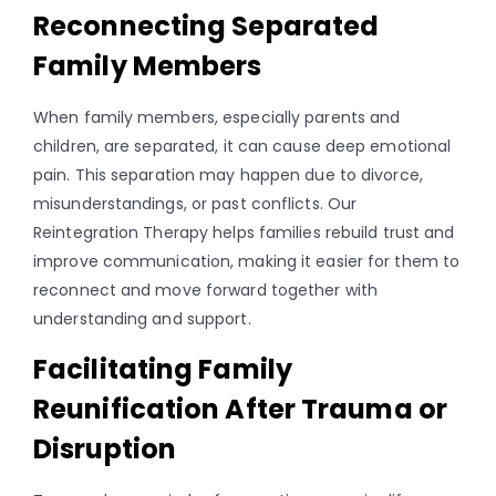
Reconnecting Separated
Family Members
When family members, especially parents and
children, are separated, it can cause deep emotional
pain. This separation may happen due to divorce,
misunderstandings, or past conflicts. Our
Reintegration Therapy helps families rebuild trust and
improve communication, making it easier for them to
reconnect and move forward together with
understanding and support.
Facilitating Family
Reunification After Trauma or
Disruption