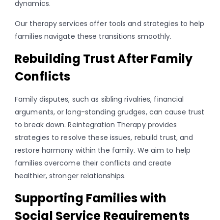
dynamics.
Our therapy services offer tools and strategies to help
families navigate these transitions smoothly.
Rebuilding Trust After Family
Conflicts
Family disputes, such as sibling rivalries, financial
arguments, or long-standing grudges, can cause trust
to break down. Reintegration Therapy provides
strategies to resolve these issues, rebuild trust, and
restore harmony within the family. We aim to help
families overcome their conflicts and create
healthier, stronger relationships.
Supporting Families with
Social Service Requirements