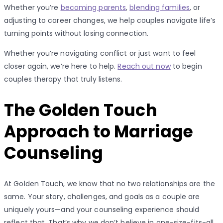
Whether you’re
becoming parents
,
blending families
, or
adjusting to career changes, we help couples navigate life’s
turning points without losing connection.
Whether you’re navigating conflict or just want to feel
closer again, we’re here to help.
Reach out now
to begin
couples therapy that truly listens.
The Golden Touch
Approach to Marriage
Counseling
At Golden Touch, we know that no two relationships are the
same. Your story, challenges, and goals as a couple are
uniquely yours—and your counseling experience should
reflect that. That’s why we don’t believe in one-size-fits-all