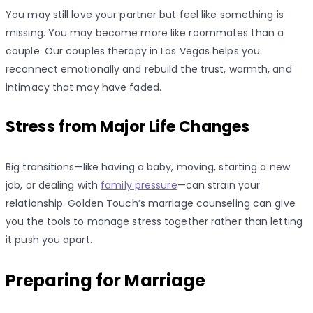
You may still love your partner but feel like something is
missing. You may become more like roommates than a
couple. Our couples therapy in Las Vegas helps you
reconnect emotionally and rebuild the trust, warmth, and
intimacy that may have faded.
Stress from Major Life Changes
Big transitions—like having a baby, moving, starting a new
job, or dealing with
family pressure
—can strain your
relationship. Golden Touch’s marriage counseling can give
you the tools to manage stress together rather than letting
it push you apart.
Preparing for Marriage