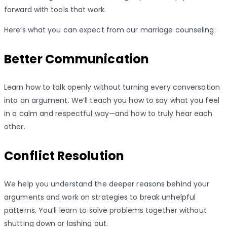
forward with tools that work.
Here’s what you can expect from our marriage counseling:
Better Communication
Learn how to talk openly without turning every conversation
into an argument. We’ll teach you how to say what you feel
in a calm and respectful way—and how to truly hear each
other.
Conflict Resolution
We help you understand the deeper reasons behind your
arguments and work on strategies to break unhelpful
patterns. You’ll learn to solve problems together without
shutting down or lashing out.