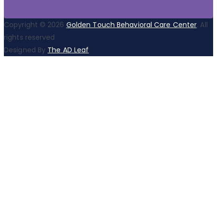
Copyright © 2026
Golden Touch Behavioral Care Center
. All
rights reserved
Designed By
The AD Leaf