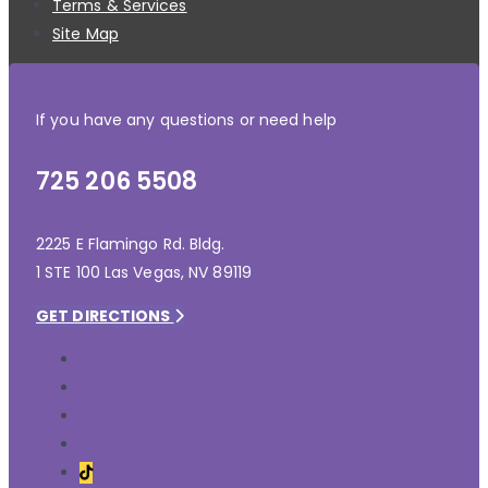
Terms & Services
Site Map
If you have any questions or need help
725 206 5508
2225 E Flamingo Rd. Bldg.
1 STE 100 Las Vegas, NV 89119
GET DIRECTIONS