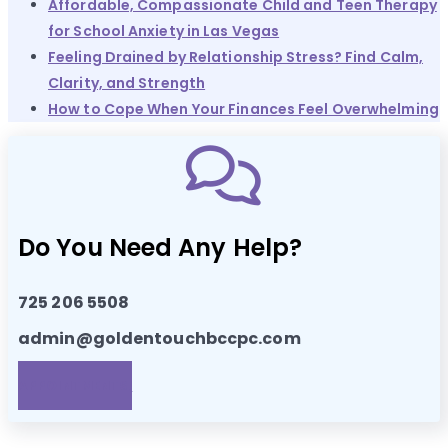
Affordable, Compassionate Child and Teen Therapy
for School Anxiety in Las Vegas
Feeling Drained by Relationship Stress? Find Calm,
Clarity, and Strength
How to Cope When Your Finances Feel Overwhelming
Do You Need Any Help?
725 206 5508
admin@goldentouchbccpc.com
APPOINTMENTS!