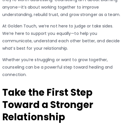
anyone—it’s about working together to improve
understanding, rebuild trust, and grow stronger as a team.
At Golden Touch, we’re not here to judge or take sides.
We’re here to support you equally—to help you
communicate, understand each other better, and decide
what’s best for your relationship.
Whether you’re struggling or want to grow together,
counseling can be a powerful step toward healing and
connection.
Take the First Step
Toward a Stronger
Relationship