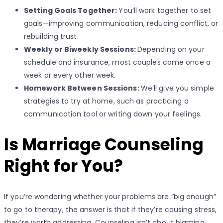
Setting Goals Together:
You’ll work together to set
goals—improving communication, reducing conflict, or
rebuilding trust.
Weekly or Biweekly Sessions:
Depending on your
schedule and insurance, most couples come once a
week or every other week.
Homework Between Sessions:
We’ll give you simple
strategies to try at home, such as practicing a
communication tool or writing down your feelings.
Is Marriage Counseling
Right for You?
If you’re wondering whether your problems are “big enough”
to go to therapy, the answer is that if they’re causing stress,
they’re worth addressing. Counseling isn’t about blaming