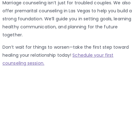
Marriage counseling isn’t just for troubled couples. We also
offer premarital counseling in Las Vegas to help you build a
strong foundation. We’ll guide you in setting goals, learning
healthy communication, and planning for the future
together.
Don’t wait for things to worsen—take the first step toward
healing your relationship today!
Schedule your first
counseling session.