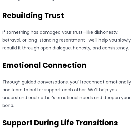
Rebuilding Trust
If something has damaged your trust—like dishonesty,
betrayal, or long-standing resentment—we’ll help you slowly
rebuild it through open dialogue, honesty, and consistency.
Emotional Connection
Through guided conversations, you’ll reconnect emotionally
and learn to better support each other. We’ll help you
understand each other’s emotional needs and deepen your
bond.
Support During Life Transitions