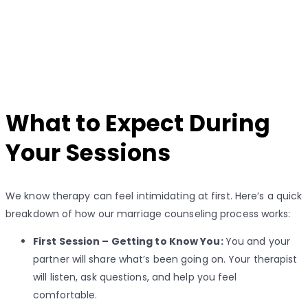
What to Expect During
Your Sessions
We know therapy can feel intimidating at first. Here’s a quick
breakdown of how our marriage counseling process works:
First Session – Getting to Know You:
You and your
partner will share what’s been going on. Your therapist
will listen, ask questions, and help you feel
comfortable.