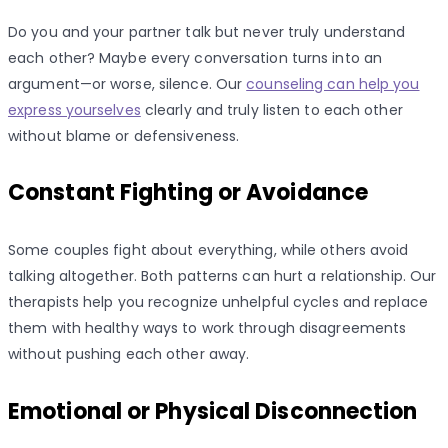
Do you and your partner talk but never truly understand
each other? Maybe every conversation turns into an
argument—or worse, silence. Our
counseling can help you
express yourselves
clearly and truly listen to each other
without blame or defensiveness.
Constant Fighting or Avoidance
Some couples fight about everything, while others avoid
talking altogether. Both patterns can hurt a relationship. Our
therapists help you recognize unhelpful cycles and replace
them with healthy ways to work through disagreements
without pushing each other away.
Emotional or Physical Disconnection