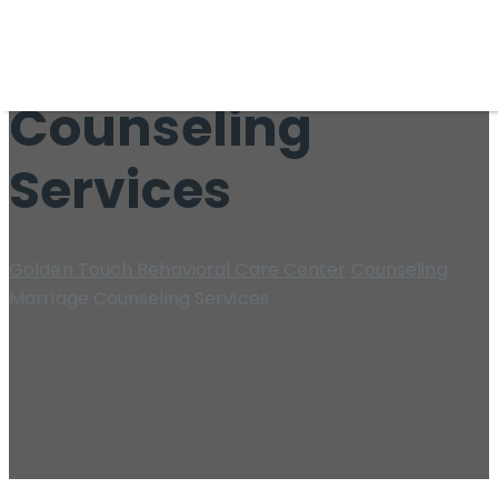
Marriage
Counseling
Services
Golden Touch Behavioral Care Center
Counseling
Marriage Counseling Services