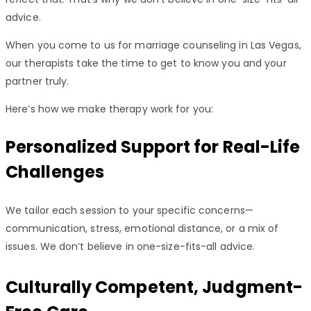
advice.
When you come to us for marriage counseling in Las Vegas,
our therapists take the time to get to know you and your
partner truly.
Here’s how we make therapy work for you:
Personalized Support for Real-Life
Challenges
We tailor each session to your specific concerns—
communication, stress, emotional distance, or a mix of
issues. We don’t believe in one-size-fits-all advice.
Culturally Competent, Judgment-