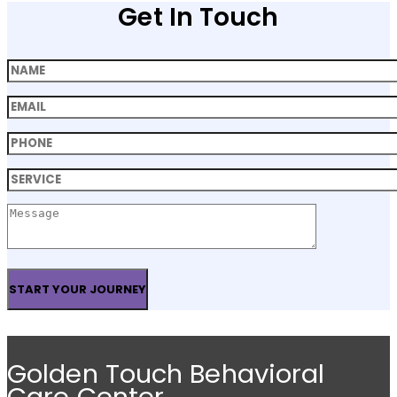
Get In Touch
Golden Touch Behavioral
Care Center