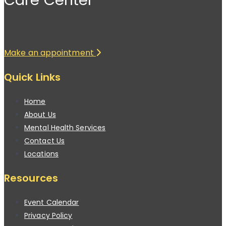
Make an appointment
Quick Links
Home
About Us
Mental Health Services
Contact Us
Locations
Resources
Event Calendar
Privacy Policy