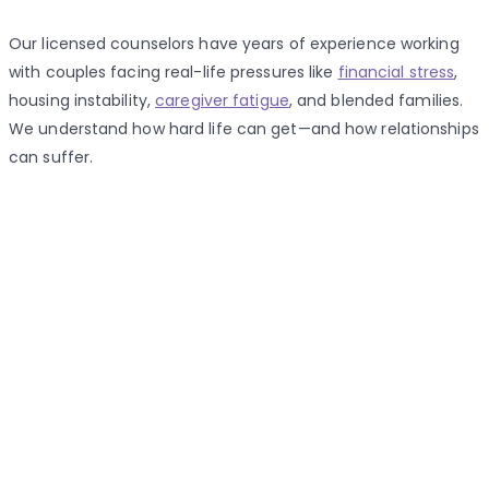
Our licensed counselors have years of experience working
with couples facing real-life pressures like
financial stress
,
housing instability,
caregiver fatigue
, and blended families.
We understand how hard life can get—and how relationships
can suffer.