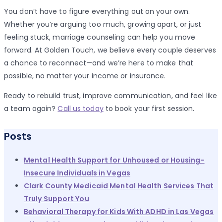
You don’t have to figure everything out on your own.
Whether you’re arguing too much, growing apart, or just
feeling stuck, marriage counseling can help you move
forward. At Golden Touch, we believe every couple deserves
a chance to reconnect—and we’re here to make that
possible, no matter your income or insurance.
Ready to rebuild trust, improve communication, and feel like
a team again?
Call us today
to book your first session.
Posts
Mental Health Support for Unhoused or Housing-
Insecure Individuals in Vegas
Clark County Medicaid Mental Health Services That
Truly Support You
Behavioral Therapy for Kids With ADHD in Las Vegas