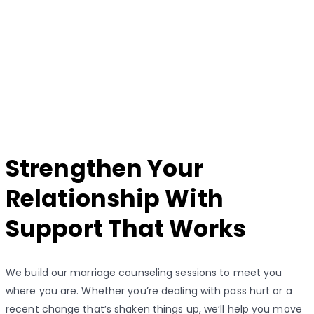
Strengthen Your
Relationship With
Support That Works
We build our marriage counseling sessions to meet you
where you are. Whether you’re dealing with pass hurt or a
recent change that’s shaken things up, we’ll help you move