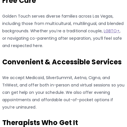
Free Care
Golden Touch serves diverse families across Las Vegas,
including those from multicultural, multilingual, and blended
backgrounds. Whether you’re a traditional couple,
LGBTQ+
,
or navigating co-parenting after separation, you’ll feel safe
and respected here.
Convenient & Accessible Services
We accept Medicaid, SilverSummit, Aetna, Cigna, and
TriWest, and offer both in-person and virtual sessions so you
can get help on your schedule. We also offer evening
appointments and affordable out-of-pocket options if
you’re uninsured.
Therapists Who Get It