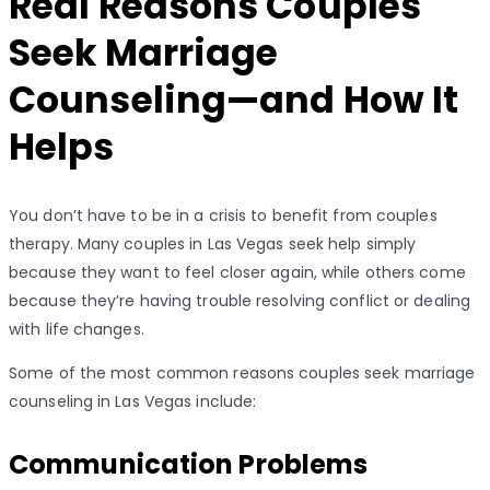
Real Reasons Couples
Seek Marriage
Counseling—and How It
Helps
You don’t have to be in a crisis to benefit from couples
therapy. Many couples in Las Vegas seek help simply
because they want to feel closer again, while others come
because they’re having trouble resolving conflict or dealing
with life changes.
Some of the most common reasons couples seek marriage
counseling in Las Vegas include:
Communication Problems