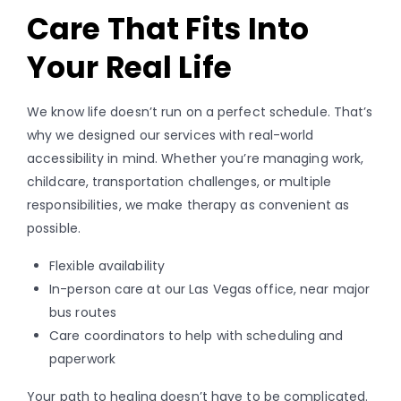
Care That Fits Into
Your Real Life
We know life doesn’t run on a perfect schedule. That’s
why we designed our services with real-world
accessibility in mind. Whether you’re managing work,
childcare, transportation challenges, or multiple
responsibilities, we make therapy as convenient as
possible.
Flexible availability
In-person care at our Las Vegas office, near major
bus routes
Care coordinators to help with scheduling and
paperwork
Your path to healing doesn’t have to be complicated.