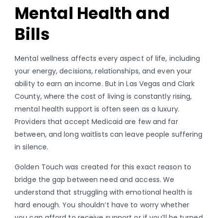
Mental Health and
Bills
Mental wellness affects every aspect of life, including
your energy, decisions, relationships, and even your
ability to earn an income. But in Las Vegas and Clark
County, where the cost of living is constantly rising,
mental health support is often seen as a luxury.
Providers that accept Medicaid are few and far
between, and long waitlists can leave people suffering
in silence.
Golden Touch was created for this exact reason to
bridge the gap between need and access. We
understand that struggling with emotional health is
hard enough. You shouldn’t have to worry whether
you can afford to receive support or if you’ll be turned