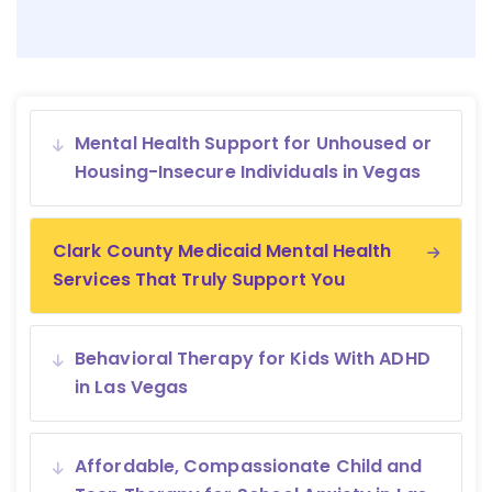
Mental Health Support for Unhoused or
Housing-Insecure Individuals in Vegas
Clark County Medicaid Mental Health
Services That Truly Support You
Behavioral Therapy for Kids With ADHD
in Las Vegas
Affordable, Compassionate Child and