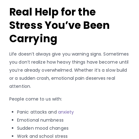
Real Help for the
Stress You’ve Been
Carrying
Life doesn’t always give you warning signs. Sometimes
you don’t realize how heavy things have become until
you’re already overwhelmed. Whether it’s a slow build
or a sudden crash, emotional pain deserves real
attention.
People come to us with:
Panic attacks and
anxiety
Emotional numbness
Sudden mood changes
Work and school stress