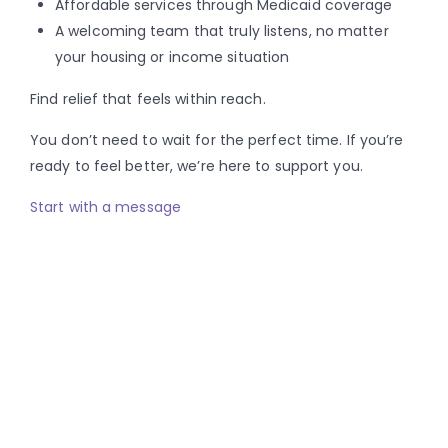
Affordable services through Medicaid coverage
A welcoming team that truly listens, no matter
your housing or income situation
Find relief that feels within reach.
You don’t need to wait for the perfect time. If you’re
ready to feel better, we’re here to support you.
Start with a message