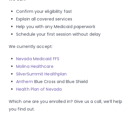
Confirm your eligibility fast
Explain all covered services
Help you with any Medicaid paperwork
Schedule your first session without delay
We currently accept:
Nevada Medicaid FFS
Molina Healthcare
SilverSummit Healthplan
Anthem
Blue Cross and Blue Shield
Health Plan of Nevada
Which one are you enrolled in? Give us a call, we’ll help
you find out.