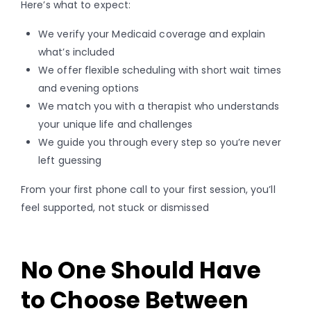
Here’s what to expect:
We verify your Medicaid coverage and explain
what’s included
We offer flexible scheduling with short wait times
and evening options
We match you with a therapist who understands
your unique life and challenges
We guide you through every step so you’re never
left guessing
From your first phone call to your first session, you’ll
feel supported, not stuck or dismissed
No One Should Have
to Choose Between