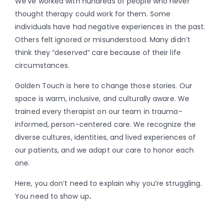
We’ve worked with hundreds of people who never
thought therapy could work for them. Some
individuals have had negative experiences in the past.
Others felt ignored or misunderstood. Many didn’t
think they “deserved” care because of their life
circumstances.
Golden Touch is here to change those stories. Our
space is warm, inclusive, and culturally aware. We
trained every therapist on our team in trauma-
informed, person-centered care. We recognize the
diverse cultures, identities, and lived experiences of
our patients, and we adapt our care to honor each
one.
Here, you don’t need to explain why you’re struggling.
You need to show up
.