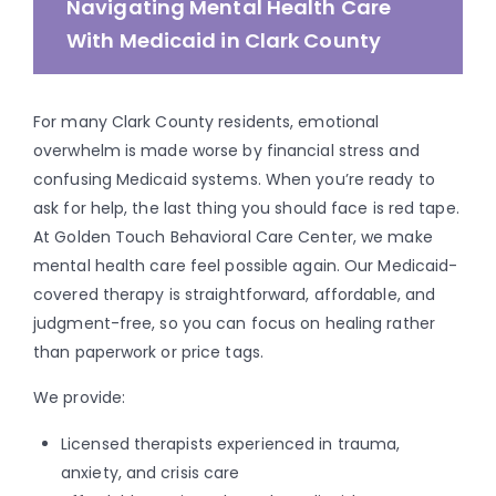
Navigating Mental Health Care
With Medicaid in Clark County
For many Clark County residents, emotional
overwhelm is made worse by financial stress and
confusing Medicaid systems. When you’re ready to
ask for help, the last thing you should face is red tape.
At Golden Touch Behavioral Care Center, we make
mental health care feel possible again. Our Medicaid-
covered therapy is straightforward, affordable, and
judgment-free, so you can focus on healing rather
than paperwork or price tags.
We provide:
Licensed therapists experienced in trauma,
anxiety, and crisis care