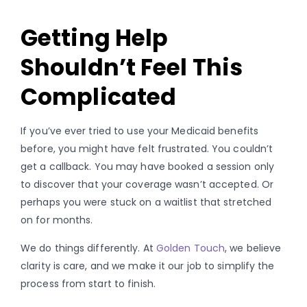
Getting Help
Shouldn’t Feel This
Complicated
If you’ve ever tried to use your Medicaid benefits
before, you might have felt frustrated. You couldn’t
get a callback. You may have booked a session only
to discover that your coverage wasn’t accepted. Or
perhaps you were stuck on a waitlist that stretched
on for months.
We do things differently. At
Golden Touch
, we believe
clarity is care, and we make it our job to simplify the
process from start to finish.