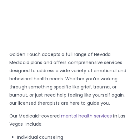
Golden Touch accepts a full range of Nevada
Medicaid plans and offers comprehensive services
designed to address a wide variety of emotional and
behavioral health needs. Whether you’re working
through something specific like grief, trauma, or
burnout, or just need help feeling like yourself again,
our licensed therapists are here to guide you.
Our Medicaid-covered
mental health services
in Las
Vegas include:
Individual counseling