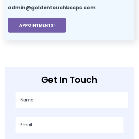
admin@goldentouchbccpc.com
APPOINTMENTS!
Get In Touch