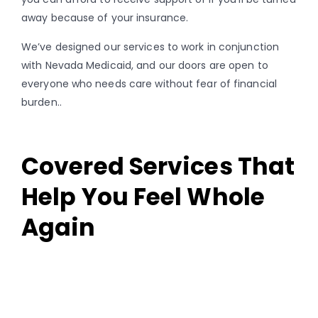
away because of your insurance.
We’ve designed our services to work in conjunction
with Nevada Medicaid, and our doors are open to
everyone who needs care without fear of financial
burden..
Covered Services That
Help You Feel Whole
Again