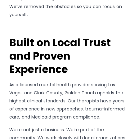
We’ve removed the obstacles so you can focus on
yourself.
Built on Local Trust
and Proven
Experience
As a licensed mental health provider serving Las
Vegas and Clark County, Golden Touch upholds the
highest clinical standards. Our therapists have years
of experience in new approaches, trauma-informed
care, and Medicaid program compliance.
We’re not just a business. We’re part of the
community. We work closely with local organizations,