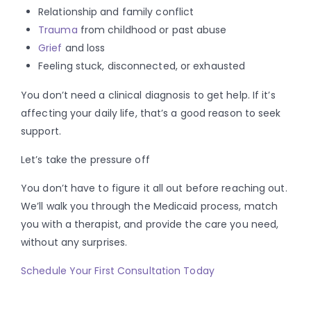
Relationship and family conflict
Trauma
from childhood or past abuse
Grief
and loss
Feeling stuck, disconnected, or exhausted
You don’t need a clinical diagnosis to get help. If it’s
affecting your daily life, that’s a good reason to seek
support.
Let’s take the pressure off
You don’t have to figure it all out before reaching out.
We’ll walk you through the Medicaid process, match
you with a therapist, and provide the care you need,
without any surprises.
Schedule Your First Consultation Today