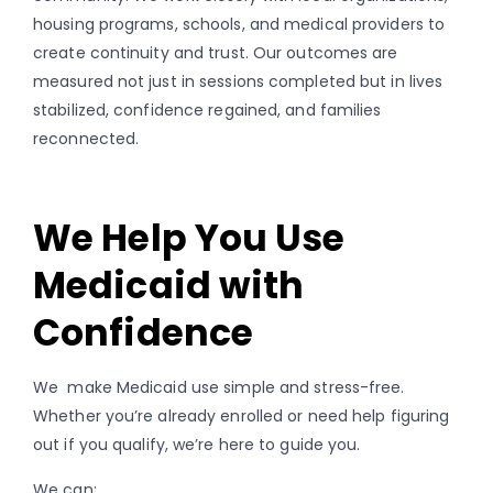
housing programs, schools, and medical providers to
create continuity and trust. Our outcomes are
measured not just in sessions completed but in lives
stabilized, confidence regained, and families
reconnected.
We Help You Use
Medicaid with
Confidence
We make Medicaid use simple and stress-free.
Whether you’re already enrolled or need help figuring
out if you qualify, we’re here to guide you.
We can: