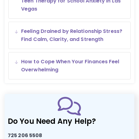
Teen Therapy for School Anxiety in Las
Vegas
Feeling Drained by Relationship Stress?
Find Calm, Clarity, and Strength
How to Cope When Your Finances Feel
Overwhelming
Do You Need Any Help?
725 206 5508