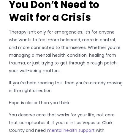
You Don’t Need to
Wait for a Crisis
Therapy isn’t only for emergencies. It’s for anyone
who wants to feel more balanced, more in control,
and more connected to themselves. Whether you’re
managing a mental health condition, healing from
trauma, or just trying to get through a rough patch,
your well-being matters.
If you’re here reading this, then you’re already moving
in the right direction.
Hope is closer than you think.
You deserve care that works for your life, not care
that complicates it. If you’re in Las Vegas or Clark
County and need
mental health support
with