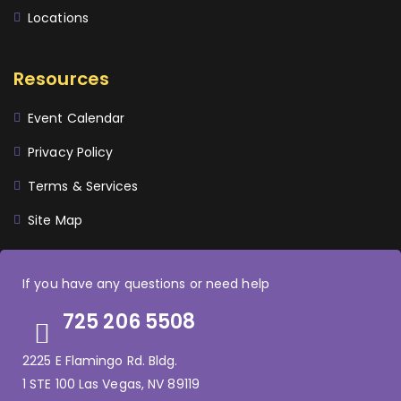
Locations
Resources
Event Calendar
Privacy Policy
Terms & Services
Site Map
If you have any questions or need help
725 206 5508
2225 E Flamingo Rd. Bldg.
1 STE 100 Las Vegas, NV 89119