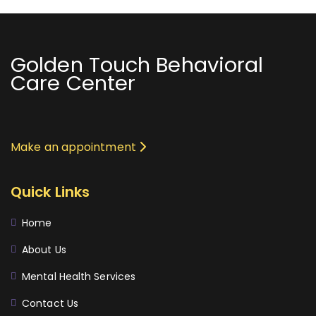
Golden Touch Behavioral
Care Center
Make an appointment
Quick Links
Home
About Us
Mental Health Services
Contact Us