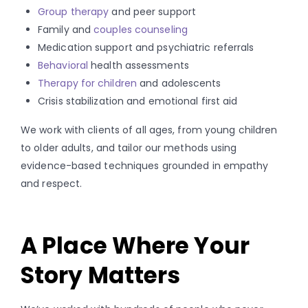
Group therapy
and peer support
Family and
couples counseling
Medication support and psychiatric referrals
Behavioral
health assessments
Therapy for children
and adolescents
Crisis stabilization and emotional first aid
We work with clients of all ages, from young children
to older adults, and tailor our methods using
evidence-based techniques grounded in empathy
and respect.
A Place Where Your
Story Matters