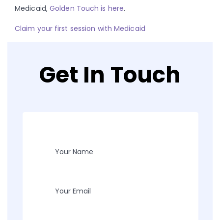
Medicaid,
Golden Touch is here
.
Claim your first session with Medicaid
Get In Touch