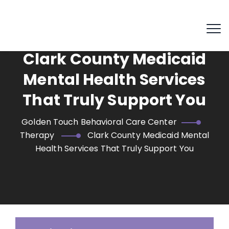
Clark County Medicaid
Mental Health Services
That Truly Support You
Golden Touch Behavioral Care Center
Therapy
Clark County Medicaid Mental
Health Services That Truly Support You