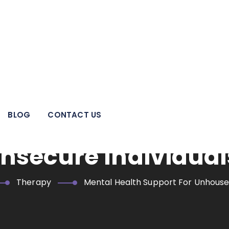
 pillar of strength for individuals, families, adolescents, and
areas.
BLOG
CONTACT US
alth Support For U
nsecure Individual
Therapy
Mental Health Support For Unhoused