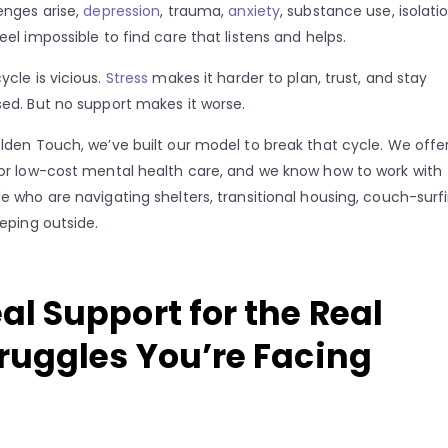
enges arise,
depression
, trauma,
anxiety
, substance use, isolatio
eel impossible to find care that listens and helps.
ycle is vicious.
Stress
makes it harder to plan, trust, and stay
ed. But no support makes it worse.
lden Touch, we’ve built our model to break that cycle. We offe
or low-cost mental health care, and we know how to work with
e who are navigating shelters, transitional housing, couch-surfi
eeping outside.
al Support for the Real
ruggles You’re Facing