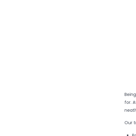
Being
for. 
neatl
Our t
P