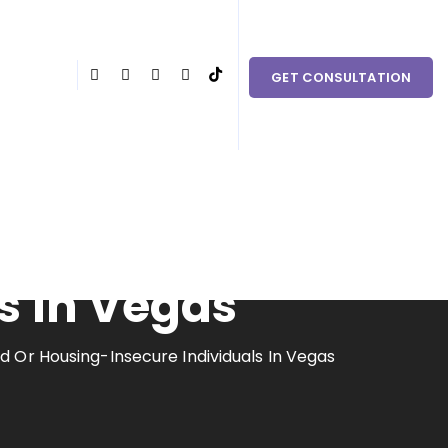
 couples in need within Clark County and the surrounding
GET CONSULTATION
nhoused Or
s In Vegas
 Or Housing-Insecure Individuals In Vegas