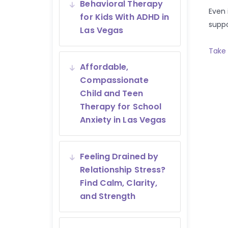
Behavioral Therapy
Even 
for Kids With ADHD in
suppo
Las Vegas
Take 
Affordable,
Compassionate
Child and Teen
Therapy for School
Anxiety in Las Vegas
Feeling Drained by
Relationship Stress?
Find Calm, Clarity,
and Strength