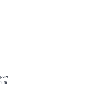
epare
t fit