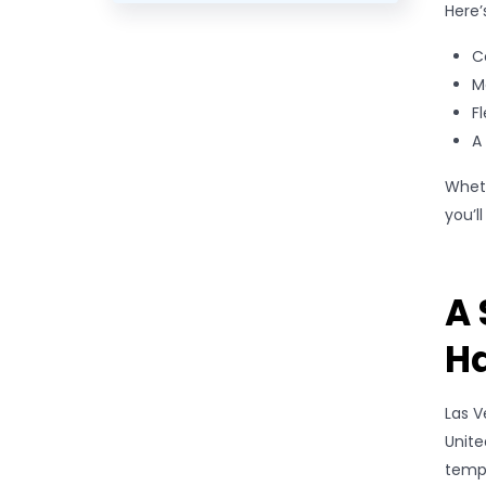
Here’
C
M
F
A
Wheth
you’l
A 
Ha
Las V
Unite
tempo