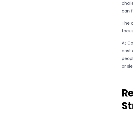
chall
can f
The c
focus
At Go
cost 
peopl
or sl
Re
St