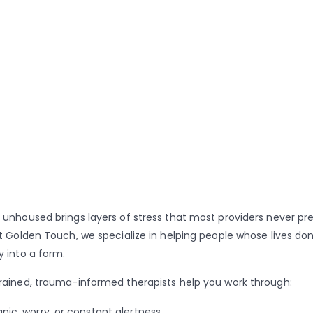
 unhoused brings layers of stress that most providers never pr
At Golden Touch, we specialize in helping people whose lives don’
y into a form.
rained, trauma-informed therapists help you work through:
anic, worry, or constant alertness