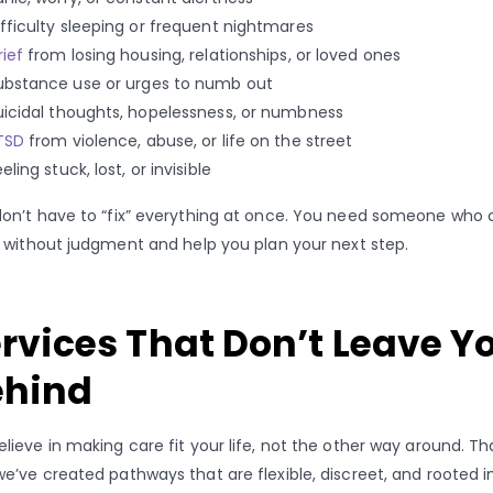
ifficulty sleeping or frequent nightmares
rief
from losing housing, relationships, or loved ones
ubstance use or urges to numb out
uicidal thoughts, hopelessness, or numbness
TSD
from violence, abuse, or life on the street
eling stuck, lost, or invisible
on’t have to “fix” everything at once. You need someone who 
n without judgment and help you plan your next step.
rvices That Don’t Leave Y
ehind
lieve in making care fit your life, not the other way around. Th
e’ve created pathways that are flexible, discreet, and rooted i