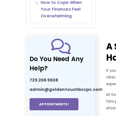
How to Cope When
Your Finances Feel
Overwhelming
A 
Ha
Do You Need Any
Help?
If yo
clini
725 206 5508
exper
admin@goldentouchbccpc.com
At Go
fancy
APPOINTMENTS!
show 