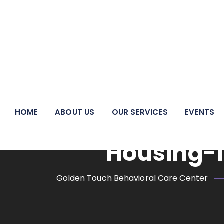
We pride ourselves on being a beacon of hope and a
HOME
ABOUT US
OUR SERVICES
EVENTS
Mental He
Housing-I
Golden Touch Behavioral Care Center