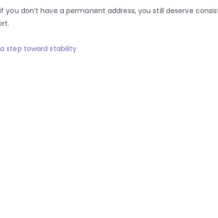
if you don’t have a permanent address, you still deserve consi
rt.
a step toward stability