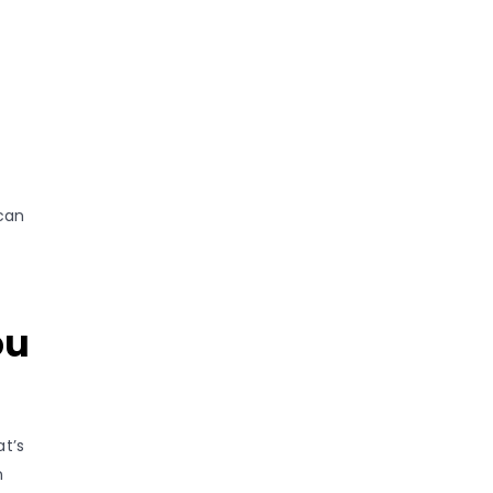
can
ou
at’s
n