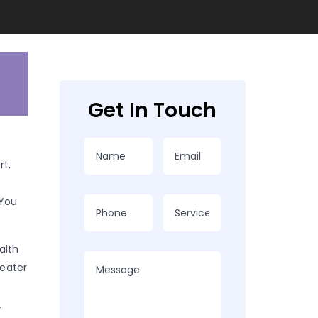
Get In Touch
t,
 You
alth
reater
.