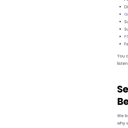
D
G
S
S
P
Fe
You d
liste
Se
B
We be
why w