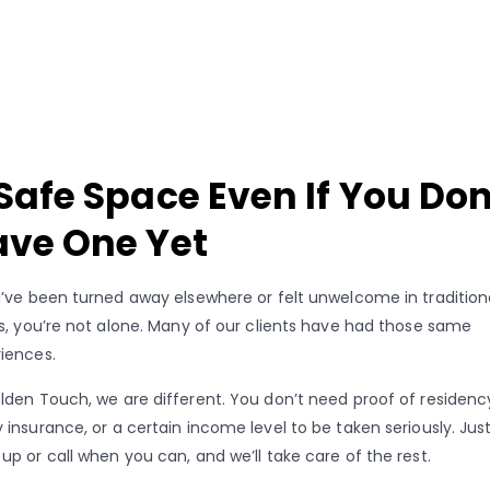
Safe Space Even If You Don
ve One Yet
u’ve been turned away elsewhere or felt unwelcome in tradition
cs, you’re not alone. Many of our clients have had those same
iences.
lden Touch, we are different. You don’t need proof of residenc
 insurance, or a certain income level to be taken seriously. Jus
up or call when you can, and we’ll take care of the rest.