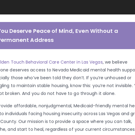
You Deserve Peace of Mind, Even Without a
Permanent Address
lden Touch Behavioral Care Center in Las Vegas
, we believe
one deserves access to Nevada Medicaid mental health suppor
ially those who’ve been told they don’t. If you’re unhoused or
gling to maintain stable housing, know this: you’re not invisible.
ot broken. And you do not have to go through it alone.
ovide affordable, nonjudgmental, Medicaid-friendly mental he
to individuals facing housing insecurity across Las Vegas and g
 County. Our mission is to provide a space where you can talk,
he, and start to heal, regardless of your current circumstances