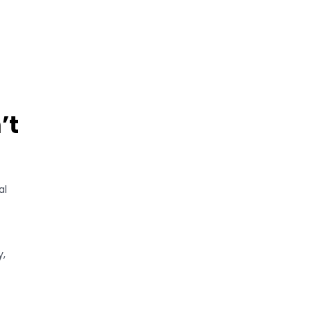
’t
al
y,
t