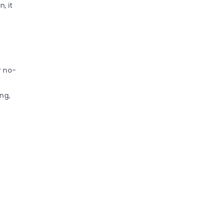
n, it
r no-
ng,