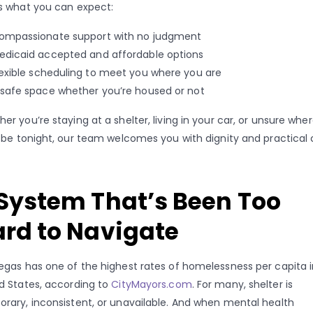
s what you can expect:
ompassionate support with no judgment
edicaid accepted and affordable options
lexible scheduling to meet you where you are
 safe space whether you’re housed or not
er you’re staying at a shelter, living in your car, or unsure whe
l be tonight, our team welcomes you with dignity and practical 
System That’s Been Too
rd to Navigate
egas has one of the highest rates of homelessness per capita i
d States, according to
CityMayors.com
. For many, shelter is
rary, inconsistent, or unavailable. And when mental health