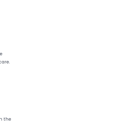
re
care.
n the