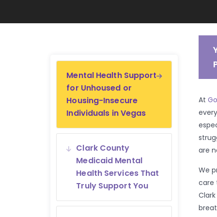
Mental Health Support
for Unhoused or
Housing-Insecure
At
Go
Individuals in Vegas
every
espec
strug
Clark County
are n
Medicaid Mental
We pr
Health Services That
care 
Truly Support You
Clark
breat