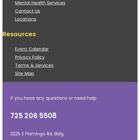
Mental Health Services
Contact Us
Locations
Resources
Event Calendar
Privacy Policy
Terms & Services
Site Map
If you have any questions or need help
725 206 5508
2225 E Flamingo Rd. Bldg.