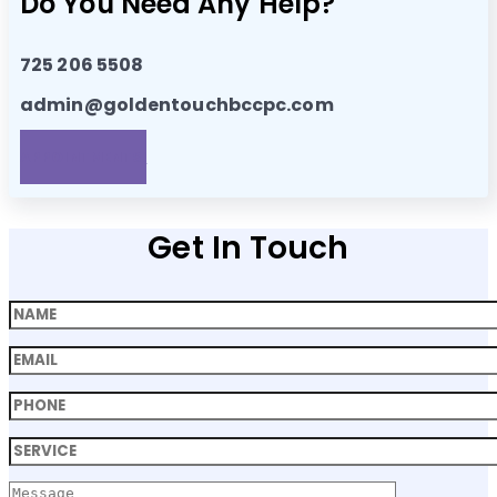
Do You Need Any Help?
725 206 5508
admin@goldentouchbccpc.com
APPOINTMENTS!
Get In Touch