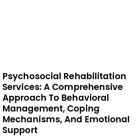
Psychosocial Rehabilitation
Services: A Comprehensive
Approach To Behavioral
Management, Coping
Mechanisms, And Emotional
Support