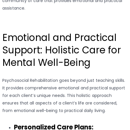
community of care that provides emotional and practical
assistance.
Emotional and Practical
Support: Holistic Care for
Mental Well-Being
Psychosocial Rehabilitation goes beyond just teaching skills.
It provides comprehensive emotional and practical support
for each client’s unique needs. This holistic approach
ensures that all aspects of a client’s life are considered,
from emotional well-being to practical daily living.
Personalized Care Plans: