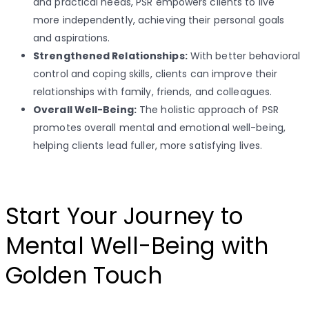
and practical needs, PSR empowers clients to live
more independently, achieving their personal goals
and aspirations.
Strengthened Relationships:
With better behavioral
control and coping skills, clients can improve their
relationships with family, friends, and colleagues.
Overall Well-Being:
The holistic approach of PSR
promotes overall mental and emotional well-being,
helping clients lead fuller, more satisfying lives.
Start Your Journey to
Mental Well-Being with
Golden Touch