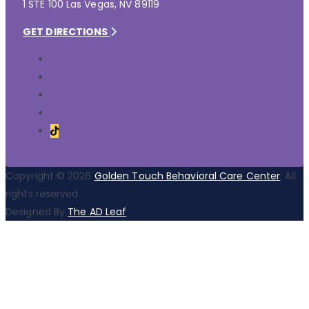
1 STE 100 Las Vegas, NV 89119
GET DIRECTIONS
Copyright © 2026
Golden Touch Behavioral Care Center
. All
rights reserved
Designed By
The AD Leaf