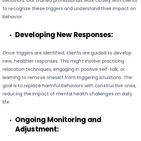
behaviors. Our trained professionals work closely with clients
to recognize these triggers and understand their impact on
behavior.
Developing New Responses:
Once triggers are identified, clients are guided to develop
new, healthier responses. This might involve practicing
relaxation techniques, engaging in positive self-talk, or
learning to remove oneself from triggering situations. The
goal is to replace harmful behaviors with constructive ones,
reducing the impact of mental health challenges on daily
life.
Ongoing Monitoring and
Adjustment: