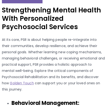
Strengthening Mental Health
With Personalized
Psychosocial Services
At its core, PSR is about helping people re-integrate into
their communities, develop resilience, and achieve their
personal goals. Whether learning new coping mechanisms,
managing behavioral challenges, or receiving emotional and
practical support, PSR provides a holistic approach to
mental well-being. Explore the critical components of
Psychosocial Rehabilitation and its benefits, and discover
how
Golden Touch
can support you or your loved ones on
this journey.
Behavioral Management: