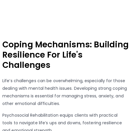
Coping Mechanisms: Building
Resilience For Life's
Challenges
Life’s challenges can be overwhelming, especially for those
dealing with mental health issues. Developing strong coping
mechanisms is essential for managing stress, anxiety, and
other emotional difficulties.
Psychosocial Rehabilitation equips clients with practical
tools to navigate life’s ups and downs, fostering resilience
and emotional strength.