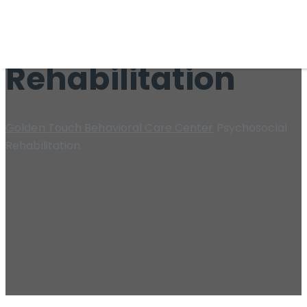
Psychosocial
Rehabilitation
Golden Touch Behavioral Care Center
Psychosocial
Rehabilitation