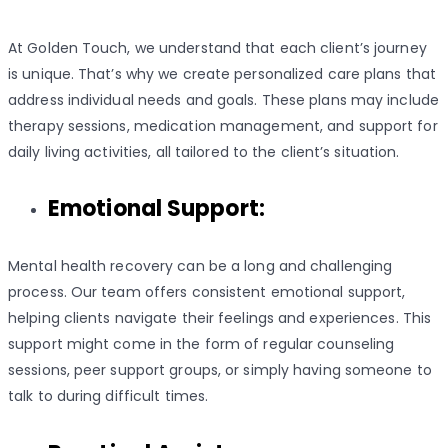
At Golden Touch, we understand that each client’s journey
is unique. That’s why we create personalized care plans that
address individual needs and goals. These plans may include
therapy sessions, medication management, and support for
daily living activities, all tailored to the client’s situation.
Emotional Support:
Mental health recovery can be a long and challenging
process. Our team offers consistent emotional support,
helping clients navigate their feelings and experiences. This
support might come in the form of regular counseling
sessions, peer support groups, or simply having someone to
talk to during difficult times.