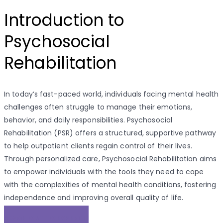
Introduction to
Psychosocial
Rehabilitation
In today’s fast-paced world, individuals facing mental health
challenges often struggle to manage their emotions,
behavior, and daily responsibilities. Psychosocial
Rehabilitation (PSR) offers a structured, supportive pathway
to help outpatient clients regain control of their lives.
Through personalized care, Psychosocial Rehabilitation aims
to empower individuals with the tools they need to cope
with the complexities of mental health conditions, fostering
independence and improving overall quality of life.
REACH OUT TO EXPERTS!