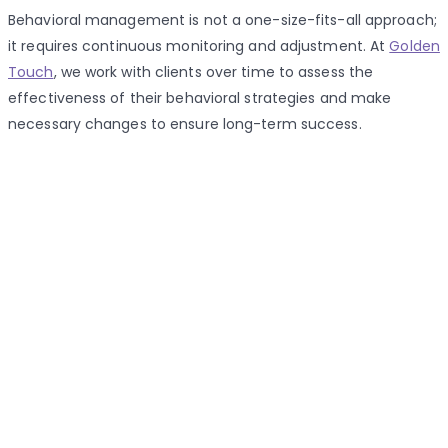
Behavioral management is not a one-size-fits-all approach;
it requires continuous monitoring and adjustment. At
Golden
Touch
, we work with clients over time to assess the
effectiveness of their behavioral strategies and make
necessary changes to ensure long-term success.