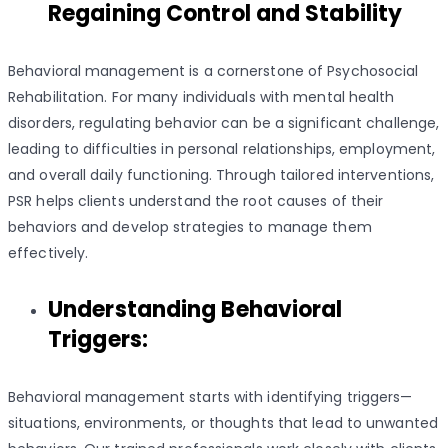
Regaining Control and Stability
Behavioral management is a cornerstone of Psychosocial
Rehabilitation. For many individuals with mental health
disorders, regulating behavior can be a significant challenge,
leading to difficulties in personal relationships, employment,
and overall daily functioning. Through tailored interventions,
PSR helps clients understand the root causes of their
behaviors and develop strategies to manage them
effectively.
Understanding Behavioral
Triggers:
Behavioral management starts with identifying triggers—
situations, environments, or thoughts that lead to unwanted