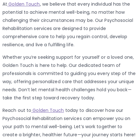
At
Golden Touch
, we believe that every individual has the
potential to achieve mental well-being, no matter how
challenging their circumstances may be. Our Psychosocial
Rehabilitation services are designed to provide
comprehensive care to help you regain control, develop
resilience, and live a fulfilling life.
Whether you’re seeking support for yourself or a loved one,
Golden Touch is here to help. Our dedicated team of
professionals is committed to guiding you every step of the
way, offering personalized care that addresses your unique
needs. Don’t let mental health challenges hold you back—
take the first step toward recovery today.
Reach out to
Golden Touch
today to discover how our
Psychosocial Rehabilitation services can empower you on
your path to mental well-being. Let’s work together to
create a brighter, healthier future—your journey starts here!