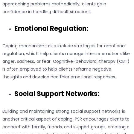
approaching problems methodically, clients gain
confidence in handling difficult situations.
Emotional Regulation:
Coping mechanisms also include strategies for emotional
regulation, which help clients manage intense emotions like
anger, sadness, or fear. Cognitive-behavioral therapy (CBT)
is often employed to help clients reframe negative
thoughts and develop healthier emotional responses.
Social Support Networks:
Building and maintaining strong social support networks is
another critical aspect of coping. PSR encourages clients to
connect with family, friends, and support groups, creating a