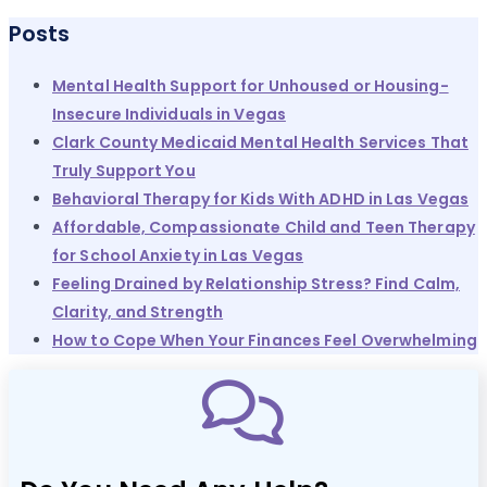
Posts
Mental Health Support for Unhoused or Housing-
Insecure Individuals in Vegas
Clark County Medicaid Mental Health Services That
Truly Support You
Behavioral Therapy for Kids With ADHD in Las Vegas
Affordable, Compassionate Child and Teen Therapy
for School Anxiety in Las Vegas
Feeling Drained by Relationship Stress? Find Calm,
Clarity, and Strength
How to Cope When Your Finances Feel Overwhelming