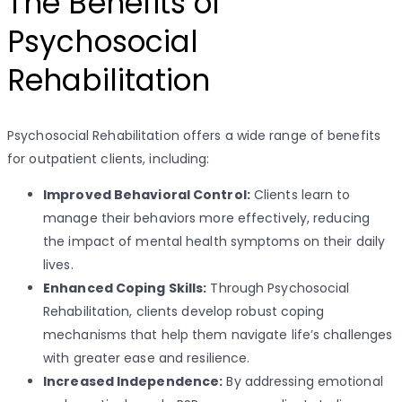
The Benefits of
Psychosocial
Rehabilitation
Psychosocial Rehabilitation offers a wide range of benefits
for outpatient clients, including:
Improved Behavioral Control:
Clients learn to
manage their behaviors more effectively, reducing
the impact of mental health symptoms on their daily
lives.
Enhanced Coping Skills:
Through Psychosocial
Rehabilitation, clients develop robust coping
mechanisms that help them navigate life’s challenges
with greater ease and resilience.
Increased Independence:
By addressing emotional