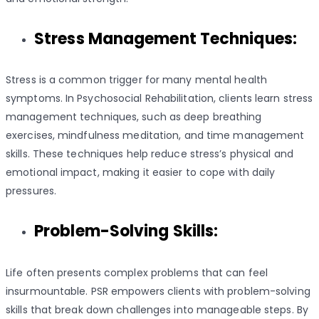
Stress Management Techniques:
Stress is a common trigger for many mental health
symptoms. In Psychosocial Rehabilitation, clients learn stress
management techniques, such as deep breathing
exercises, mindfulness meditation, and time management
skills. These techniques help reduce stress’s physical and
emotional impact, making it easier to cope with daily
pressures.
Problem-Solving Skills:
Life often presents complex problems that can feel
insurmountable. PSR empowers clients with problem-solving
skills that break down challenges into manageable steps. By