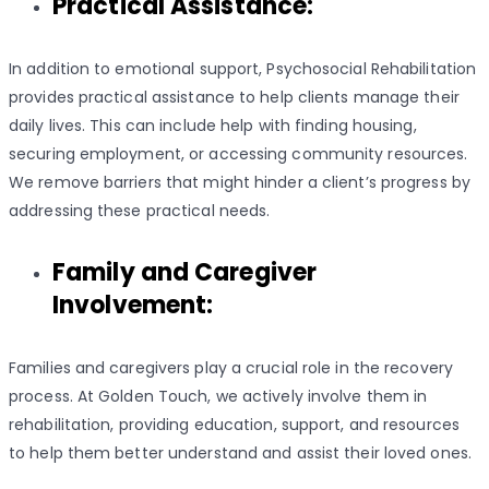
Practical Assistance:
In addition to emotional support, Psychosocial Rehabilitation
provides practical assistance to help clients manage their
daily lives. This can include help with finding housing,
securing employment, or accessing community resources.
We remove barriers that might hinder a client’s progress by
addressing these practical needs.
Family and Caregiver
Involvement:
Families and caregivers play a crucial role in the recovery
process. At Golden Touch, we actively involve them in
rehabilitation, providing education, support, and resources
to help them better understand and assist their loved ones.