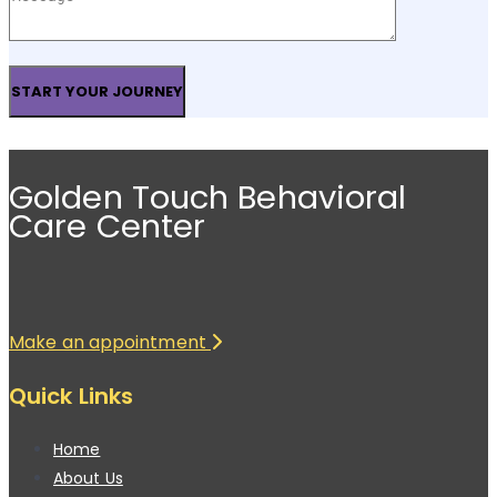
Golden Touch Behavioral
Care Center
Make an appointment
Quick Links
Home
About Us