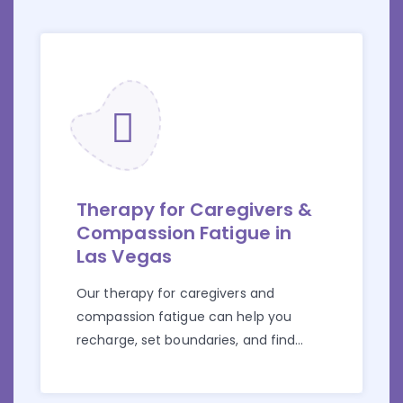
Therapy for Caregivers &
Compassion Fatigue in
Las Vegas
Our therapy for caregivers and
compassion fatigue can help you
recharge, set boundaries, and find
support.