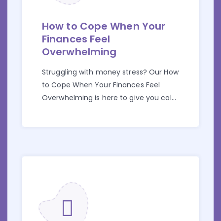
How to Cope When Your
Finances Feel
Overwhelming
Struggling with money stress? Our How
to Cope When Your Finances Feel
Overwhelming is here to give you calm
and control.