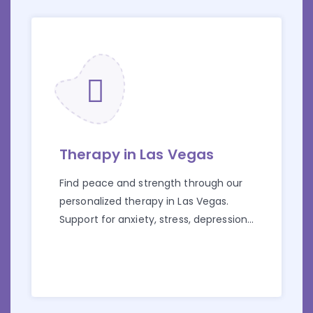
Therapy in Las Vegas
Find peace and strength through our
personalized therapy in Las Vegas.
Support for anxiety, stress, depression,
and more starts here.