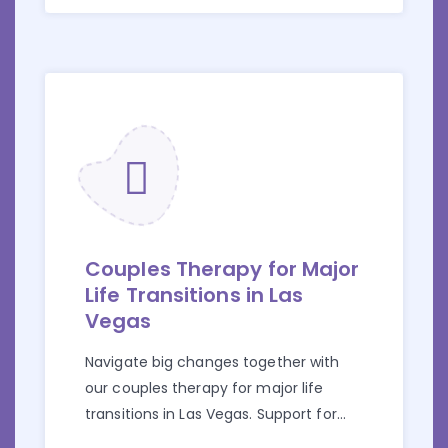
Couples Therapy for Major
Life Transitions in Las
Vegas
Navigate big changes together with
our couples therapy for major life
transitions in Las Vegas. Support for
career shifts, parenthood, and more.