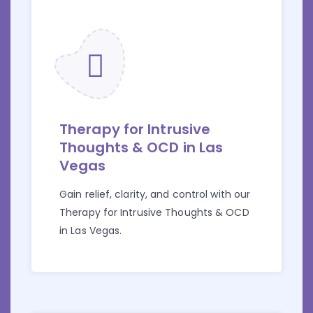
Therapy for Intrusive
Thoughts & OCD in Las
Vegas
Gain relief, clarity, and control with our
Therapy for Intrusive Thoughts & OCD
in Las Vegas.