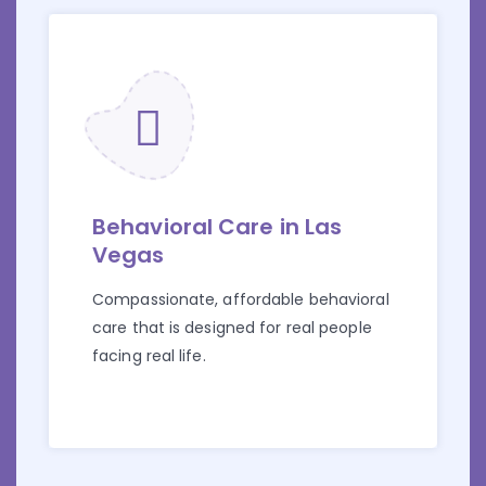
Behavioral Care in Las
Vegas
Compassionate, affordable behavioral
care that is designed for real people
facing real life.