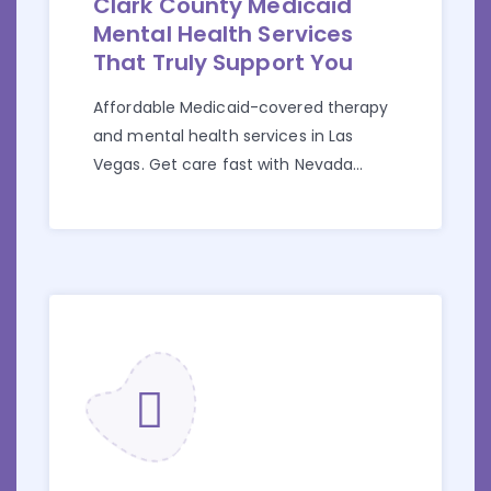
Clark County Medicaid
Mental Health Services
That Truly Support You
Affordable Medicaid-covered therapy
and mental health services in Las
Vegas. Get care fast with Nevada
Medicaid at Golden Touch.