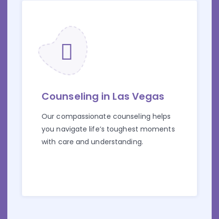
Counseling in Las Vegas
Our compassionate counseling helps
you navigate life’s toughest moments
with care and understanding.