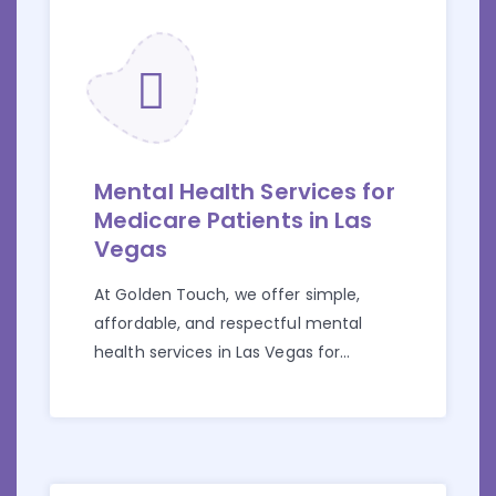
Mental Health Services for
Medicare Patients in Las
Vegas
At Golden Touch, we offer simple,
affordable, and respectful mental
health services in Las Vegas for
individuals who have Medicare.