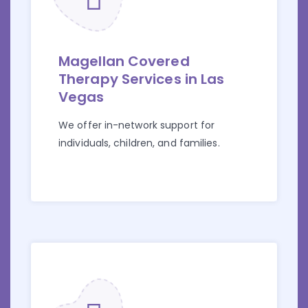
Magellan Covered
Therapy Services in Las
Vegas
We offer in-network support for
individuals, children, and families.