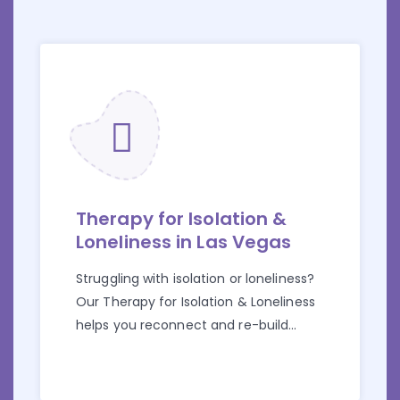
Therapy for Isolation &
Loneliness in Las Vegas
Struggling with isolation or loneliness?
Our Therapy for Isolation & Loneliness
helps you reconnect and re-build
connections.