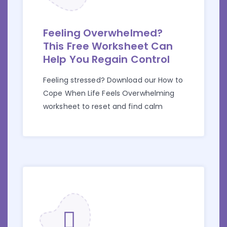
Feeling Overwhelmed?
This Free Worksheet Can
Help You Regain Control
Feeling stressed? Download our How to
Cope When Life Feels Overwhelming
worksheet to reset and find calm