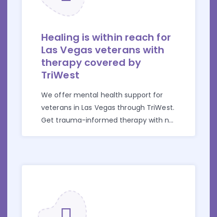
Healing is within reach for
Las Vegas veterans with
therapy covered by
TriWest
We offer mental health support for
veterans in Las Vegas through TriWest.
Get trauma-informed therapy with no
cost and confusion.