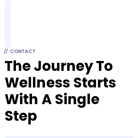
CONTACT
The Journey To
Wellness Starts
With A Single
Step