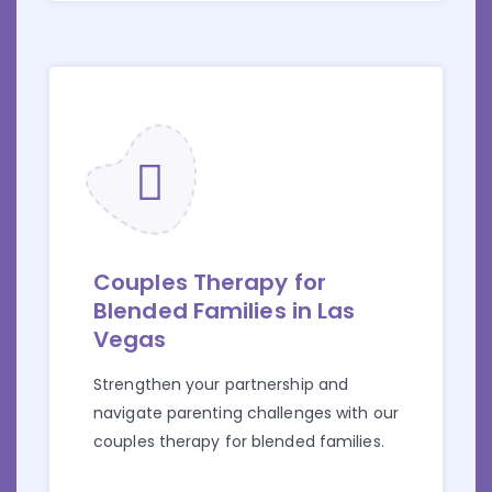
Couples Therapy for
Blended Families in Las
Vegas
Strengthen your partnership and
navigate parenting challenges with our
couples therapy for blended families.