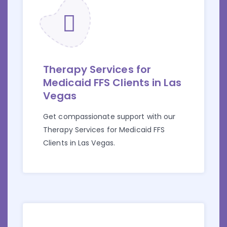
Therapy Services for
Medicaid FFS Clients in Las
Vegas
Get compassionate support with our
Therapy Services for Medicaid FFS
Clients in Las Vegas.