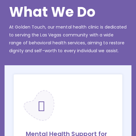
What We Do
At Golden Touch, our mental health clinic is dedicated
to serving the Las Vegas community with a wide
range of behavioral health services, aiming to restore
dignity and self-worth to every individual we assist.
Mental Health Support for