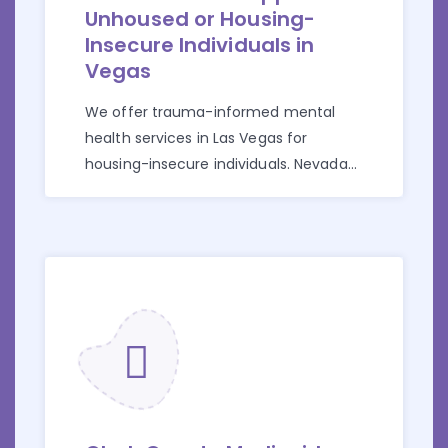
Unhoused or Housing-
Insecure Individuals in
Vegas
We offer trauma-informed mental
health services in Las Vegas for
housing-insecure individuals. Nevada
Medicaid accepted.