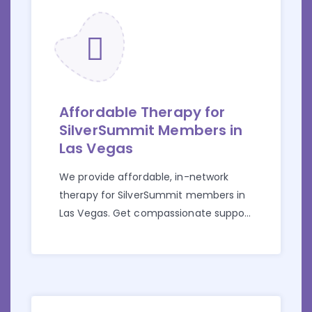
Affordable Therapy for
SilverSummit Members in
Las Vegas
We provide affordable, in-network
therapy for SilverSummit members in
Las Vegas. Get compassionate support
for anxiety, depression, trauma, and
more.