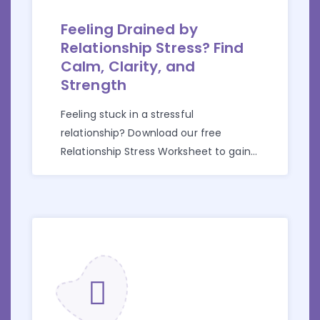
Feeling Drained by
Relationship Stress? Find
Calm, Clarity, and
Strength
Feeling stuck in a stressful
relationship? Download our free
Relationship Stress Worksheet to gain
clarity and take back control.