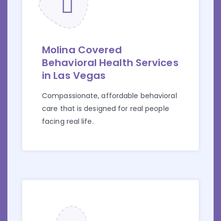
Molina Covered
Behavioral Health Services
in Las Vegas
Compassionate, affordable behavioral
care that is designed for real people
facing real life.