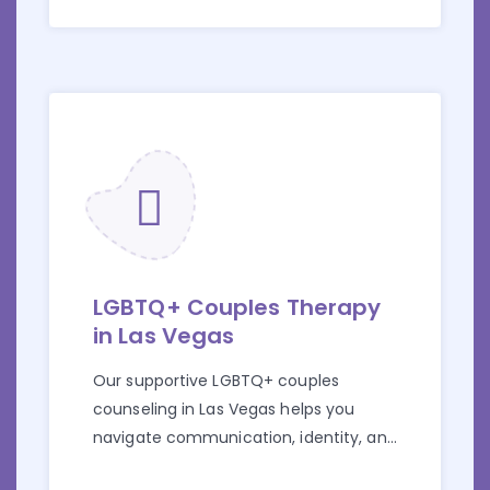
LGBTQ+ Couples Therapy
in Las Vegas
Our supportive LGBTQ+ couples
counseling in Las Vegas helps you
navigate communication, identity, and
relationship challenges.