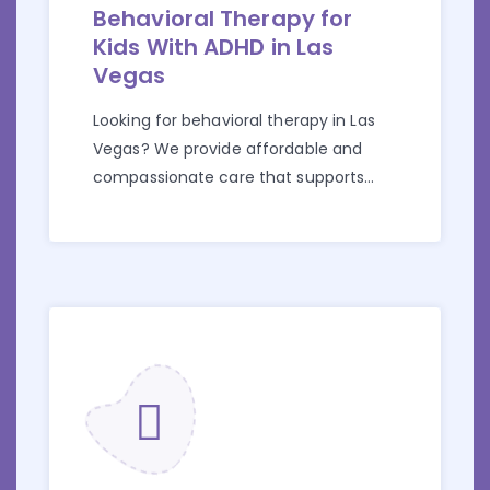
Behavioral Therapy for
Kids With ADHD in Las
Vegas
Looking for behavioral therapy in Las
Vegas? We provide affordable and
compassionate care that supports
children with ADHD and their families.