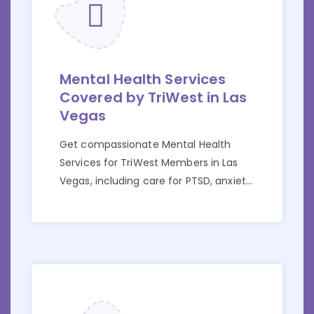
Mental Health Services
Covered by TriWest in Las
Vegas
Get compassionate Mental Health
Services for TriWest Members in Las
Vegas, including care for PTSD, anxiety,
and depression, all covered by your
benefits.