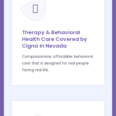
Therapy & Behavioral
Health Care Covered by
Cigna in Nevada
Compassionate, affordable behavioral
care that is designed for real people
facing real life.