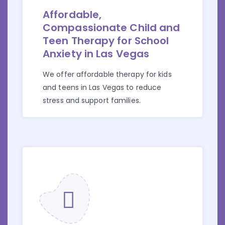
Affordable,
Compassionate Child and
Teen Therapy for School
Anxiety in Las Vegas
We offer affordable therapy for kids
and teens in Las Vegas to reduce
stress and support families.