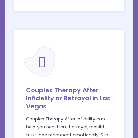
Couples Therapy After
Infidelity or Betrayal in Las
Vegas
Couples Therapy After Infidelity can
help you heal from betrayal, rebuild
trust, and reconnect emotionally. Start