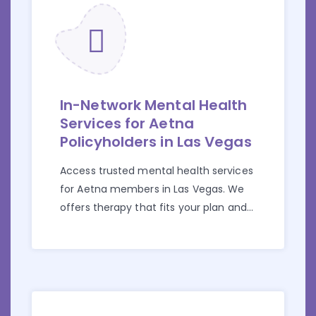
In-Network Mental Health
Services for Aetna
Policyholders in Las Vegas
Access trusted mental health services
for Aetna members in Las Vegas. We
offers therapy that fits your plan and
your needs.