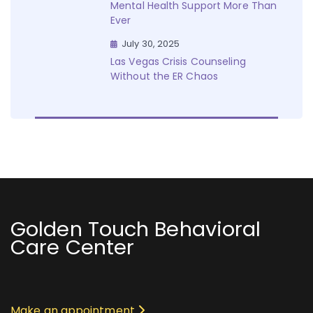
Mental Health Support More Than
Ever
July 30, 2025
Las Vegas Crisis Counseling
Without the ER Chaos
Golden Touch Behavioral
Care Center
Make an appointment