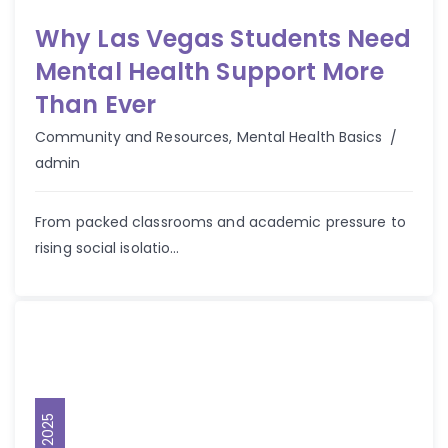
Why Las Vegas Students Need
Mental Health Support More
Than Ever
Autho
Community and Resources
,
Mental Health Basics
admin
From packed classrooms and academic pressure to
rising social isolatio...