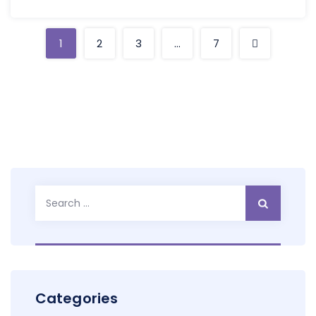
1
2
3
…
7
Search
for:
Categories