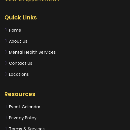
Quick Links
Home
About Us
Mental Health Services
Contact Us
Locations
Resources
Event Calendar
Privacy Policy
Terms & Services