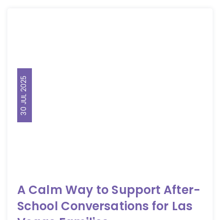
30 JUL 2025
A Calm Way to Support After-
School Conversations for Las