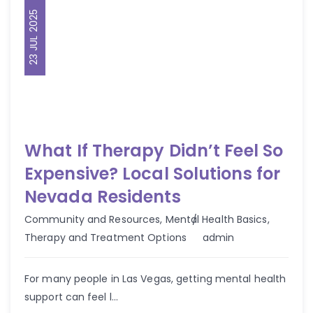
23 JUL 2025
What If Therapy Didn’t Feel So
Expensive? Local Solutions for
Nevada Residents
Community and Resources
,
Mental Health Basics
,
Author
Therapy and Treatment Options
admin
For many people in Las Vegas, getting mental health
support can feel l...