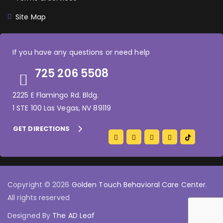
Site Map
If you have any questions or need help
725 206 5508
2225 E Flamingo Rd. Bldg.
1 STE 100 Las Vegas, NV 89119
GET DIRECTIONS
Copyright © 2026
Golden Touch Behavioral Care Center
.
All rights reserved
Designed By
The AD Leaf