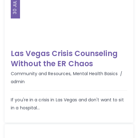
30 JUL 2025
Las Vegas Crisis Counseling
Without the ER Chaos
Autho
Community and Resources
,
Mental Health Basics
admin
If you're in a crisis in Las Vegas and don't want to sit
in a hospital...