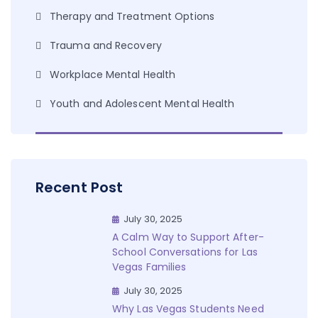
Therapy and Treatment Options
Trauma and Recovery
Workplace Mental Health
Youth and Adolescent Mental Health
Recent Post
July 30, 2025
A Calm Way to Support After-
School Conversations for Las
Vegas Families
July 30, 2025
Why Las Vegas Students Need