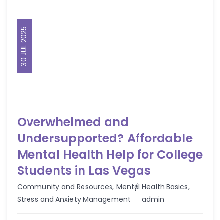
30 JUL 2025
Overwhelmed and
Undersupported? Affordable
Mental Health Help for College
Students in Las Vegas
Community and Resources
,
Mental Health Basics
,
Author
Stress and Anxiety Management
admin