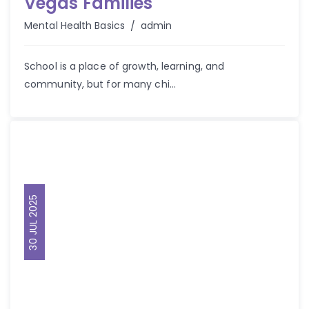
Vegas Families
Author
Mental Health Basics
admin
School is a place of growth, learning, and
community, but for many chi...
30 JUL 2025