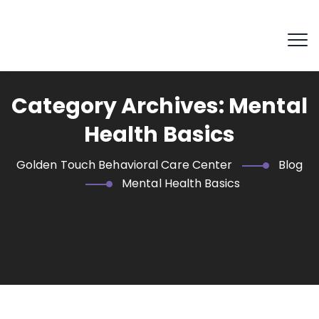
Category Archives:
Mental
Health Basics
Golden Touch Behavioral Care Center
Blog
Mental Health Basics