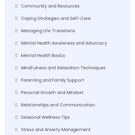
Community and Resources
Coping Strategies and Self-Care
Managing Life Transitions
Mental Health Awareness and Advocacy
Mental Health Basics
Mindfulness and Relaxation Techniques
Parenting and Family Support
Personal Growth and Mindset
Relationships and Communication
Seasonal Wellness Tips
Stress and Anxiety Management