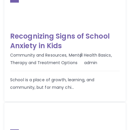
Recognizing Signs of School
Anxiety in Kids
Community and Resources
,
Mental Health Basics
,
Author
Therapy and Treatment Options
admin
School is a place of growth, learning, and
community, but for many chi...