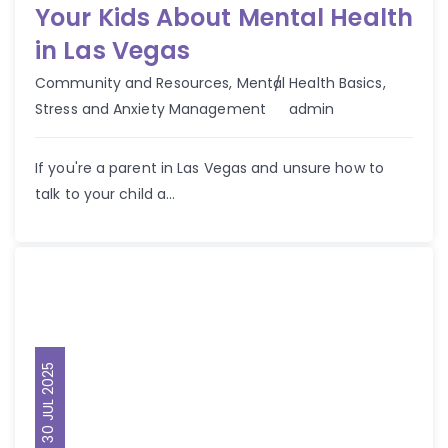
Your Kids About Mental Health
in Las Vegas
Community and Resources
,
Mental Health Basics
,
Author
Stress and Anxiety Management
admin
If you're a parent in Las Vegas and unsure how to
talk to your child a...
30 JUL 2025