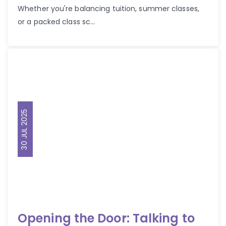
Whether you're balancing tuition, summer classes,
or a packed class sc...
30 JUL 2025
Opening the Door: Talking to