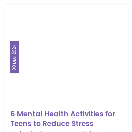
30 DEC 2024
6 Mental Health Activities for
Teens to Reduce Stress