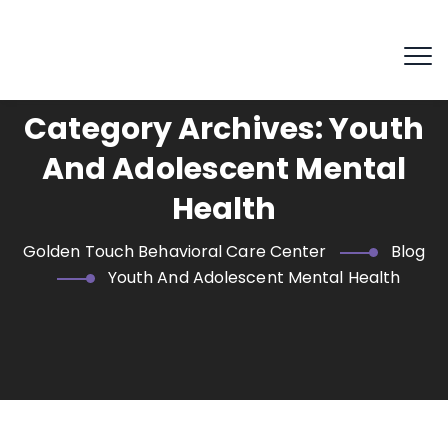
Category Archives:
Youth
And Adolescent Mental
Health
Golden Touch Behavioral Care Center
Blog
Youth And Adolescent Mental Health