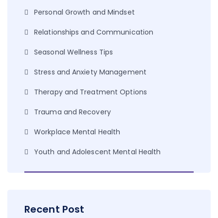
Personal Growth and Mindset
Relationships and Communication
Seasonal Wellness Tips
Stress and Anxiety Management
Therapy and Treatment Options
Trauma and Recovery
Workplace Mental Health
Youth and Adolescent Mental Health
Recent Post