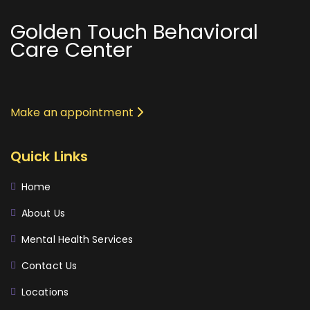
Golden Touch Behavioral
Care Center
Make an appointment
Quick Links
Home
About Us
Mental Health Services
Contact Us
Locations