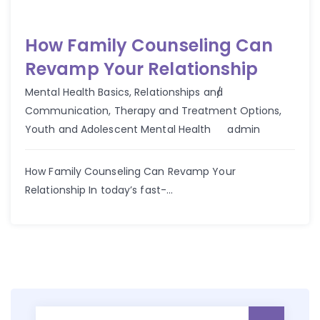
How Family Counseling Can
Revamp Your Relationship
Mental Health Basics
,
Relationships and
Communication
,
Therapy and Treatment Options
,
Author
Youth and Adolescent Mental Health
admin
How Family Counseling Can Revamp Your
Relationship In today’s fast-...
Search