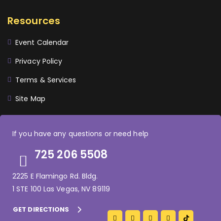
Resources
Event Calendar
Privacy Policy
Terms & Services
Site Map
If you have any questions or need help
725 206 5508
2225 E Flamingo Rd. Bldg.
1 STE 100 Las Vegas, NV 89119
GET DIRECTIONS