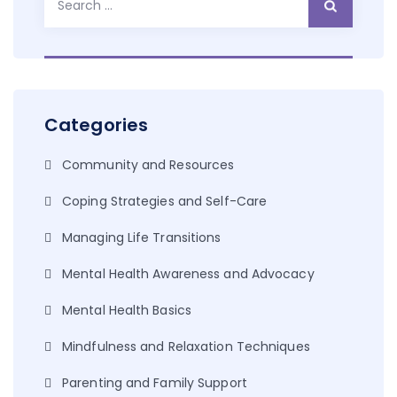
for:
Categories
Community and Resources
Coping Strategies and Self-Care
Managing Life Transitions
Mental Health Awareness and Advocacy
Mental Health Basics
Mindfulness and Relaxation Techniques
Parenting and Family Support