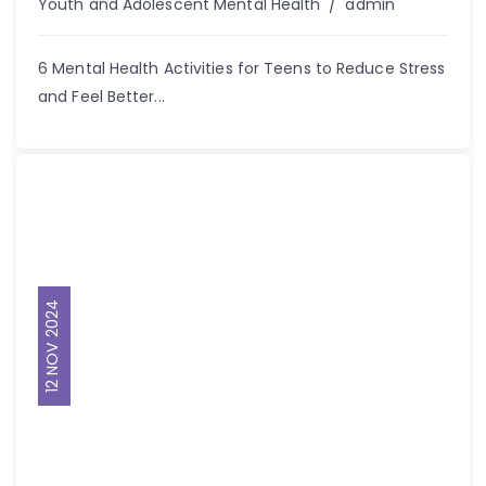
Author
Youth and Adolescent Mental Health
admin
6 Mental Health Activities for Teens to Reduce Stress
and Feel Better...
12 NOV 2024