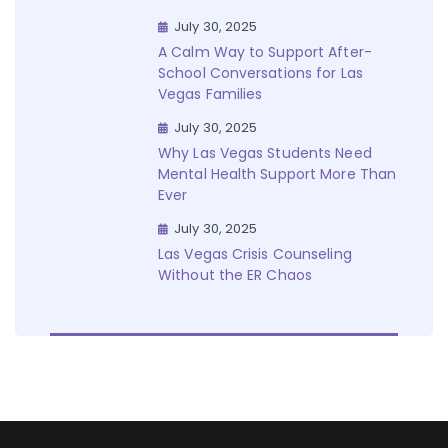
July 30, 2025
A Calm Way to Support After-
School Conversations for Las
Vegas Families
July 30, 2025
Why Las Vegas Students Need
Mental Health Support More Than
Ever
July 30, 2025
Las Vegas Crisis Counseling
Without the ER Chaos