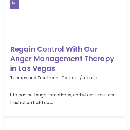
Regain Control With Our
Anger Management Therapy
in Las Vegas
Author
Therapy and Treatment Options
admin
Life can be tough sometimes, and when stress and
frustration build up,...