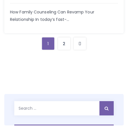
How Family Counseling Can Revamp Your
Relationship In today’s fast-...
1
2
Search
for: