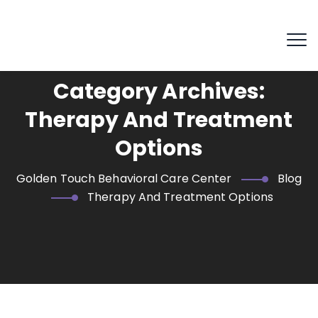
Category Archives:
Therapy And Treatment
Options
Golden Touch Behavioral Care Center
Blog
Therapy And Treatment Options