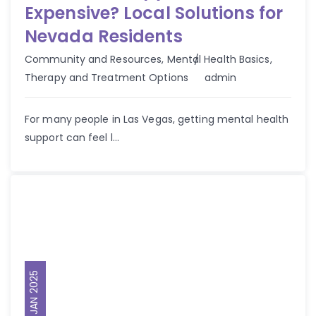
Expensive? Local Solutions for
Nevada Residents
Community and Resources
,
Mental Health Basics
,
Author
Therapy and Treatment Options
admin
For many people in Las Vegas, getting mental health
support can feel l...
30 JAN 2025