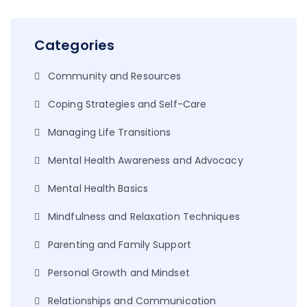
Categories
Community and Resources
Coping Strategies and Self-Care
Managing Life Transitions
Mental Health Awareness and Advocacy
Mental Health Basics
Mindfulness and Relaxation Techniques
Parenting and Family Support
Personal Growth and Mindset
Relationships and Communication