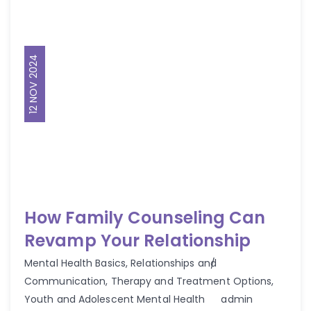
12 NOV 2024
How Family Counseling Can
Revamp Your Relationship
Mental Health Basics
,
Relationships and
Communication
,
Therapy and Treatment Options
,
Author
Youth and Adolescent Mental Health
admin