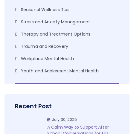
Seasonal Wellness Tips
Stress and Anxiety Management
Therapy and Treatment Options
Trauma and Recovery
Workplace Mental Health
Youth and Adolescent Mental Health
Recent Post
July 30, 2025
A Calm Way to Support After-
School Conversations for Las