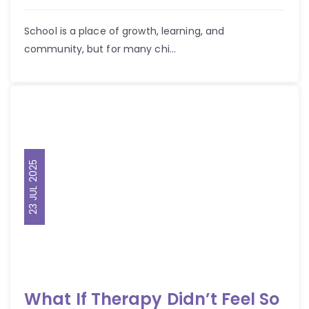
School is a place of growth, learning, and
community, but for many chi...
23 JUL 2025
What If Therapy Didn’t Feel So