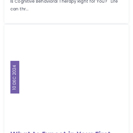
Is Cognitive Behavioral Therapy Right for You? Life
can thr...
10 DEC 2024