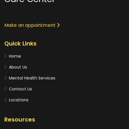
Make an appointment
Quick Links
Home
About Us
Mental Health Services
Contact Us
Locations
Resources