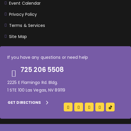
Event Calendar
Privacy Policy
Terms & Services
Site Map
If you have any questions or need help
725 206 5508
2225 E Flamingo Rd. Bldg.
1 STE 100 Las Vegas, NV 89119
GET DIRECTIONS