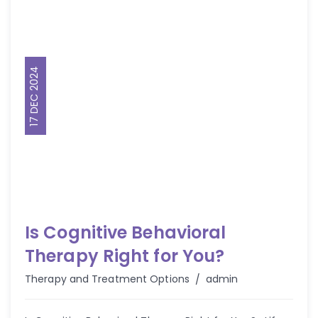
17 DEC 2024
Is Cognitive Behavioral
Therapy Right for You?
Author
Therapy and Treatment Options
admin