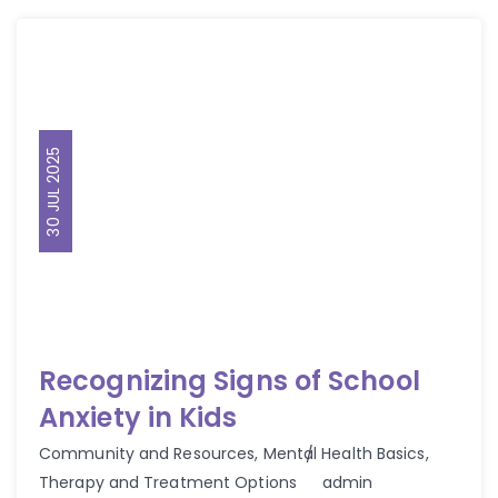
30 JUL 2025
Recognizing Signs of School
Anxiety in Kids
Community and Resources
,
Mental Health Basics
,
Author
Therapy and Treatment Options
admin