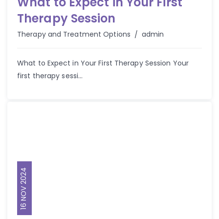
What to Expect in Your First
Therapy Session
Author
Therapy and Treatment Options
admin
What to Expect in Your First Therapy Session Your
first therapy sessi...
16 NOV 2024