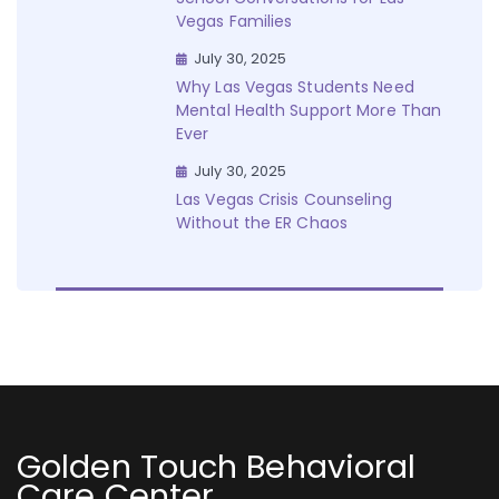
Vegas Families
July 30, 2025
Why Las Vegas Students Need
Mental Health Support More Than
Ever
July 30, 2025
Las Vegas Crisis Counseling
Without the ER Chaos
Golden Touch Behavioral
Care Center