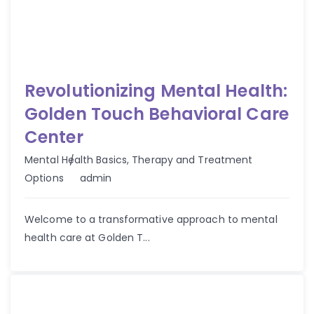
Revolutionizing Mental Health:
Golden Touch Behavioral Care
Center
Mental Health Basics
,
Therapy and Treatment
Author
Options
admin
Welcome to a transformative approach to mental
health care at Golden T...