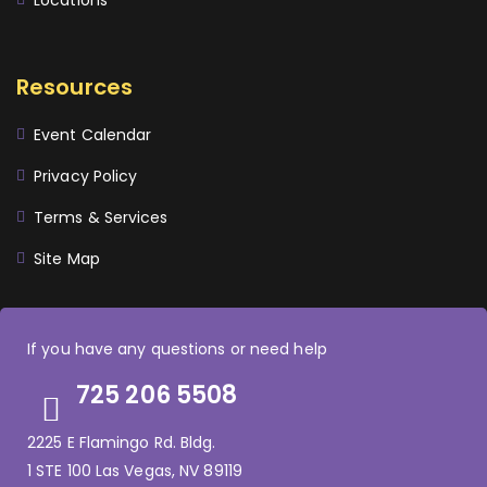
Locations
Resources
Event Calendar
Privacy Policy
Terms & Services
Site Map
If you have any questions or need help
725 206 5508
2225 E Flamingo Rd. Bldg.
1 STE 100 Las Vegas, NV 89119