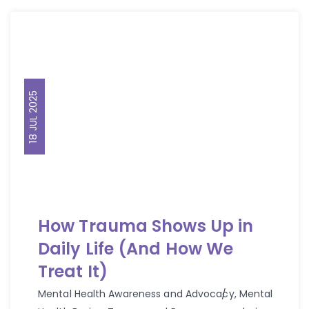
18 JUL 2025
How Trauma Shows Up in
Daily Life (And How We
Treat It)
Mental Health Awareness and Advocacy
,
Mental