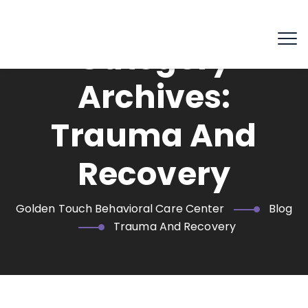
Category
Archives:
Trauma And
Recovery
Golden Touch Behavioral Care Center
Blog
Trauma And Recovery