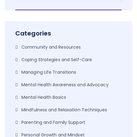
Categories
Community and Resources
Coping Strategies and Self-Care
Managing Life Transitions
Mental Health Awareness and Advocacy
Mental Health Basics
Mindfulness and Relaxation Techniques
Parenting and Family Support
Personal Growth and Mindset