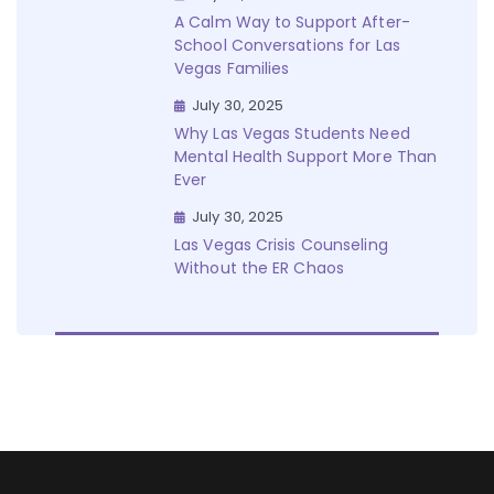
A Calm Way to Support After-
School Conversations for Las
Vegas Families
July 30, 2025
Why Las Vegas Students Need
Mental Health Support More Than
Ever
July 30, 2025
Las Vegas Crisis Counseling
Without the ER Chaos