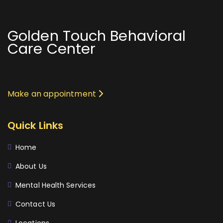
Golden Touch Behavioral
Care Center
Make an appointment
Quick Links
Home
About Us
Mental Health Services
Contact Us