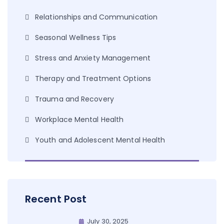
Relationships and Communication
Seasonal Wellness Tips
Stress and Anxiety Management
Therapy and Treatment Options
Trauma and Recovery
Workplace Mental Health
Youth and Adolescent Mental Health
Recent Post
July 30, 2025