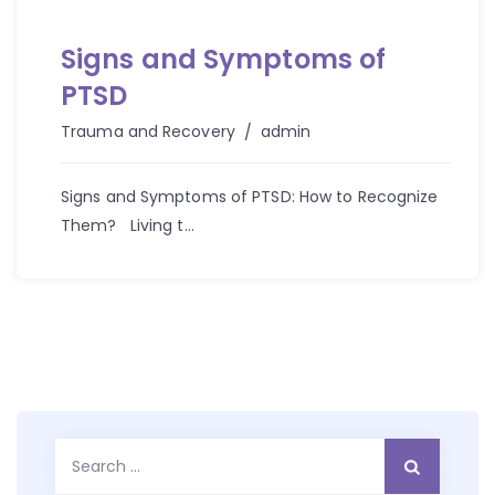
Signs and Symptoms of
PTSD
Author
Trauma and Recovery
admin
Signs and Symptoms of PTSD: How to Recognize
Them? Living t...
Search
for: