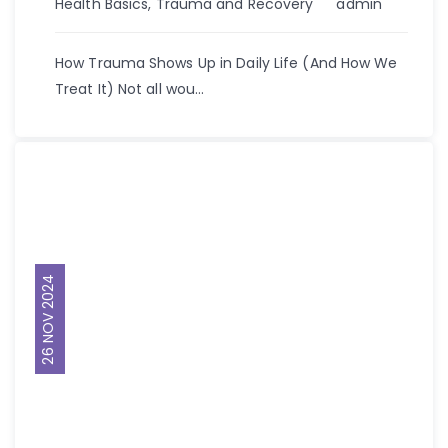
Author
Health Basics
,
Trauma and Recovery
admin
How Trauma Shows Up in Daily Life (And How We
Treat It) Not all wou...
26 NOV 2024