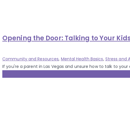
Opening the Door: Talking to Your Kid
Categories
Community and Resources
,
Mental Health Basics
,
Stress and
If you're a parent in Las Vegas and unsure how to talk to your ch
30 Jul 2025