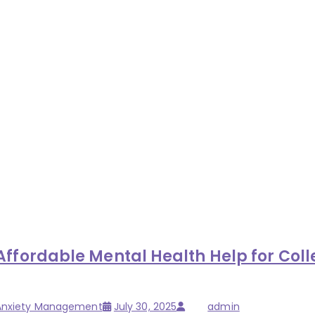
ordable Mental Health Help for Colle
Posted
Author
 Anxiety Management
July 30, 2025
admin
on