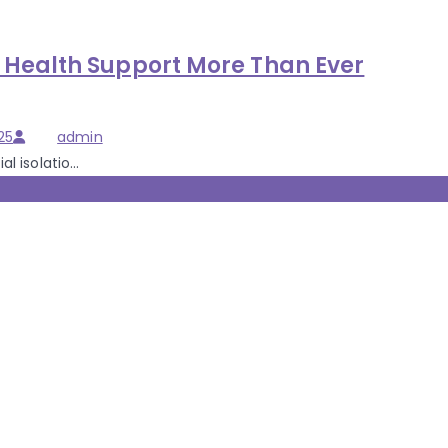
Health Support More Than Ever
Author
25
admin
 isolatio...