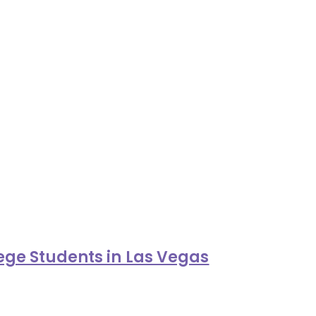
ge Students in Las Vegas