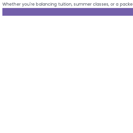
Whether you're balancing tuition, summer classes, or a packed 
30 Jul 2025