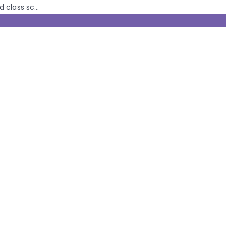
class sc...