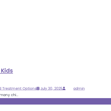
 Kids
Posted
Author
d Treatment Options
July 30, 2025
admin
on
many chi...