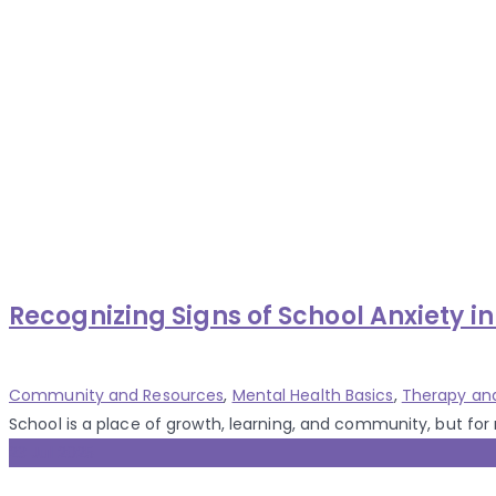
Recognizing Signs of School Anxiety in
Categories
Community and Resources
,
Mental Health Basics
,
Therapy an
School is a place of growth, learning, and community, but for 
23 Jul 2025