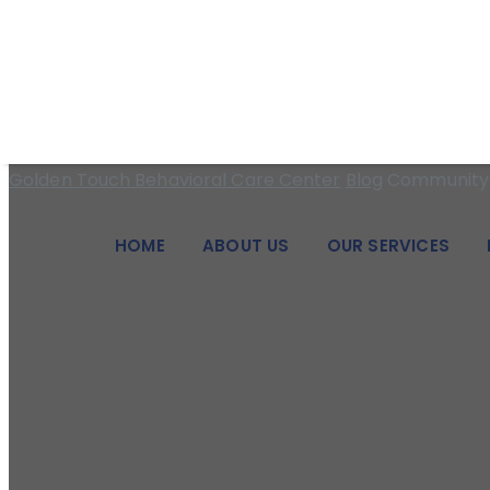
We pride ourselves on being a beacon of hope and a pillar of
Category Archive
Golden Touch Behavioral Care Center
Blog
Community 
HOME
ABOUT US
OUR SERVICES