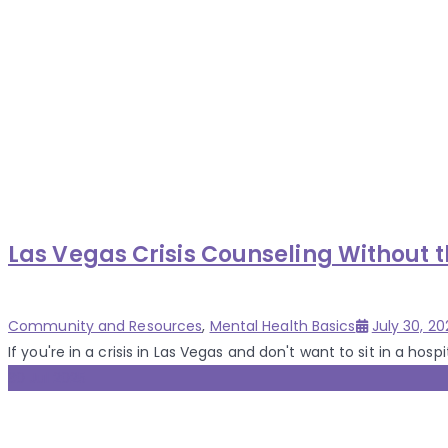
Las Vegas Crisis Counseling Without 
Categories
Posted
Community and Resources
,
Mental Health Basics
July 30, 20
on
If you're in a crisis in Las Vegas and don't want to sit in a hospita
30 Jul 2025