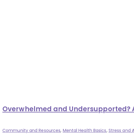
Overwhelmed and Undersupported? Aff
Categories
Community and Resources
,
Mental Health Basics
,
Stress and