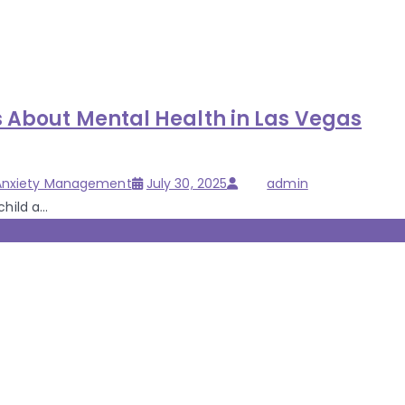
s About Mental Health in Las Vegas
Posted
Author
 Anxiety Management
July 30, 2025
admin
on
ild a...