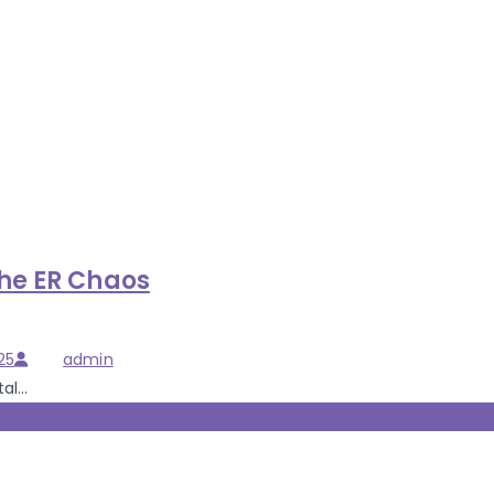
the ER Chaos
Author
25
admin
l...