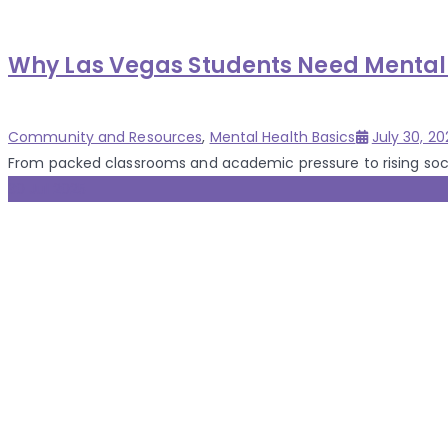
Why Las Vegas Students Need Mental 
Categories
Posted
Community and Resources
,
Mental Health Basics
July 30, 20
on
From packed classrooms and academic pressure to rising social
30 Jul 2025