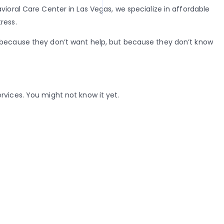
ioral Care Center in Las Vegas, we specialize in affordable
ress.
t because they don’t want help, but because they don’t know
rvices. You might not know it yet.