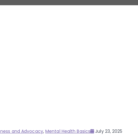
Posted
eness and Advocacy
,
Mental Health Basics
July 23, 2025
on