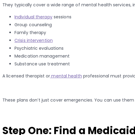
They typically cover a wide range of mental health services, i
Individual therapy
sessions
Group counseling
Family therapy
Crisis intervention
Psychiatric evaluations
Medication management
Substance use treatment
A licensed therapist or
mental health
professional must provid
These plans don’t just cover emergencies. You can use them for
Step One: Find a Medicai