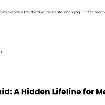
 from everyday life, therapy can be life-changing. But the fear
t?
d: A Hidden Lifeline for M