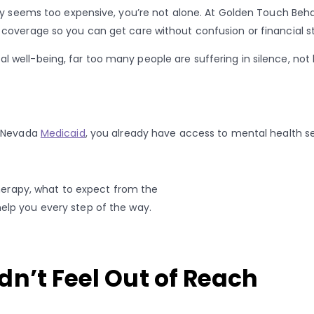
py seems too expensive, you’re not alone. At Golden Touch Behav
coverage so you can get care without confusion or financial st
 well-being, far too many people are suffering in silence, no
 Nevada
Medicaid
, you already have access to mental health se
therapy, what to expect from the
elp you every step of the way.
n’t Feel Out of Reach