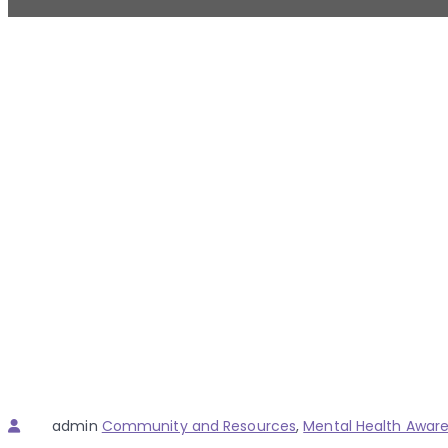
Author
Categories
admin
Community and Resources
,
Mental Health Awar