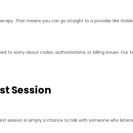
 therapy. That means you can go straight to a provider like Gol
ed to worry about codes, authorizations, or billing issues. Our
rst Session
 first session is simply a chance to talk with someone who listens