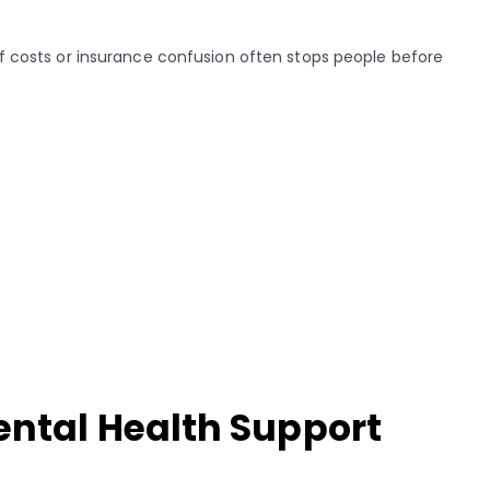
 of costs or insurance confusion often stops people before
ental Health Support