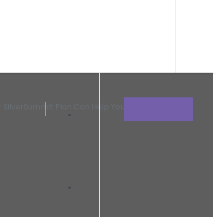
n need within Clark County and the surrounding areas.
id Or SilverSummit
r SilverSummit Plan Can Help You Heal
GET CONSULTATION