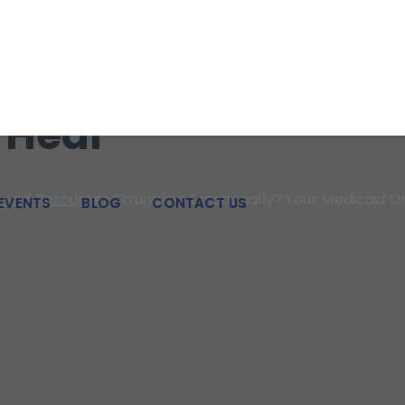
 strength for individuals, families, adolescents, and couples i
nally? Your Medica
 Heal
And Resources
Struggling Emotionally? Your Medicaid O
EVENTS
BLOG
CONTACT US