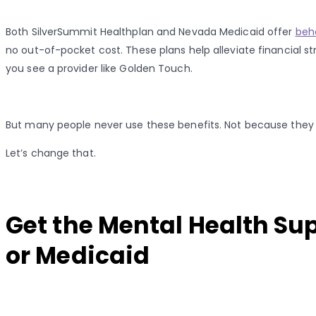
Both SilverSummit Healthplan and Nevada Medicaid offer
beh
no out-of-pocket cost. These plans help alleviate financial str
you see a provider like Golden Touch.
But many people never use these benefits. Not because they
Let’s change that.
Get the Mental Health Su
or Medicaid