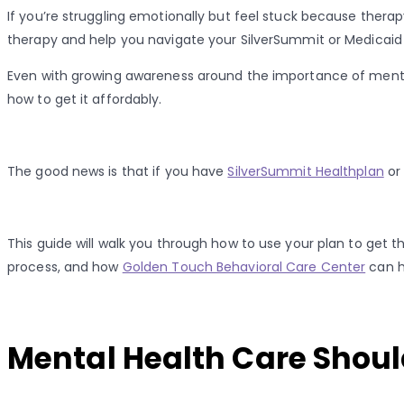
If you’re struggling emotionally but feel stuck because thera
therapy and help you navigate your SilverSummit or Medicaid 
Even with growing awareness around the importance of mental
how to get it affordably.
The good news is that if you have
SilverSummit Healthplan
or
This guide will walk you through how to use your plan to get 
process, and how
Golden Touch Behavioral Care Center
can h
Mental Health Care Should