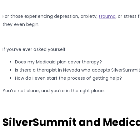
For those experiencing depression, anxiety,
trauma
, or stress
they even begin.
If you’ve ever asked yourself:
Does my Medicaid plan cover therapy?
Is there a therapist in Nevada who accepts SilverSummi
How do I even start the process of getting help?
You’re not alone, and you’re in the right place.
SilverSummit and Medicai