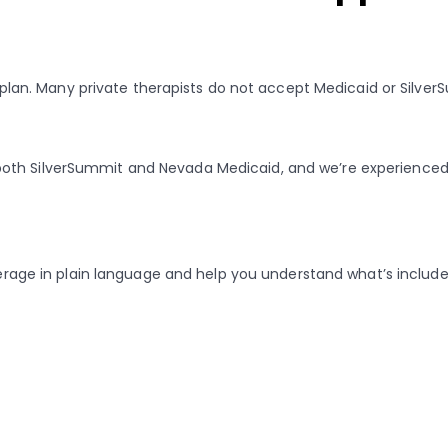
ur plan. Many private therapists do not accept Medicaid or Silver
both SilverSummit and Nevada Medicaid, and we’re experienced 
verage in plain language and help you understand what’s included,