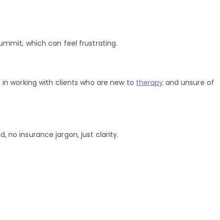
Summit, which can feel frustrating.
in working with clients who are new to
therapy
and unsure of
 no insurance jargon, just clarity.