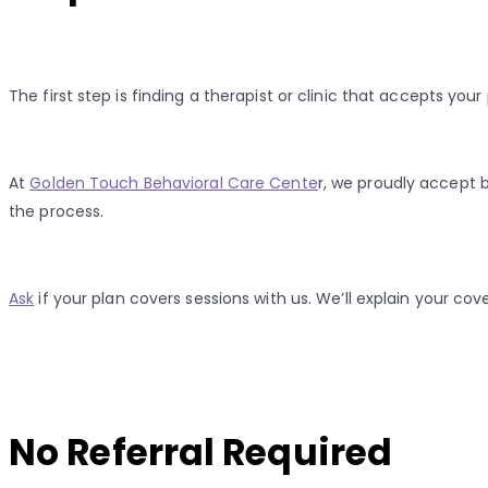
The first step is finding a therapist or clinic that accepts yo
At
Golden Touch Behavioral Care Cente
r, we proudly accept 
the process.
Ask
if your plan covers sessions with us. We’ll explain your co
No Referral Required