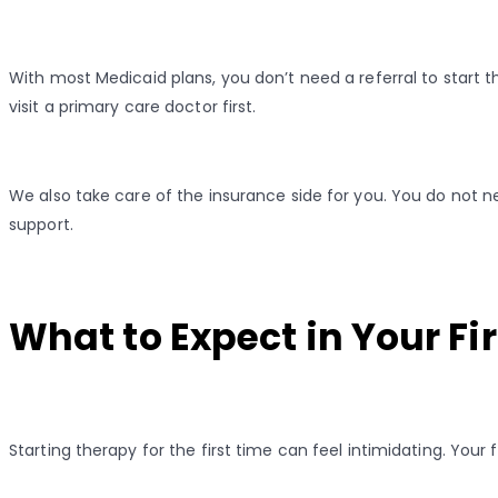
With most Medicaid plans, you don’t need a referral to start
visit a primary care doctor first.
We also take care of the insurance side for you. You do not ne
support.
What to Expect in Your Fi
Starting therapy for the first time can feel intimidating. Your