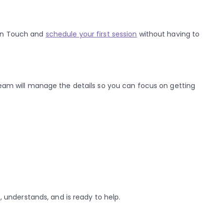
den Touch and
schedule your first session
without having to
 team will manage the details so you can focus on getting
, understands, and is ready to help.