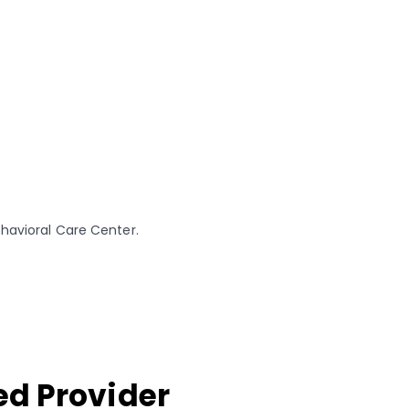
ehavioral Care Center.
ed Provider