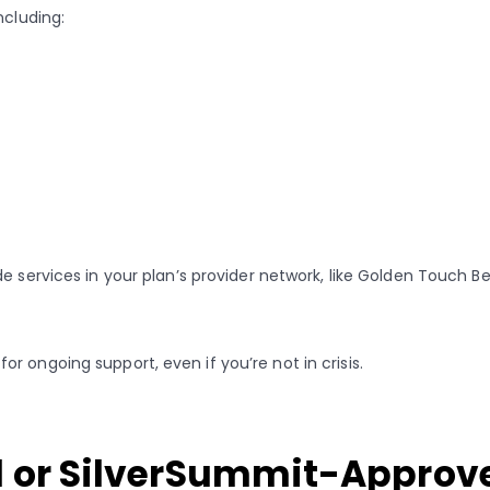
ncluding:
e services in your plan’s provider network, like Golden Touch B
 ongoing support, even if you’re not in crisis.
d or SilverSummit-Approv