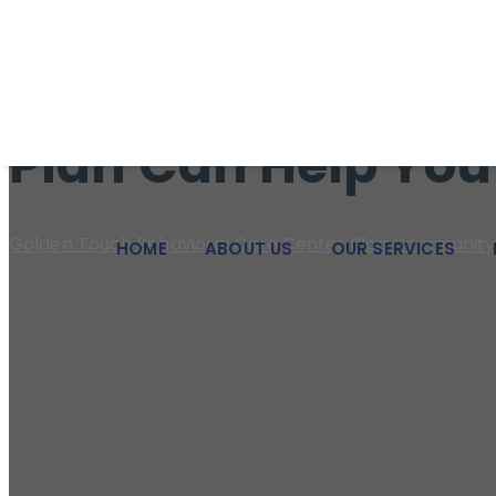
We pride ourselves on being a beacon of hope and a pillar of
Struggling Emotio
Plan Can Help You
Golden Touch Behavioral Care Center
Blog
Community 
HOME
ABOUT US
OUR SERVICES