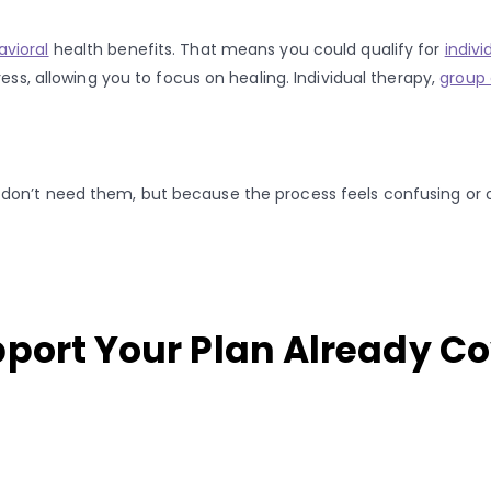
avioral
health benefits. That means you could qualify for
indivi
ess, allowing you to focus on healing. Individual therapy,
group 
 don’t need them, but because the process feels confusing or
pport Your Plan Already C