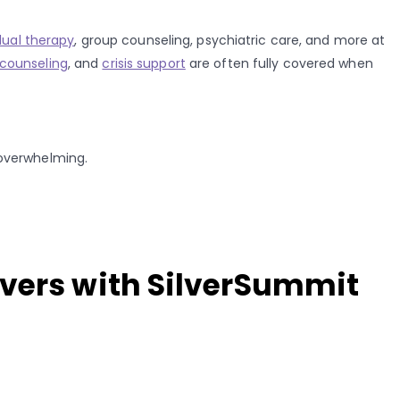
dual therapy
, group counseling, psychiatric care, and more at
counseling
, and
crisis support
are often fully covered when
 overwhelming.
overs with SilverSummit