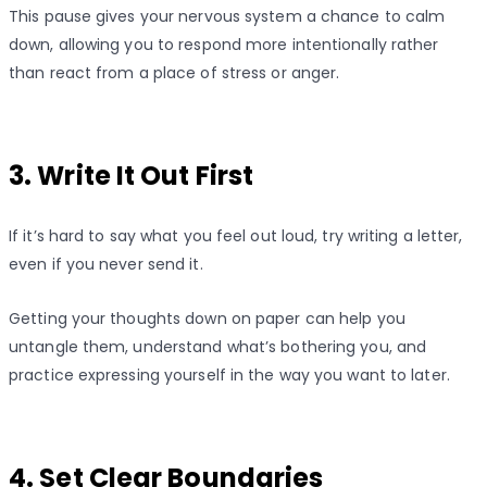
This pause gives your nervous system a chance to calm
down, allowing you to respond more intentionally rather
than react from a place of stress or anger.
3. Write It Out First
If it’s hard to say what you feel out loud, try writing a letter,
even if you never send it.
Getting your thoughts down on paper can help you
untangle them, understand what’s bothering you, and
practice expressing yourself in the way you want to later.
4. Set Clear Boundaries