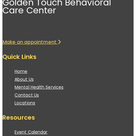
Golden Touch Behavioral
Care Center
Make an appointment
Quick Links
Home
About Us
Mental Health Services
Contact Us
Locations
Resources
Event Calendar