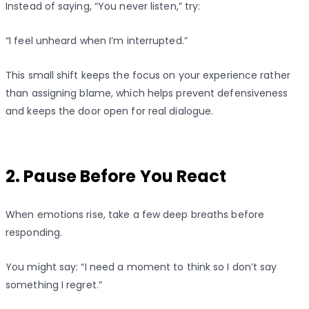
Instead of saying, “You never listen,” try:
“I feel unheard when I’m interrupted.”
This small shift keeps the focus on your experience rather
than assigning blame, which helps prevent defensiveness
and keeps the door open for real dialogue.
2. Pause Before You React
When emotions rise, take a few deep breaths before
responding.
You might say: “I need a moment to think so I don’t say
something I regret.”