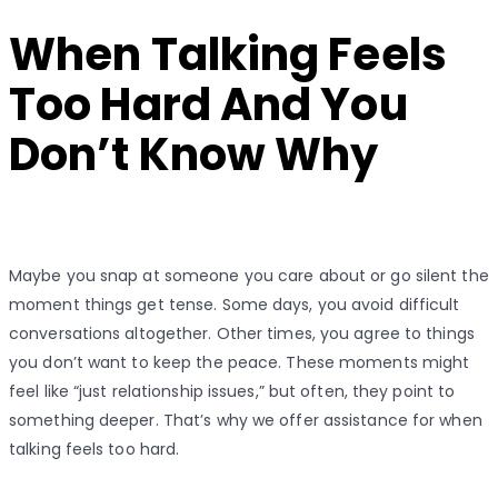
on
When Talking Feels
Too Hard And You
Don’t Know Why
Maybe you snap at someone you care about or go silent the
moment things get tense. Some days, you avoid difficult
conversations altogether. Other times, you agree to things
you don’t want to keep the peace. These moments might
feel like “just relationship issues,” but often, they point to
something deeper. That’s why we offer assistance for when
talking feels too hard.