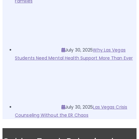
Families
July 30, 2025
Why Las Vegas
Students Need Mental Health Support More Than Ever
July 30, 2025
Las Vegas Crisis
Counseling Without the ER Chaos