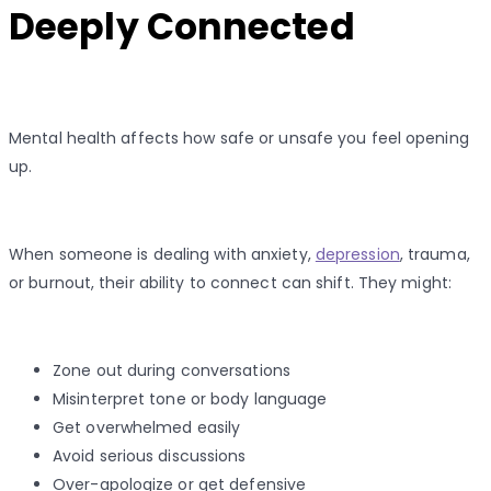
Deeply Connected
Mental health affects how safe or unsafe you feel opening
up.
When someone is dealing with anxiety,
depression
, trauma,
or burnout, their ability to connect can shift. They might:
Zone out during conversations
Misinterpret tone or body language
Get overwhelmed easily
Avoid serious discussions
Over-apologize or get defensive