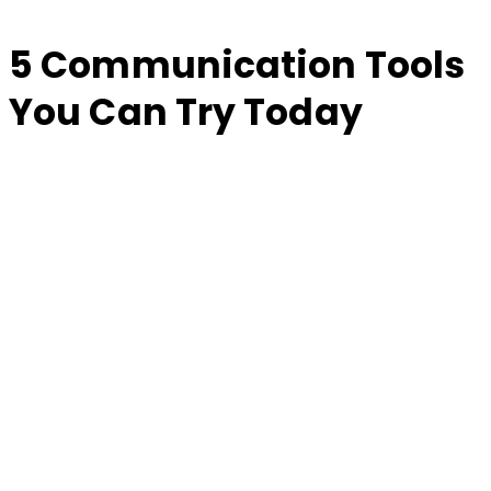
5 Communication Tools
You Can Try Today