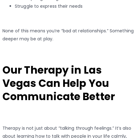
Struggle to express their needs
None of this means you’re “bad at relationships.” Something
deeper may be at play.
Our Therapy in Las
Vegas Can Help You
Communicate Better
Therapy is not just about “talking through feelings.” It’s also
about learning how to talk with people in your life calmly,