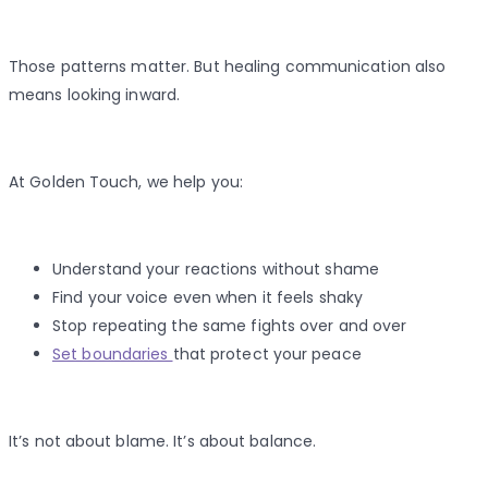
Those patterns matter. But healing communication also
means looking inward.
At Golden Touch, we help you:
Understand your reactions without shame
Find your voice even when it feels shaky
Stop repeating the same fights over and over
Set boundaries
that protect your peace
It’s not about blame. It’s about balance.