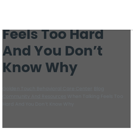
When Talking
Feels Too Hard
And You Don’t
Know Why
Golden Touch Behavioral Care Center
Blog
Community And Resources
When Talking Feels Too
Hard And You Don’t Know Why