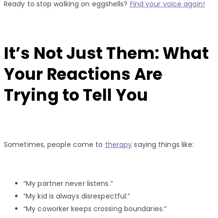
Ready to stop walking on eggshells?
Find your voice again!
It’s Not Just Them: What
Your Reactions Are
Trying to Tell You
Sometimes, people come to
therapy
saying things like:
“My partner never listens.”
“My kid is always disrespectful.”
“My coworker keeps crossing boundaries.”