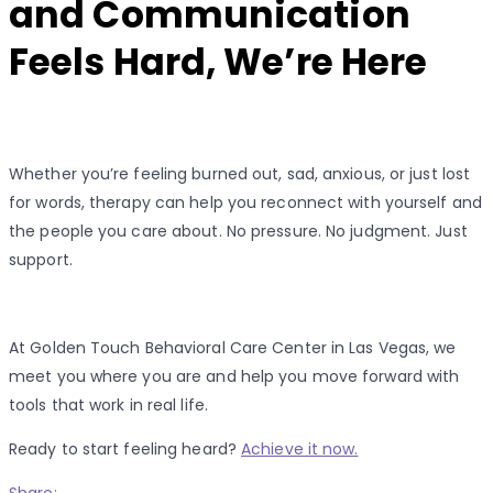
and Communication
Feels Hard, We’re Here
Whether you’re feeling burned out, sad, anxious, or just lost
for words, therapy can help you reconnect with yourself and
the people you care about. No pressure. No judgment. Just
support.
At Golden Touch Behavioral Care Center in Las Vegas, we
meet you where you are and help you move forward with
tools that work in real life.
Ready to start feeling heard?
Achieve it now.