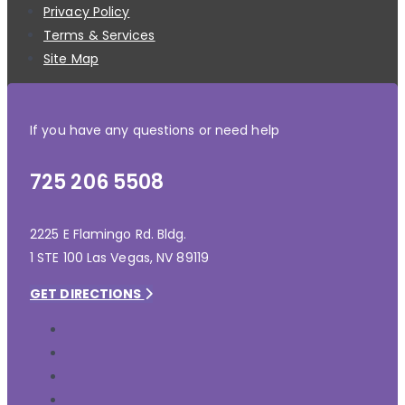
Privacy Policy
Terms & Services
Site Map
If you have any questions or need help
725 206 5508
2225 E Flamingo Rd. Bldg.
1 STE 100 Las Vegas, NV 89119
GET DIRECTIONS