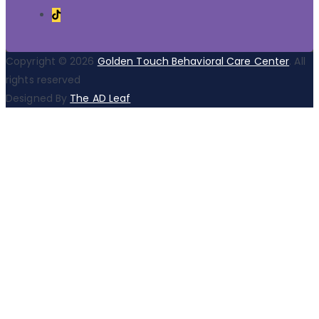
Copyright © 2026
Golden Touch Behavioral Care Center
. All
rights reserved
Designed By
The AD Leaf