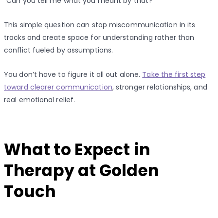
“Can you tell me what you meant by that?”
This simple question can stop miscommunication in its
tracks and create space for understanding rather than
conflict fueled by assumptions.
You don’t have to figure it all out alone.
Take the first step
toward clearer communication
, stronger relationships, and
real emotional relief.
What to Expect in
Therapy at Golden
Touch