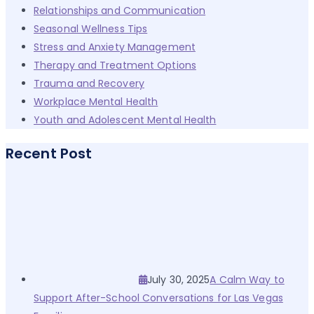
Relationships and Communication
Seasonal Wellness Tips
Stress and Anxiety Management
Therapy and Treatment Options
Trauma and Recovery
Workplace Mental Health
Youth and Adolescent Mental Health
Recent Post
July 30, 2025
A Calm Way to
Support After-School Conversations for Las Vegas