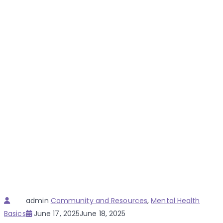
Author
Categories
admin
Community and Resources
,
Mental Health
Posted
Basics
June 17, 2025
June 18, 2025