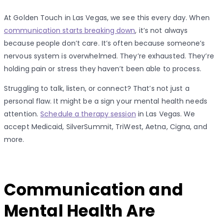
At Golden Touch in Las Vegas, we see this every day. When
communication starts breaking down
, it’s not always
because people don’t care. It’s often because someone’s
nervous system is overwhelmed. They’re exhausted. They’re
holding pain or stress they haven’t been able to process.
Struggling to talk, listen, or connect? That’s not just a
personal flaw. It might be a sign your mental health needs
attention.
Schedule a therapy session
in Las Vegas. We
accept Medicaid, SilverSummit, TriWest, Aetna, Cigna, and
more.
Communication and
Mental Health Are