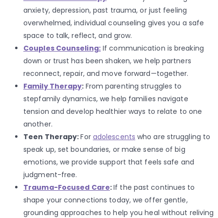
anxiety, depression, past trauma, or just feeling
overwhelmed, individual counseling gives you a safe
space to talk, reflect, and grow.
Couples Counseling:
If communication is breaking
down or trust has been shaken, we help partners
reconnect, repair, and move forward—together.
Family Therapy
:
From parenting struggles to
stepfamily dynamics, we help families navigate
tension and develop healthier ways to relate to one
another.
Teen Therapy:
For
adolescents
who are struggling to
speak up, set boundaries, or make sense of big
emotions, we provide support that feels safe and
judgment-free.
Trauma-Focused Care
:
If the past continues to
shape your connections today, we offer gentle,
grounding approaches to help you heal without reliving