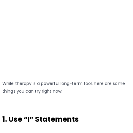
While therapy is a powerful long-term tool, here are some
things you can try right now:
1. Use “I” Statements