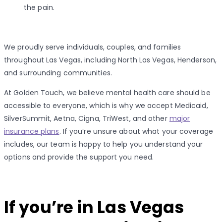
the pain.
We proudly serve individuals, couples, and families
throughout Las Vegas, including North Las Vegas, Henderson,
and surrounding communities.
At Golden Touch, we believe mental health care should be
accessible to everyone, which is why we accept Medicaid,
SilverSummit, Aetna, Cigna, TriWest, and other
major
insurance plans
. If you’re unsure about what your coverage
includes, our team is happy to help you understand your
options and provide the support you need.
If you’re in Las Vegas