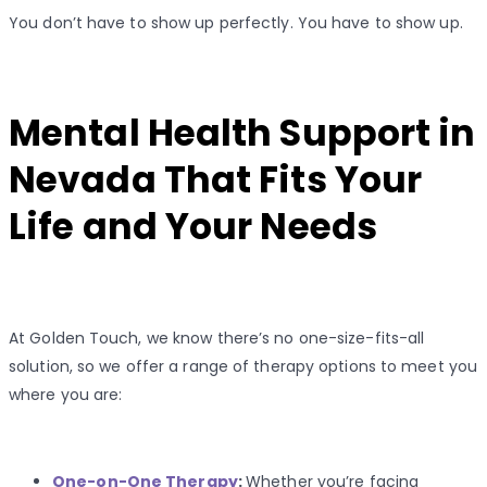
You don’t have to show up perfectly. You have to show up.
Mental Health Support in
Nevada That Fits Your
Life and Your Needs
At Golden Touch, we know there’s no one-size-fits-all
solution, so we offer a range of therapy options to meet you
where you are:
One-on-One Therapy
:
Whether you’re facing