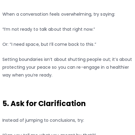
When a conversation feels overwhelming, try saying:
“I’m not ready to talk about that right now.”
Or: “I need space, but I’ll come back to this.”
Setting boundaries isn’t about shutting people out; it’s about
protecting your peace so you can re-engage in a healthier
way when you’re ready.
5. Ask for Clarification
Instead of jumping to conclusions, try: