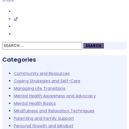
Share:
Search
for:
Categories
Community and Resources
Coping Strategies and Self-Care
Managing Life Transitions
Mental Health Awareness and Advocacy
Mental Health Basics
Mindfulness and Relaxation Techniques
Parenting and Family Support
Personal Growth and Mindset