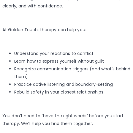
clearly, and with confidence.
At Golden Touch, therapy can help you:
Understand your reactions to conflict
Learn how to express yourself without guilt
Recognize communication triggers (and what’s behind
them)
Practice active listening and boundary-setting
Rebuild safety in your closest relationships
You don’t need to “have the right words” before you start
therapy. We’ll help you find them together.