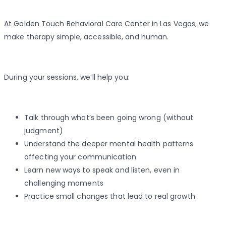
At Golden Touch Behavioral Care Center in Las Vegas, we
make therapy simple, accessible, and human.
During your sessions, we’ll help you:
Talk through what’s been going wrong (without
judgment)
Understand the deeper mental health patterns
affecting your communication
Learn new ways to speak and listen, even in
challenging moments
Practice small changes that lead to real growth