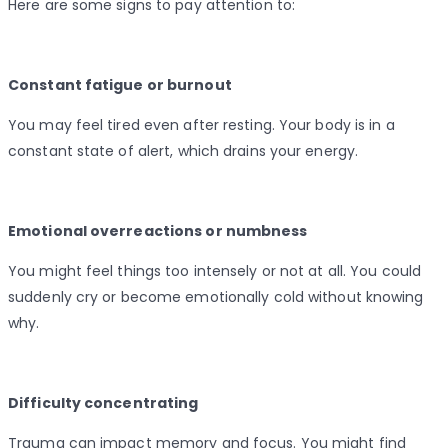
Here are some signs to pay attention to:
Constant fatigue or burnout
You may feel tired even after resting. Your body is in a
constant state of alert, which drains your energy.
Emotional overreactions or numbness
You might feel things too intensely or not at all. You could
suddenly cry or become emotionally cold without knowing
why.
Difficulty concentrating
Trauma can impact memory and focus. You might find