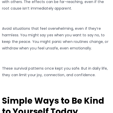
with others. The effects can be far-reaching, even if the
root cause isn’t immediately apparent.
Avoid situations that feel overwhelming, even if they’re
harmless. You might say yes when you want to say no, to
keep the peace. You might panic when routines change, or
withdraw when you feel unsafe, even emotionally.
These survival patterns once kept you safe. But in daily life,
they can limit your joy, connection, and confidence.
Simple Ways to Be Kind
to Yourself Today