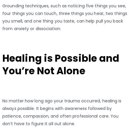
Grounding techniques, such as noticing five things you see,
four things you can touch, three things you hear, two things
you smell, and one thing you taste, can help pull you back
from anxiety or dissociation.
Healing is Possible and
You’re Not Alone
No matter how long ago your trauma occurred, healing is
always possible. It begins with awareness followed by
patience, compassion, and often professional care. You
don’t have to figure it all out alone.