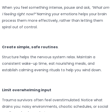
When you feel something intense, pause and ask,
“What am
I feeling right now?”
Naming your emotions helps your brain
process them more effectively, rather than letting them
spiral out of control.
Create simple, safe routines
.
Structure helps the nervous system relax. Maintain a
consistent wake-up time, eat nourishing meals, and
establish calming evening rituals to help you wind down.
Limit overwhelming input
Trauma survivors often feel overstimulated. Notice what
drains you: noisy environments, chaotic schedules, or social