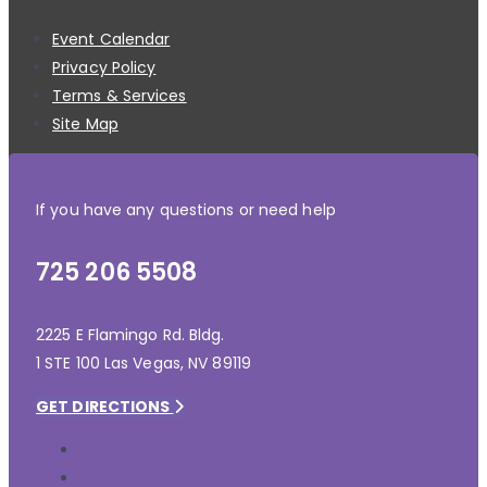
Event Calendar
Privacy Policy
Terms & Services
Site Map
If you have any questions or need help
725 206 5508
2225 E Flamingo Rd. Bldg.
1 STE 100 Las Vegas, NV 89119
GET DIRECTIONS