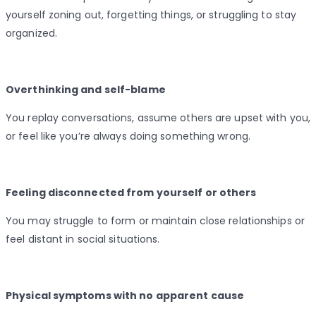
yourself zoning out, forgetting things, or struggling to stay
organized.
Overthinking and self-blame
You replay conversations, assume others are upset with you,
or feel like you’re always doing something wrong.
Feeling disconnected from yourself or others
You may struggle to form or maintain close relationships or
feel distant in social situations.
Physical symptoms with no apparent cause