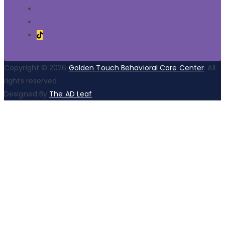
Copyright © 2026
Golden Touch Behavioral Care Center
. All
rights reserved
Designed By
The AD Leaf