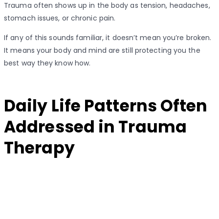
Trauma often shows up in the body as tension, headaches,
stomach issues, or chronic pain.
If any of this sounds familiar, it doesn’t mean you’re broken.
It means your body and mind are still protecting you the
best way they know how.
Daily Life Patterns Often
Addressed in Trauma
Therapy