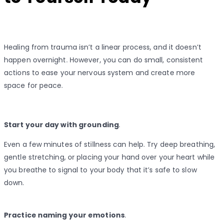
Healing from trauma isn’t a linear process, and it doesn’t
happen overnight. However, you can do small, consistent
actions to ease your nervous system and create more
space for peace.
Start your day with grounding
.
Even a few minutes of stillness can help. Try deep breathing,
gentle stretching, or placing your hand over your heart while
you breathe to signal to your body that it’s safe to slow
down.
Practice naming your emotions
.