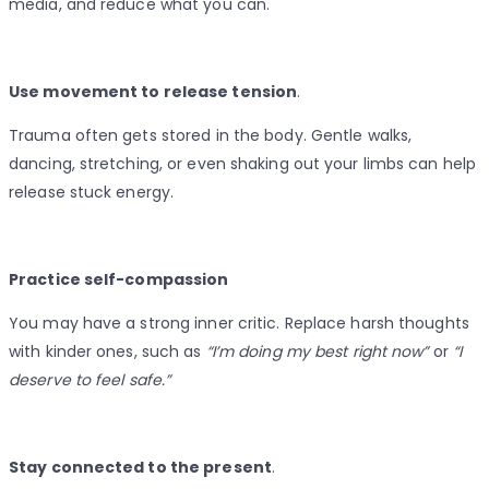
media, and reduce what you can.
Use movement to release tension
.
Trauma often gets stored in the body. Gentle walks,
dancing, stretching, or even shaking out your limbs can help
release stuck energy.
Practice self-compassion
You may have a strong inner critic. Replace harsh thoughts
with kinder ones, such as
“I’m doing my best right now”
or
“I
deserve to feel safe.”
Stay connected to the present
.