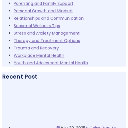
Parenting and Family Support
Personal Growth and Mindset
Relationships and Communication
Seasonal Wellness Tips
Stress and Anxiety Management
Therapy and Treatment Options
Trauma and Recovery
Workplace Mental Health
Youth and Adolescent Mental Health
Recent Post