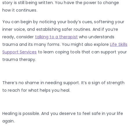
story is still being written. You have the power to change
how it continues.
You can begin by noticing your body’s cues, softening your
inner voice, and establishing safer routines. And if you’re
ready, consider
talking to a therapist
who understands
trauma and its many forms. You might also explore
Life Skills
Support Services
to learn coping tools that can support your
trauma therapy.
There’s no shame in needing support. It’s a sign of strength
to reach for what helps you heal.
Healing is possible. And you deserve to feel safe in your life
again.