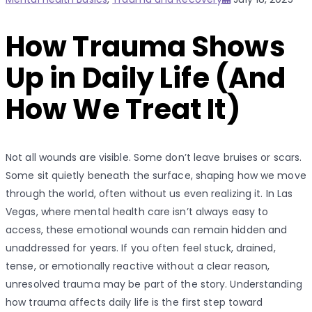
on
How Trauma Shows
Up in Daily Life (And
How We Treat It)
Not all wounds are visible. Some don’t leave bruises or scars.
Some sit quietly beneath the surface, shaping how we move
through the world, often without us even realizing it. In Las
Vegas, where mental health care isn’t always easy to
access, these emotional wounds can remain hidden and
unaddressed for years. If you often feel stuck, drained,
tense, or emotionally reactive without a clear reason,
unresolved trauma may be part of the story.
Understanding
how trauma affects daily life is the first step toward