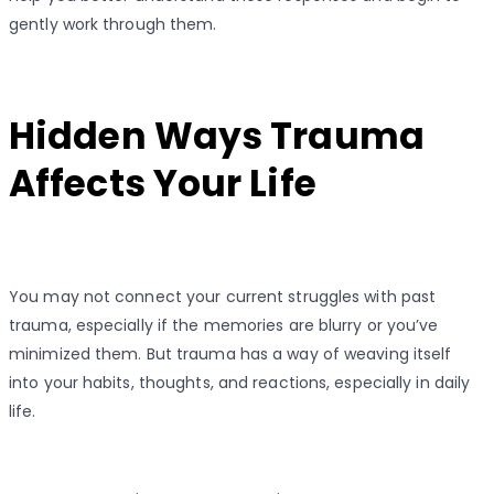
gently work through them.
Hidden Ways Trauma
Affects Your Life
You may not connect your current struggles with past
trauma, especially if the memories are blurry or you’ve
minimized them. But trauma has a way of weaving itself
into your habits, thoughts, and reactions, especially in daily
life.