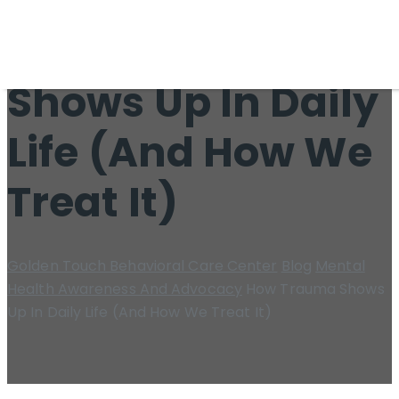
How Trauma
Shows Up In Daily
Life (And How We
Treat It)
Golden Touch Behavioral Care Center
Blog
Mental
Health Awareness And Advocacy
How Trauma Shows
Up In Daily Life (And How We Treat It)