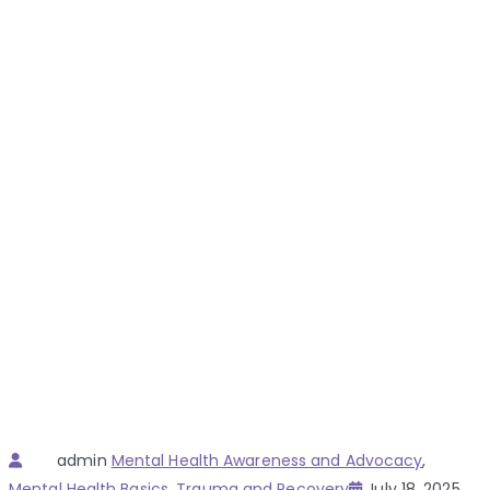
Author
Categories
admin
Mental Health Awareness and Advocacy
,
Posted
Mental Health Basics
,
Trauma and Recovery
July 18, 2025