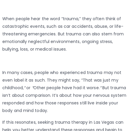
When people hear the word “trauma,” they often think of
catastrophic events, such as car accidents, abuse, or life-
threatening emergencies. But trauma can also stem from
emotionally neglectful environments, ongoing stress,
bullying, loss, or medical issues.
In many cases, people who experienced trauma may not
even label it as such. They might say, “That was just my
childhood,
“
or
“
Other people have had it worse.
“
But trauma
isn’t about comparison. It’s about how your nervous system
responded and how those responses still live inside your
body and mind today.
If this resonates, seeking trauma therapy in Las Vegas can
help you better understand these responses and begin to