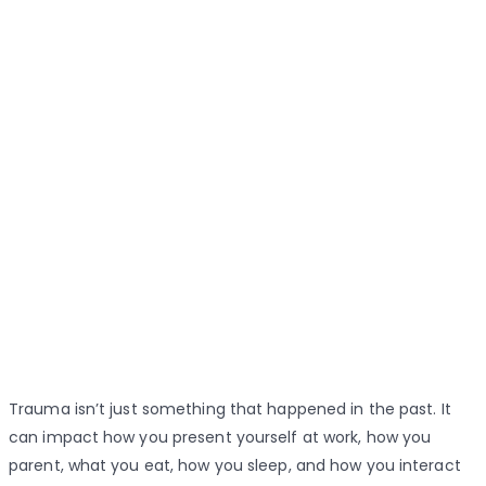
Trauma isn’t just something that happened in the past. It
can impact how you present yourself at work, how you
parent, what you eat, how you sleep, and how you interact