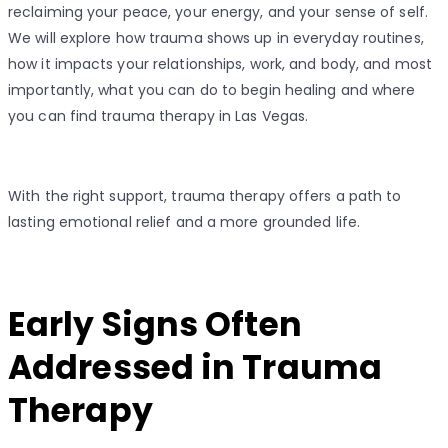
reclaiming your peace, your energy, and your sense of self.
We will explore how trauma shows up in everyday routines,
how it impacts your relationships, work, and body, and most
importantly, what you can do to begin healing and where
you can find trauma therapy in Las Vegas.
With the right support, trauma therapy offers a path to
lasting emotional relief and a more grounded life.
Early Signs Often
Addressed in Trauma
Therapy