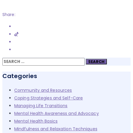
Share:
Search
for:
Categories
Community and Resources
Coping Strategies and Self-Care
Managing Life Transitions
Mental Health Awareness and Advocacy
Mental Health Basics
Mindfulness and Relaxation Techniques