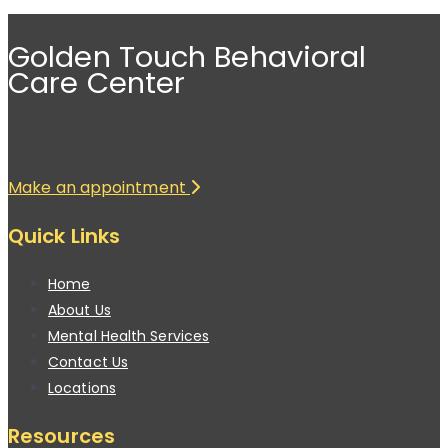
Golden Touch Behavioral
Care Center
Make an appointment
Quick Links
Home
About Us
Mental Health Services
Contact Us
Locations
Resources