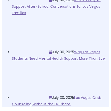
July 30, 2025
A Calm Way to
Support After-School Conversations for Las Vegas
Families
July 30, 2025
Why Las Vegas
Students Need Mental Health Support More Than Ever
July 30, 2025
Las Vegas Crisis
Counseling Without the ER Chaos