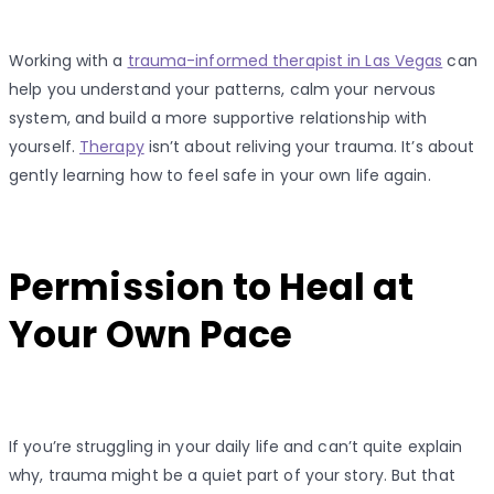
Working with a
trauma-informed therapist in Las Vegas
can
help you understand your patterns, calm your nervous
system, and build a more supportive relationship with
yourself.
Therapy
isn’t about reliving your trauma. It’s about
gently learning how to feel safe in your own life again.
Permission to Heal at
Your Own Pace
If you’re struggling in your daily life and can’t quite explain
why, trauma might be a quiet part of your story. But that