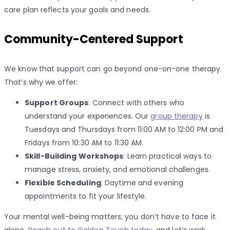
care plan reflects your goals and needs.
Community-Centered Support
We know that support can go beyond one-on-one therapy.
That’s why we offer:
Support Groups
: Connect with others who
understand your experiences. Our
group therapy
is
Tuesdays and Thursdays from 11:00 AM to 12:00 PM and
Fridays from 10:30 AM to 11:30 AM.
Skill-Building Workshops
: Learn practical ways to
manage stress, anxiety, and emotional challenges.
Flexible Scheduling
: Daytime and evening
appointments to fit your lifestyle.
Your mental well-being matters; you don’t have to face it
alone.
Reach out to Golden Touch today
, and let’s work