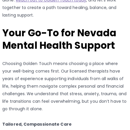
together to create a path toward healing, balance, and
lasting support.
Your Go-To for Nevada
Mental Health Support
Choosing Golden Touch means choosing a place where
your well-being comes first. Our licensed therapists have
years of experience supporting individuals from all walks of
life, helping them navigate complex personal and financial
challenges. We understand that stress, anxiety, trauma, and
life transitions can feel overwhelming, but you don’t have to
go through it alone.
Tailored, Compassionate Care