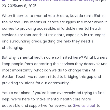
on
23, 2025
May 8, 2025
When it comes to mental health care, Nevada ranks 51st in
the nation. This means our state struggles the most when it
comes to providing accessible, affordable mental health
services. For thousands of residents, especially in Las Vegas
and surrounding areas, getting the help they need is
challenging.
But why is mental health care so limited here? What barriers
keep people from accessing the services they deserve? And
most importantly, what can we do to change this? At
Golden Touch, we’re committed to bridging this gap and
providing solutions for our community.
You’re not alone if you’ve been overwhelmed trying to find
help. We’re here to make mental health care more
accessible and supportive for everyone.
Give us a call
to