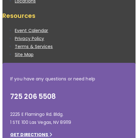
Locations
Resources
Event Calendar
Privacy Policy
Terms & Services
Site Map
If you have any questions or need help
725 206 5508
2225 E Flamingo Rd. Bldg.
1 STE 100 Las Vegas, NV 89119
GET DIRECTIONS