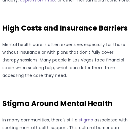
High Costs and Insurance Barriers
Mental health care is often expensive, especially for those
without insurance or with plans that don’t fully cover
therapy sessions. Many people in Las Vegas face financial
strain when seeking help, which can deter them from
accessing the care they need.
Stigma Around Mental Health
In many communities, there’s still a
stigma
associated with
seeking mental health support. This cultural barrier can