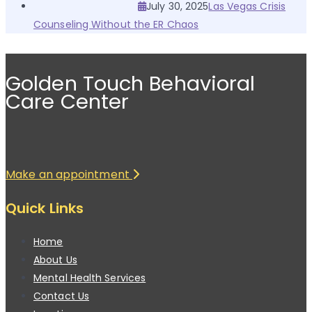
July 30, 2025
Las Vegas Crisis
Counseling Without the ER Chaos
Golden Touch Behavioral
Care Center
Make an appointment
Quick Links
Home
About Us
Mental Health Services
Contact Us