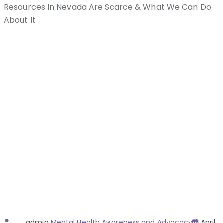
Resources In Nevada Are Scarce & What We Can Do
About It
Author
Categories
Poste
admin
Mental Health Awareness and Advocacy
April