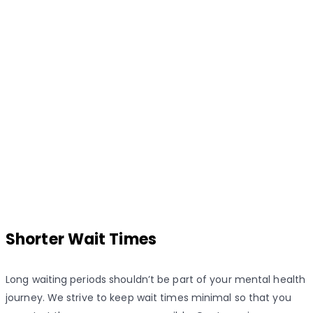
Shorter Wait Times
Long waiting periods shouldn’t be part of your mental health
journey. We strive to keep wait times minimal so that you