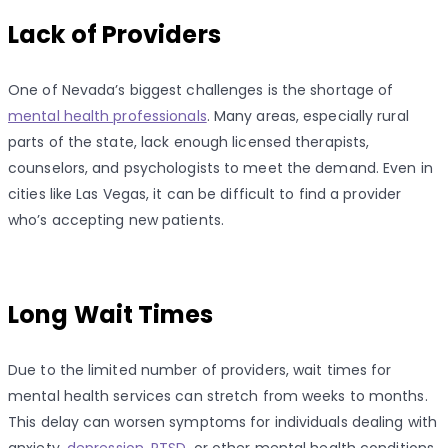
Lack of Providers
One of Nevada’s biggest challenges is the shortage of
mental health professionals
. Many areas, especially rural
parts of the state, lack enough licensed therapists,
counselors, and psychologists to meet the demand. Even in
cities like Las Vegas, it can be difficult to find a provider
who’s accepting new patients.
Long Wait Times
Due to the limited number of providers, wait times for
mental health services can stretch from weeks to months.
This delay can worsen symptoms for individuals dealing with
anxiety,
depression
,
PTSD
, or other mental health conditions.