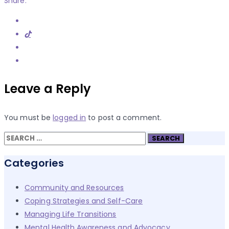
Share:
Leave a Reply
You must be
logged in
to post a comment.
Search
for:
Categories
Community and Resources
Coping Strategies and Self-Care
Managing Life Transitions
Mental Health Awareness and Advocacy