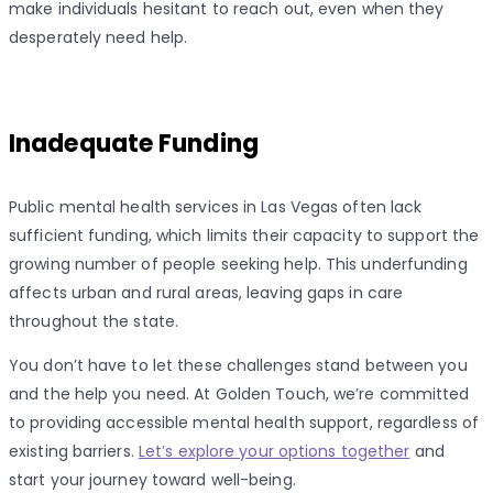
make individuals hesitant to reach out, even when they
desperately need help.
Inadequate Funding
Public mental health services in Las Vegas often lack
sufficient funding, which limits their capacity to support the
growing number of people seeking help. This underfunding
affects urban and rural areas, leaving gaps in care
throughout the state.
You don’t have to let these challenges stand between you
and the help you need. At Golden Touch, we’re committed
to providing accessible mental health support, regardless of
existing barriers.
Let’s explore your options together
and
start your journey toward well-being.