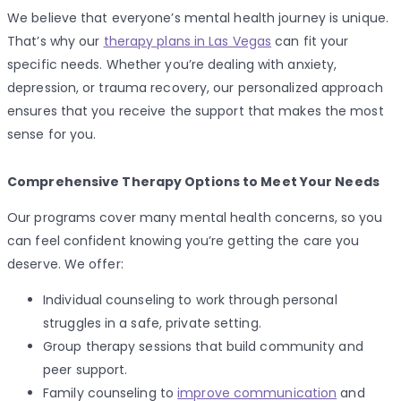
We believe that everyone’s mental health journey is unique.
That’s why our
therapy plans in Las Vegas
can fit your
specific needs. Whether you’re dealing with anxiety,
depression, or trauma recovery, our personalized approach
ensures that you receive the support that makes the most
sense for you.
Comprehensive Therapy Options to Meet Your Needs
Our programs cover many mental health concerns, so you
can feel confident knowing you’re getting the care you
deserve. We offer:
Individual counseling to work through personal
struggles in a safe, private setting.
Group therapy sessions that build community and
peer support.
Family counseling to
improve communication
and