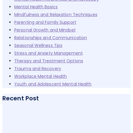
Mental Health Basics
Mindfulness and Relaxation Techniques
Parenting and Family Support
Personal Growth and Mindset
Relationships and Communication
Seasonal Wellness Tips
Stress and Anxiety Management
Therapy and Treatment Options
Trauma and Recovery
Workplace Mental Health
Youth and Adolescent Mental Health
Recent Post