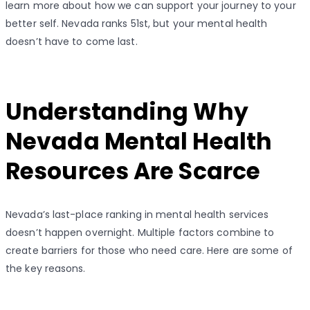
learn more about how we can support your journey to your
better self. Nevada ranks 51st, but your mental health
doesn’t have to come last.
Understanding Why
Nevada Mental Health
Resources Are Scarce
Nevada’s last-place ranking in mental health services
doesn’t happen overnight. Multiple factors combine to
create barriers for those who need care. Here are some of
the key reasons.