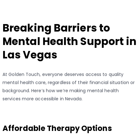
Breaking Barriers to
Mental Health Support in
Las Vegas
At Golden Touch, everyone deserves access to quality
mental health care, regardless of their financial situation or
background. Here’s how we’re making mental health
services more accessible in Nevada.
Affordable Therapy Options