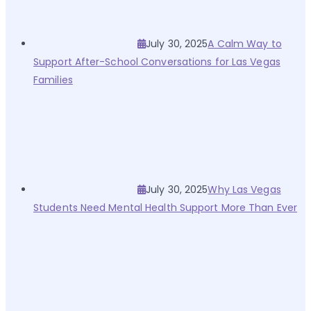
July 30, 2025
A Calm Way to
Support After-School Conversations for Las Vegas
Families
July 30, 2025
Why Las Vegas
Students Need Mental Health Support More Than Ever