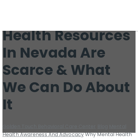
Why Mental
Health Resources
In Nevada Are
Scarce & What
We Can Do About
It
Golden Touch Behavioral Care Center
Blog
Mental
Health Awareness And Advocacy
Why Mental Health