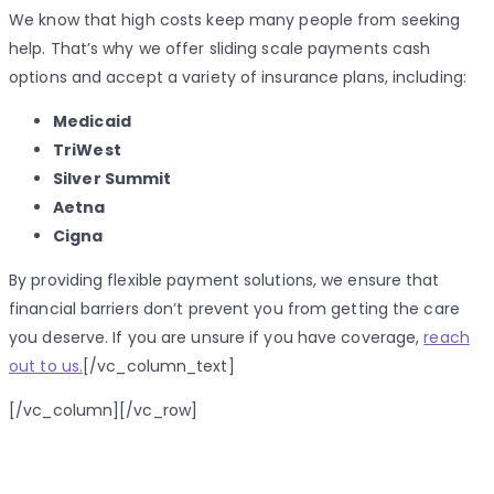
We know that high costs keep many people from seeking
help. That’s why we offer sliding scale payments cash
options and accept a variety of insurance plans, including:
Medicaid
TriWest
Silver Summit
Aetna
Cigna
By providing flexible payment solutions, we ensure that
financial barriers don’t prevent you from getting the care
you deserve. If you are unsure if you have coverage,
reach
out to us.
[/vc_column_text]
[/vc_column][/vc_row]