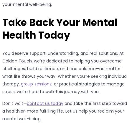
your mental well-being.
Take Back Your Mental
Health Today
You deserve support, understanding, and real solutions. At
Golden Touch, we’re dedicated to helping you overcome
challenges, build resilience, and find balance—no matter
what life throws your way. Whether you’re seeking individual
therapy,
group sessions
, or practical strategies to manage
stress, we’re here to walk this journey with you.
Don’t wait—
contact us today
and take the first step toward
a healthier, more fulfilling life. Let us help you reclaim your
mental well-being.