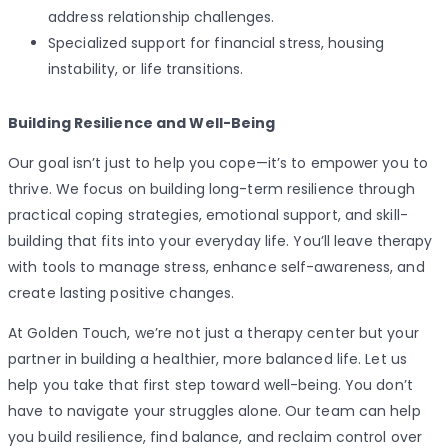
address relationship challenges.
Specialized support for financial stress, housing
instability, or life transitions.
Building Resilience and Well-Being
Our goal isn’t just to help you cope—it’s to empower you to
thrive. We focus on building long-term resilience through
practical coping strategies, emotional support, and skill-
building that fits into your everyday life. You’ll leave therapy
with tools to manage stress, enhance self-awareness, and
create lasting positive changes.
At Golden Touch, we’re not just a therapy center but your
partner in building a healthier, more balanced life. Let us
help you take that first step toward well-being. You don’t
have to navigate your struggles alone. Our team can help
you build resilience, find balance, and reclaim control over