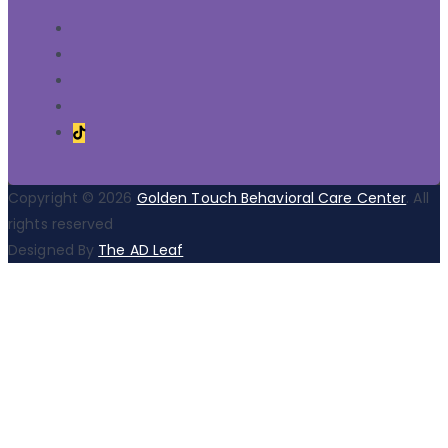
Copyright © 2026
Golden Touch Behavioral Care Center
. All
rights reserved
Designed By
The AD Leaf