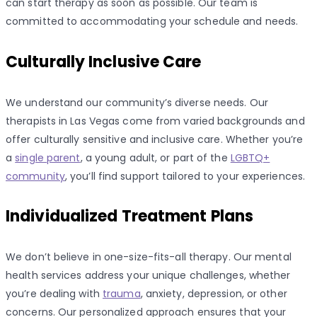
can start therapy as soon as possible. Our team is
committed to accommodating your schedule and needs.
Culturally Inclusive Care
We understand our community’s diverse needs. Our
therapists in Las Vegas come from varied backgrounds and
offer culturally sensitive and inclusive care. Whether you’re
a
single parent
, a young adult, or part of the
LGBTQ+
community
, you’ll find support tailored to your experiences.
Individualized Treatment Plans
We don’t believe in one-size-fits-all therapy. Our mental
health services address your unique challenges, whether
you’re dealing with
trauma
, anxiety, depression, or other
concerns. Our personalized approach ensures that your