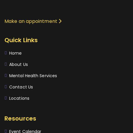
Make an appointment
Quick Links
Home
About Us
Mental Health Services
Contact Us
Locations
Resources
Event Calendar