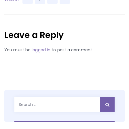
Leave a Reply
You must be
logged in
to post a comment.
Search
for: