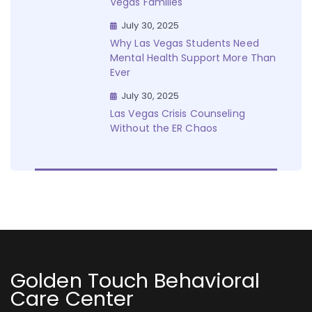
Vegas Families
July 30, 2025
Why Las Vegas Students Need
Mental Health Support More Than
Ever
July 30, 2025
Las Vegas Crisis Counseling
Without the ER Chaos
Golden Touch Behavioral
Care Center