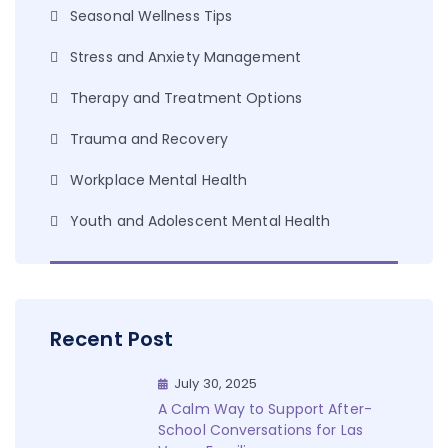
Seasonal Wellness Tips
Stress and Anxiety Management
Therapy and Treatment Options
Trauma and Recovery
Workplace Mental Health
Youth and Adolescent Mental Health
Recent Post
July 30, 2025
A Calm Way to Support After-
School Conversations for Las