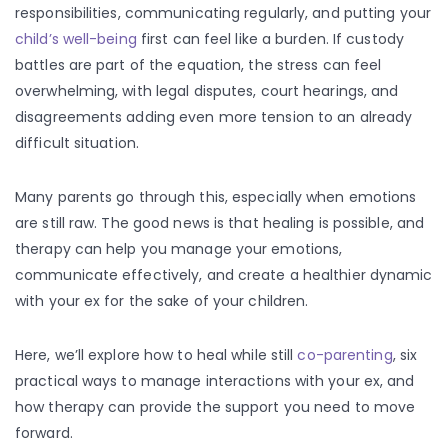
responsibilities, communicating regularly, and putting your
child’s well-being
first can feel like a burden. If custody
battles are part of the equation, the stress can feel
overwhelming, with legal disputes, court hearings, and
disagreements adding even more tension to an already
difficult situation.
Many parents go through this, especially when emotions
are still raw. The good news is that healing is possible, and
therapy can help you manage your emotions,
communicate effectively, and create a healthier dynamic
with your ex for the sake of your children.
Here, we’ll explore how to heal while still
co-parenting
, six
practical ways to manage interactions with your ex, and
how therapy can provide the support you need to move
forward.