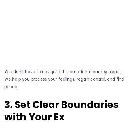
You don’t have to navigate this emotional journey alone.
We help you process your feelings, regain control, and find
peace.
3. Set Clear Boundaries
with Your Ex