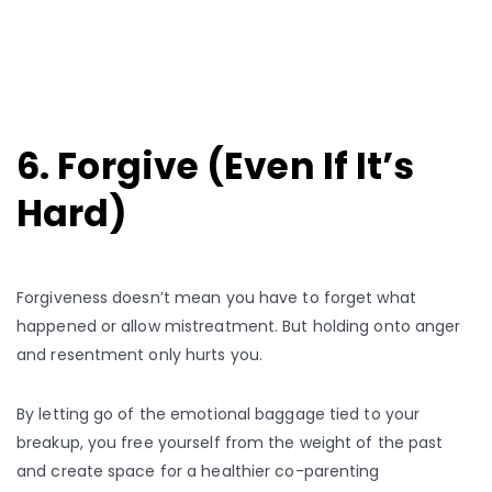
6. Forgive (Even If It’s
Hard)
Forgiveness doesn’t mean you have to forget what
happened or allow mistreatment. But holding onto anger
and resentment only hurts you.
By letting go of the emotional baggage tied to your
breakup, you free yourself from the weight of the past
and create space for a healthier co-parenting