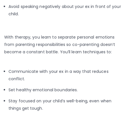
Avoid speaking negatively about your ex in front of your
child.
With therapy, you learn to separate personal emotions
from parenting responsibilities so co-parenting doesn’t
become a constant battle. You’ll learn techniques to:
Communicate with your ex in a way that reduces
conflict.
Set healthy emotional boundaries.
Stay focused on your child’s well-being, even when
things get tough.