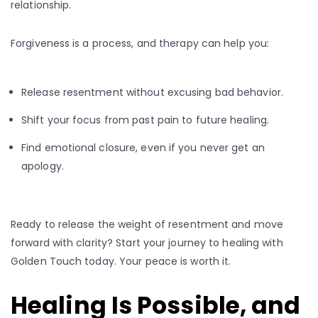
relationship.
Forgiveness is a process, and therapy can help you:
Release resentment without excusing bad behavior.
Shift your focus from past pain to future healing.
Find emotional closure, even if you never get an
apology.
Ready to release the weight of resentment and move
forward with clarity? Start your journey to healing with
Golden Touch today. Your peace is worth it.
Healing Is Possible, and