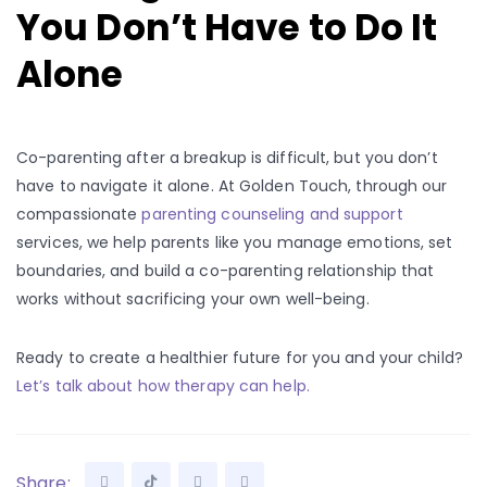
You Don’t Have to Do It
Alone
Co-parenting after a breakup is difficult, but you don’t
have to navigate it alone. At Golden Touch, through our
compassionate
parenting counseling and support
services, we help parents like you manage emotions, set
boundaries, and build a co-parenting relationship that
works without sacrificing your own well-being.
Ready to create a healthier future for you and your child?
Let’s talk about how therapy can help.
Share: