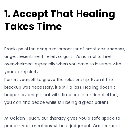
1. Accept That Healing
Takes Time
Breakups often bring a rollercoaster of emotions: sadness,
anger, resentment, relief, or guilt. It’s normal to feel
overwhelmed, especially when you have to interact with
your ex regularly.
Permit yourself to grieve the relationship. Even if the
breakup was necessary, it’s still a loss. Healing doesn’t
happen overnight, but with time and intentional effort,
you can find peace while still being a great parent.
At Golden Touch, our therapy gives you a safe space to
process your emotions without judgment. Our therapist