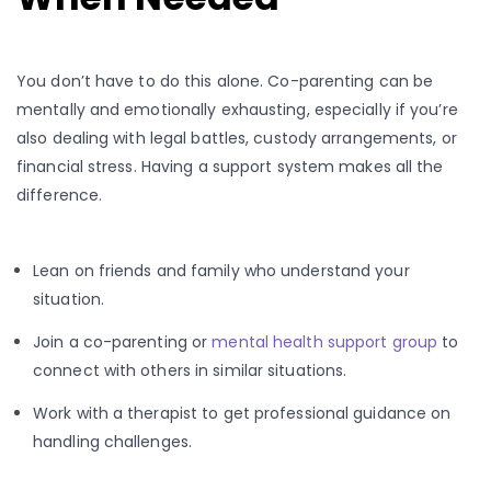
You don’t have to do this alone. Co-parenting can be
mentally and emotionally exhausting, especially if you’re
also dealing with legal battles, custody arrangements, or
financial stress. Having a support system makes all the
difference.
Lean on friends and family who understand your
situation.
Join a co-parenting or
mental health support group
to
connect with others in similar situations.
Work with a therapist to get professional guidance on
handling challenges.