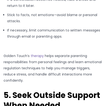
return to it later.
Stick to facts, not emotions—avoid blame or personal
attacks.
If necessary, limit communication to written messages
through email or parenting apps.
Golden Touch’s
therapy
helps separate parenting
responsibilities from personal feelings and learn emotional
regulation techniques to help you manage triggers,
reduce stress, and handle difficult interactions more
confidently.
5. Seek Outside Support
When Needed