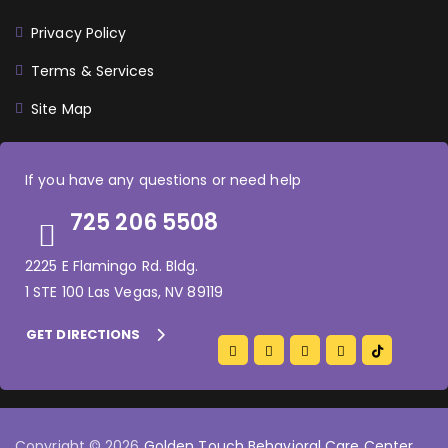
Privacy Policy
Terms & Services
Site Map
If you have any questions or need help
725 206 5508
2225 E Flamingo Rd. Bldg.
1 STE 100 Las Vegas, NV 89119
GET DIRECTIONS
Copyright © 2026
Golden Touch Behavioral Care Center
.