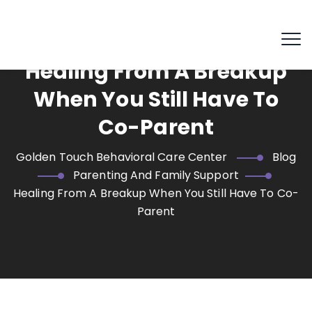
Healing From A Breakup
When You Still Have To
Co-Parent
Golden Touch Behavioral Care Center
Blog
Parenting And Family Support
Healing From A Breakup When You Still Have To Co-
Parent