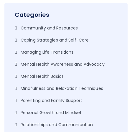
Categories
Community and Resources
Coping Strategies and Self-Care
Managing Life Transitions
Mental Health Awareness and Advocacy
Mental Health Basics
Mindfulness and Relaxation Techniques
Parenting and Family Support
Personal Growth and Mindset
Relationships and Communication