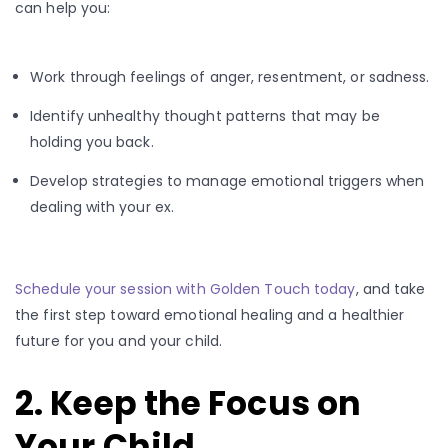
can help you:
Work through feelings of anger, resentment, or sadness.
Identify unhealthy thought patterns that may be
holding you back.
Develop strategies to manage emotional triggers when
dealing with your ex.
Schedule your session with Golden Touch today
, and take
the first step toward emotional healing and a healthier
future for you and your child.
2. Keep the Focus on
Your Child