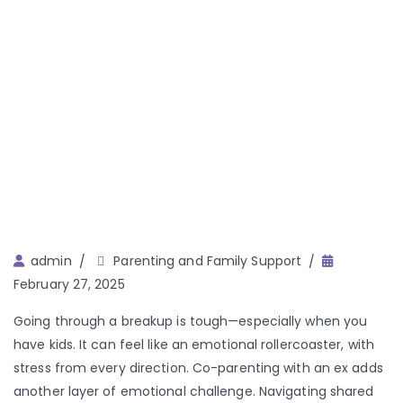
Author
admin
Parenting and Family Support
February 27, 2025
Going through a breakup is tough—especially when you
have kids. It can feel like an emotional rollercoaster, with
stress from every direction. Co-parenting with an ex adds
another layer of emotional challenge. Navigating shared