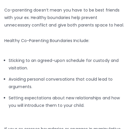
Co-parenting doesn’t mean you have to be best friends
with your ex. Healthy boundaries help prevent
unnecessary conflict and give both parents space to heal.
Healthy Co-Parenting Boundaries Include:
Sticking to an agreed-upon schedule for custody and
visitation.
Avoiding personal conversations that could lead to
arguments.
Setting expectations about new relationships and how
you will introduce them to your child.
If your ex crosses boundaries or engages in manipulative