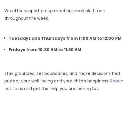
We offer support group meetings multiple times
throughout the week.
Tuesdays and Thursdays from 11:00 AM to 12:00 PM
Fridays from 10:30 AM to 11:30 AM
Stay grounded, set boundaries, and make decisions that
protect your well-being and your child’s happiness.
Reach
out to us
and get the help you are looking for.