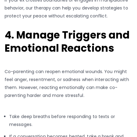
behavior, our therapy can help you develop strategies to
protect your peace without escalating conflict.
4. Manage Triggers and
Emotional Reactions
Co-parenting can reopen emotional wounds. You might
feel anger, resentment, or sadness when interacting with
them. However, reacting emotionally can make co-
parenting harder and more stressful.
Take deep breaths before responding to texts or
messages.
If a conversation becomes heated, take a break and