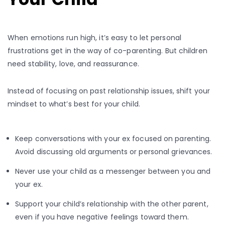
When emotions run high, it’s easy to let personal
frustrations get in the way of co-parenting. But children
need stability, love, and reassurance.
Instead of focusing on past relationship issues, shift your
mindset to what’s best for your child.
Keep conversations with your ex focused on parenting.
Avoid discussing old arguments or personal grievances.
Never use your child as a messenger between you and
your ex.
Support your child’s relationship with the other parent,
even if you have negative feelings toward them.