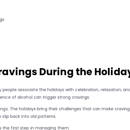
ngs
ravings During the Holida
eople associate the holidays with celebration, relaxation, and 
ence of alcohol can trigger strong cravings.
ings. The holidays bring their challenges that can make cravings 
 slip back into old patterns.
 the first step in managing them.