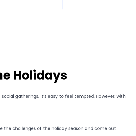
he Holidays
 social gatherings, it’s easy to feel tempted. However, with
.
gate the challenges of the holiday season and come out