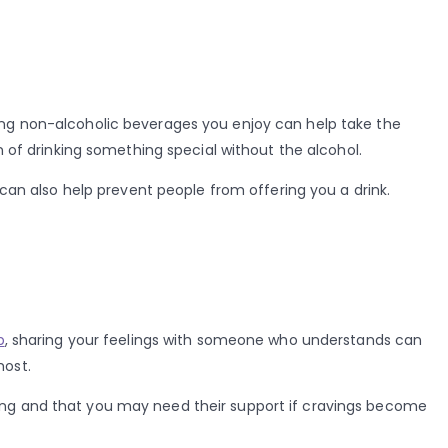
ving non-alcoholic beverages you enjoy can help take the
n of drinking something special without the alcohol.
 can also help prevent people from offering you a drink.
p
, sharing your feelings with someone who understands can
most.
ling and that you may need their support if cravings become