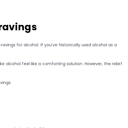
Cravings
avings for alcohol. If you’ve historically used alcohol as a
 alcohol feel like a comforting solution. However, the relief
vings.