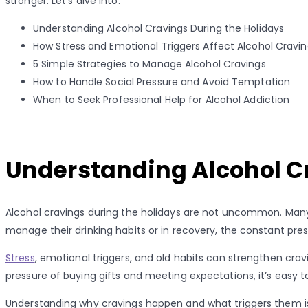
stronger. Let’s dive into:
Understanding Alcohol Cravings During the Holidays
How Stress and Emotional Triggers Affect Alcohol Cravi
5 Simple Strategies to Manage Alcohol Cravings
How to Handle Social Pressure and Avoid Temptation
When to Seek Professional Help for Alcohol Addiction
Understanding Alcohol C
Alcohol cravings during the holidays are not uncommon. Many p
manage their drinking habits or in recovery, the constant pres
Stress
, emotional triggers, and old habits can strengthen crav
pressure of buying gifts and meeting expectations, it’s easy to
Understanding why cravings happen and what triggers them is