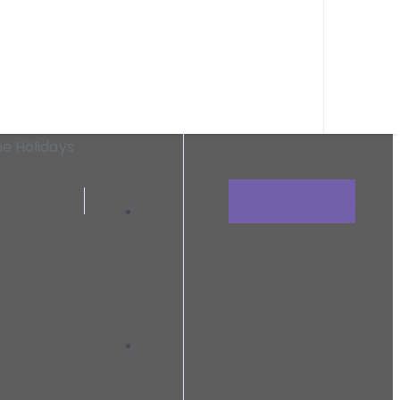
n need within Clark County and the surrounding areas.
uring The Holidays
he Holidays
GET CONSULTATION