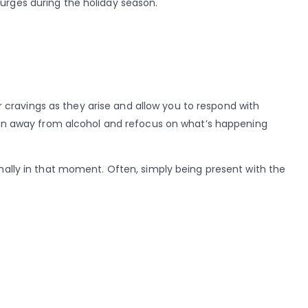
urges during the holiday season.
cravings as they arise and allow you to respond with
ntion away from alcohol and refocus on what’s happening
onally in that moment. Often, simply being present with the