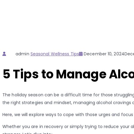
Author
Categories
Posted
admin
Seasonal Wellness Tips
December 10, 2024
Dece
on
5 Tips to Manage Alco
The holiday season can be a difficult time for those struggling
the right strategies and mindset, managing alcohol cravings dur
Here, we will explore ways to cope with those urges and focus
Whether you are in recovery or simply trying to reduce your a