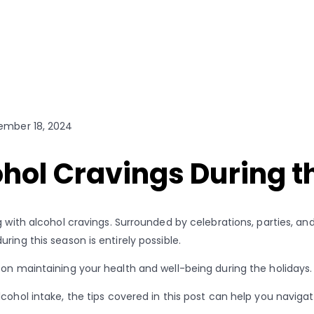
mber 18, 2024
hol Cravings During t
 with alcohol cravings. Surrounded by celebrations, parties, and
ing this season is entirely possible.
 on maintaining your health and well-being during the holidays
lcohol intake, the tips covered in this post can help you navi