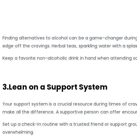
Finding alternatives to alcohol can be a game-changer during
edge off the cravings. Herbal teas, sparkling water with a spla
Keep a favorite non-alcoholic drink in hand when attending soc
3.Lean on a Support System
Your support system is a crucial resource during times of crav
make all the difference. A supportive person can offer encour
Set up a check-in routine with a trusted friend or support g
overwhelming.