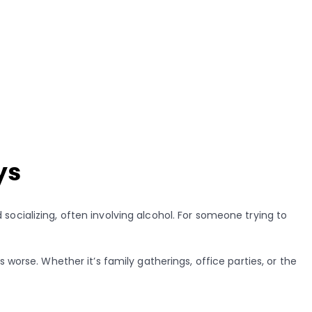
ys
socializing, often involving alcohol. For someone trying to
worse. Whether it’s family gatherings, office parties, or the