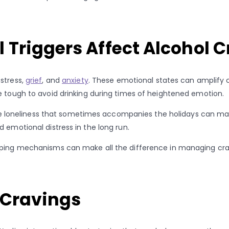
 Triggers Affect Alcohol 
stress,
grief
, and
anxiety
. These emotional states can amplify cr
e tough to avoid drinking during times of heightened emotion.
 the loneliness that sometimes accompanies the holidays can make
 emotional distress in the long run.
coping mechanisms can make all the difference in managing cra
 Cravings