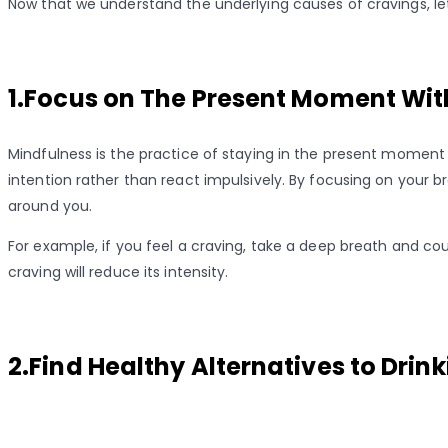
Now that we understand the underlying causes of cravings, let
1.Focus on The Present Moment Wit
Mindfulness is the practice of staying in the present moment
intention rather than react impulsively. By focusing on your 
around you.
For example, if you feel a craving, take a deep breath and co
craving will reduce its intensity.
2.Find Healthy Alternatives to Drin