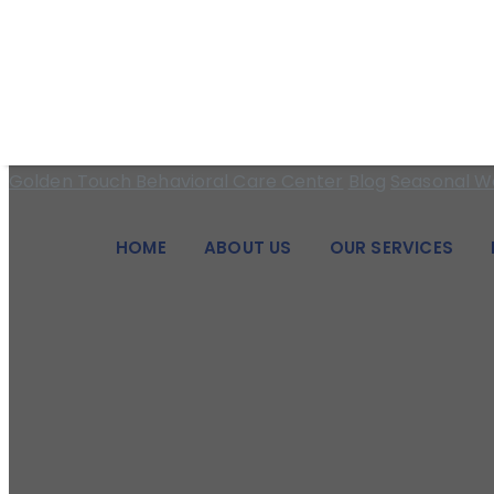
We pride ourselves on being a beacon of hope and a pillar of
5 Tips To Manage 
Golden Touch Behavioral Care Center
Blog
Seasonal We
HOME
ABOUT US
OUR SERVICES