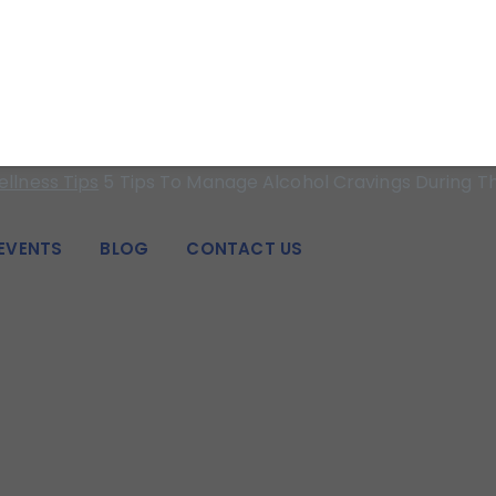
 strength for individuals, families, adolescents, and couples i
Alcohol Cravings D
llness Tips
5 Tips To Manage Alcohol Cravings During T
EVENTS
BLOG
CONTACT US