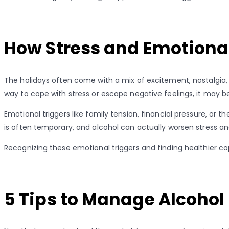
How Stress and Emotional
The holidays often come with a mix of excitement, nostalgia, 
way to cope with stress or escape negative feelings, it may b
Emotional triggers like family tension, financial pressure, or
is often temporary, and alcohol can actually worsen stress and
Recognizing these emotional triggers and finding healthier 
5 Tips to Manage Alcohol