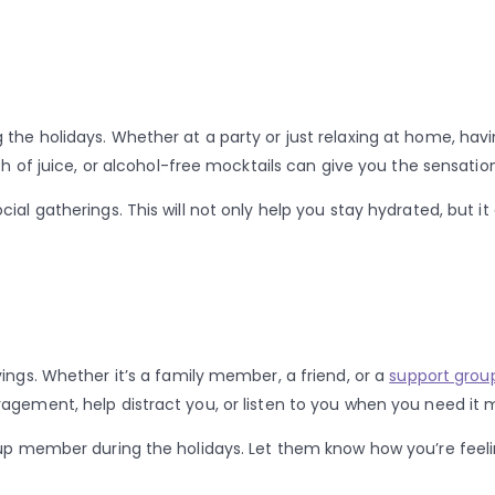
 the holidays. Whether at a party or just relaxing at home, ha
sh of juice, or alcohol-free mocktails can give you the sensatio
ial gatherings. This will not only help you stay hydrated, but it
ings. Whether it’s a family member, a friend, or a
support grou
agement, help distract you, or listen to you when you need it 
roup member during the holidays. Let them know how you’re fee