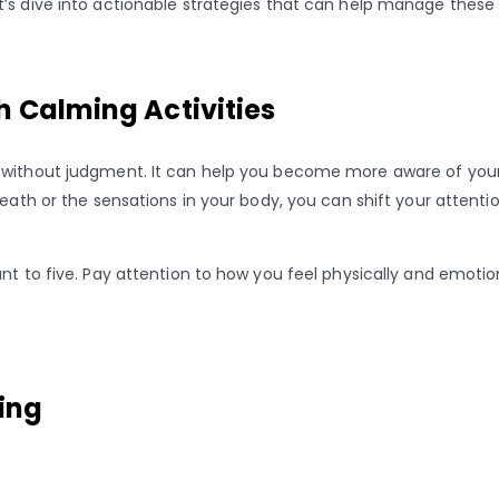
’s dive into actionable strategies that can help manage these 
h Calming Activities
 without judgment. It can help you become more aware of your 
breath or the sensations in your body, you can shift your atte
unt to five. Pay attention to how you feel physically and emoti
king