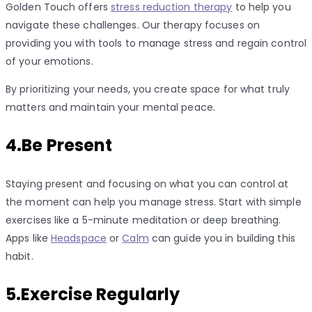
Golden Touch offers
stress reduction therapy
to help you
navigate these challenges. Our therapy focuses on
providing you with tools to manage stress and regain control
of your emotions.
By prioritizing your needs, you create space for what truly
matters and maintain your mental peace.
4.Be Present
Staying present and focusing on what you can control at
the moment can help you manage stress. Start with simple
exercises like a 5-minute meditation or deep breathing.
Apps like
Headspace
or
Calm
can guide you in building this
habit.
5.Exercise Regularly