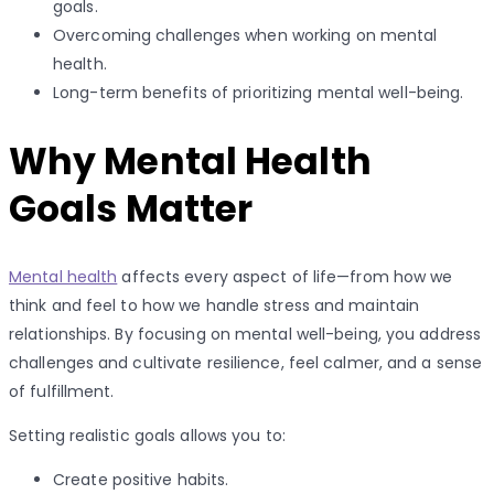
goals.
Overcoming challenges when working on mental
health.
Long-term benefits of prioritizing mental well-being.
Why Mental Health
Goals Matter
Mental health
affects every aspect of life—from how we
think and feel to how we handle stress and maintain
relationships. By focusing on mental well-being, you address
challenges and cultivate resilience, feel calmer, and a sense
of fulfillment.
Setting realistic goals allows you to:
Create positive habits.