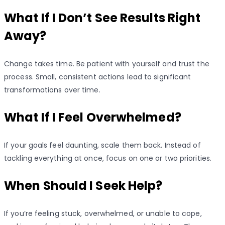
What If I Don’t See Results Right
Away?
Change takes time. Be patient with yourself and trust the
process. Small, consistent actions lead to significant
transformations over time.
What If I Feel Overwhelmed?
If your goals feel daunting, scale them back. Instead of
tackling everything at once, focus on one or two priorities.
When Should I Seek Help?
If you’re feeling stuck, overwhelmed, or unable to cope,