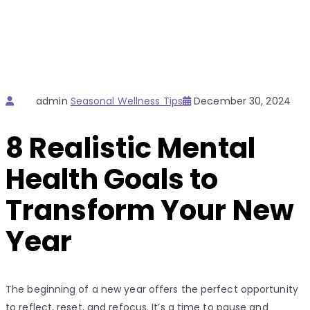
Author
Categories
Posted
admin
Seasonal Wellness Tips
December 30, 2024
on
8 Realistic Mental
Health Goals to
Transform Your New
Year
The beginning of a new year offers the perfect opportunity
to reflect, reset, and refocus. It’s a time to pause and