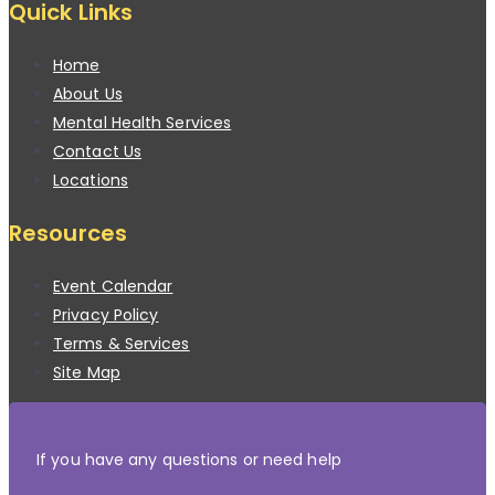
Quick Links
Home
About Us
Mental Health Services
Contact Us
Locations
Resources
Event Calendar
Privacy Policy
Terms & Services
Site Map
If you have any questions or need help