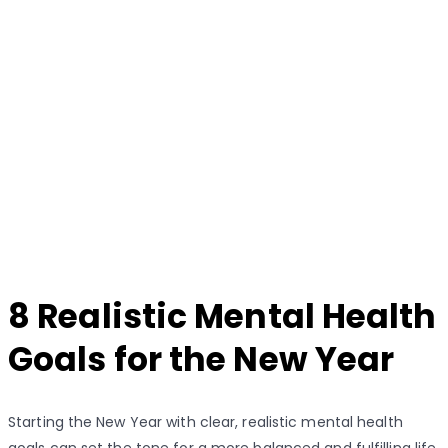
8 Realistic Mental Health
Goals for the New Year
Starting the New Year with clear, realistic mental health
goals can set the tone for a more balanced and fulfilling life.