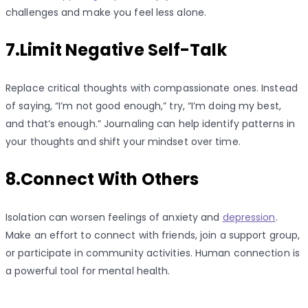
challenges and make you feel less alone.
7.Limit Negative Self-Talk
Replace critical thoughts with compassionate ones. Instead
of saying, “I’m not good enough,” try, “I’m doing my best,
and that’s enough.” Journaling can help identify patterns in
your thoughts and shift your mindset over time.
8.Connect With Others
Isolation can worsen feelings of anxiety and
depression
.
Make an effort to connect with friends, join a support group,
or participate in community activities. Human connection is
a powerful tool for mental health.