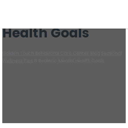
8 Realistic Mental
Health Goals
Golden Touch Behavioral Care Center
Blog
Seasonal
Wellness Tips
8 Realistic Mental Health Goals