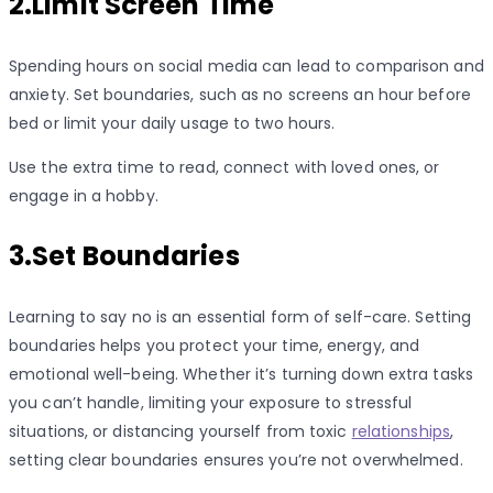
2.Limit Screen Time
Spending hours on social media can lead to comparison and
anxiety. Set boundaries, such as no screens an hour before
bed or limit your daily usage to two hours.
Use the extra time to read, connect with loved ones, or
engage in a hobby.
3.Set Boundaries
Learning to say no is an essential form of self-care. Setting
boundaries helps you protect your time, energy, and
emotional well-being. Whether it’s turning down extra tasks
you can’t handle, limiting your exposure to stressful
situations, or distancing yourself from toxic
relationships
,
setting clear boundaries ensures you’re not overwhelmed.