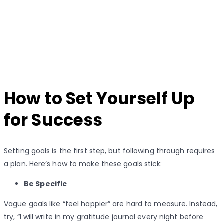
How to Set Yourself Up
for Success
Setting goals is the first step, but following through requires
a plan. Here’s how to make these goals stick:
Be Specific
Vague goals like “feel happier” are hard to measure. Instead,
try, “I will write in my gratitude journal every night before