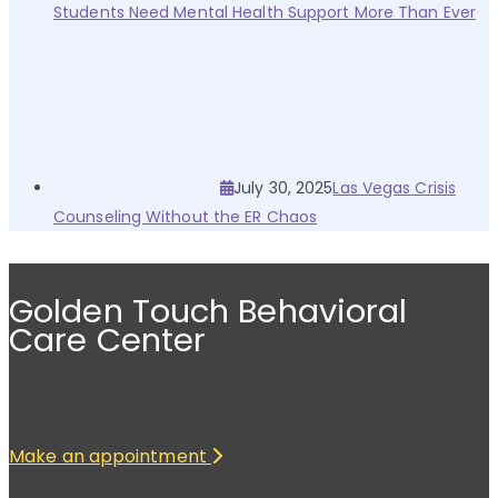
Students Need Mental Health Support More Than Ever
July 30, 2025
Las Vegas Crisis
Counseling Without the ER Chaos
Golden Touch Behavioral
Care Center
Make an appointment