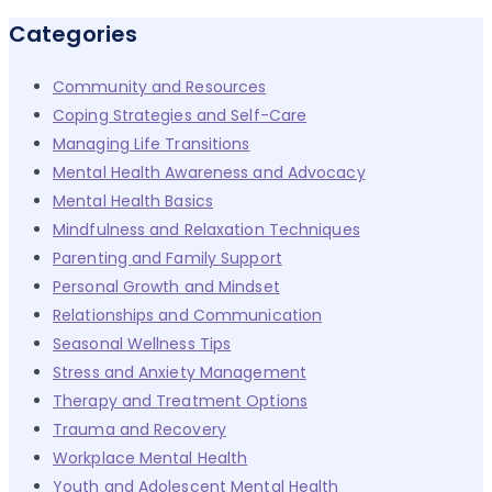
for:
Categories
Community and Resources
Coping Strategies and Self-Care
Managing Life Transitions
Mental Health Awareness and Advocacy
Mental Health Basics
Mindfulness and Relaxation Techniques
Parenting and Family Support
Personal Growth and Mindset
Relationships and Communication
Seasonal Wellness Tips
Stress and Anxiety Management
Therapy and Treatment Options
Trauma and Recovery
Workplace Mental Health
Youth and Adolescent Mental Health