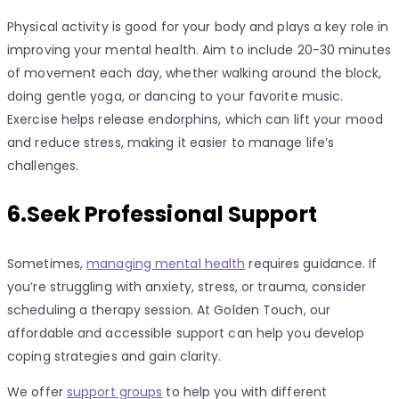
Physical activity is good for your body and plays a key role in
improving your mental health. Aim to include 20-30 minutes
of movement each day, whether walking around the block,
doing gentle yoga, or dancing to your favorite music.
Exercise helps release endorphins, which can lift your mood
and reduce stress, making it easier to manage life’s
challenges.
6.Seek Professional Support
Sometimes,
managing mental health
requires guidance. If
you’re struggling with anxiety, stress, or trauma, consider
scheduling a therapy session. At Golden Touch, our
affordable and accessible support can help you develop
coping strategies and gain clarity.
We offer
support groups
to help you with different