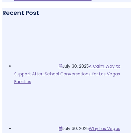
Recent Post
July 30, 2025
A Calm Way to
Support After-School Conversations for Las Vegas
Families
July 30, 2025
Why Las Vegas