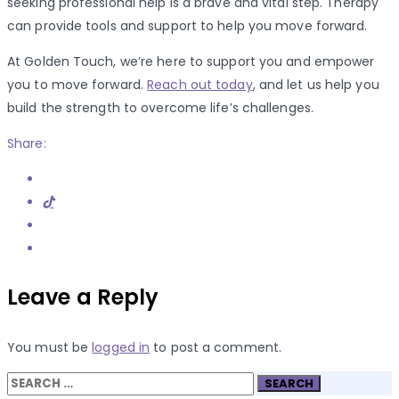
seeking professional help is a brave and vital step. Therapy
can provide tools and support to help you move forward.
At Golden Touch, we’re here to support you and empower
you to move forward.
Reach out today
, and let us help you
build the strength to overcome life’s challenges.
Share:
Leave a Reply
You must be
logged in
to post a comment.
Search