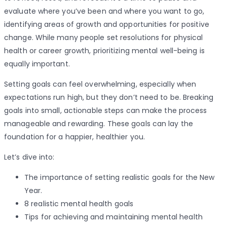
evaluate where you’ve been and where you want to go,
identifying areas of growth and opportunities for positive
change. While many people set resolutions for physical
health or career growth, prioritizing mental well-being is
equally important.
Setting goals can feel overwhelming, especially when
expectations run high, but they don’t need to be. Breaking
goals into small, actionable steps can make the process
manageable and rewarding. These goals can lay the
foundation for a happier, healthier you.
Let’s dive into:
The importance of setting realistic goals for the New
Year.
8 realistic mental health goals
Tips for achieving and maintaining mental health