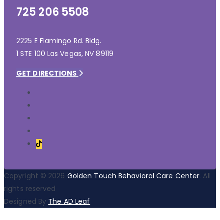
725 206 5508
2225 E Flamingo Rd. Bldg.
1 STE 100 Las Vegas, NV 89119
GET DIRECTIONS
Copyright © 2026
Golden Touch Behavioral Care Center
. All
rights reserved
Designed By
The AD Leaf