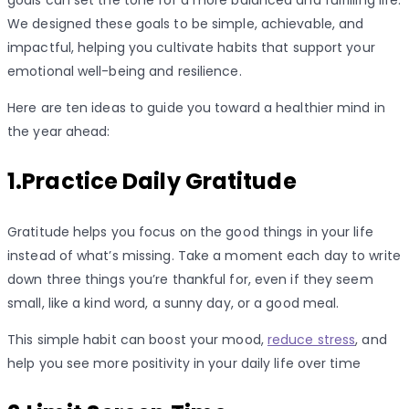
We designed these goals to be simple, achievable, and
impactful, helping you cultivate habits that support your
emotional well-being and resilience.
Here are ten ideas to guide you toward a healthier mind in
the year ahead:
1.Practice Daily Gratitude
Gratitude helps you focus on the good things in your life
instead of what’s missing. Take a moment each day to write
down three things you’re thankful for, even if they seem
small, like a kind word, a sunny day, or a good meal.
This simple habit can boost your mood,
reduce stress
, and
help you see more positivity in your daily life over time