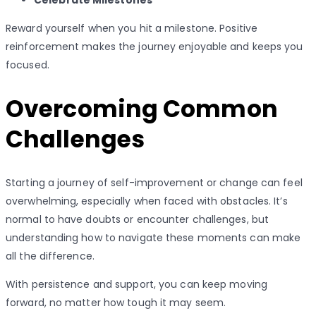
Celebrate Milestones
Reward yourself when you hit a milestone. Positive
reinforcement makes the journey enjoyable and keeps you
focused.
Overcoming Common
Challenges
Starting a journey of self-improvement or change can feel
overwhelming, especially when faced with obstacles. It’s
normal to have doubts or encounter challenges, but
understanding how to navigate these moments can make
all the difference.
With persistence and support, you can keep moving
forward, no matter how tough it may seem.