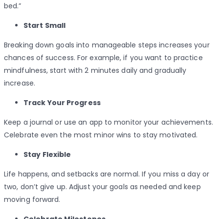
bed.”
Start Small
Breaking down goals into manageable steps increases your
chances of success. For example, if you want to practice
mindfulness, start with 2 minutes daily and gradually
increase.
Track Your Progress
Keep a journal or use an app to monitor your achievements.
Celebrate even the most minor wins to stay motivated.
Stay Flexible
Life happens, and setbacks are normal. If you miss a day or
two, don’t give up. Adjust your goals as needed and keep
moving forward.