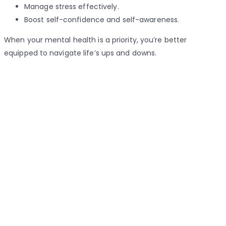
Manage stress effectively.
Boost self-confidence and self-awareness.
When your mental health is a priority, you’re better
equipped to navigate life’s ups and downs.