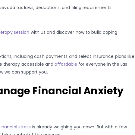
evada tax laws, deductions, and filing requirements.
herapy session
with us and discover how to build coping
ions, including cash payments and select insurance plans like
ke therapy accessible and
affordable
for everyone in the Las
ow we can support you.
anage Financial Anxiety
financial stress
is already weighing you down. But with a few
 take control of the process.