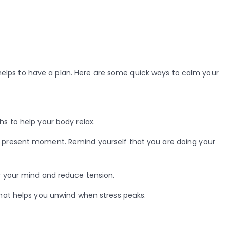
elps to have a plan. Here are some quick ways to calm your
s to help your body relax.
 present moment. Remind yourself that you are doing your
 your mind and reduce tension.
that helps you unwind when stress peaks.