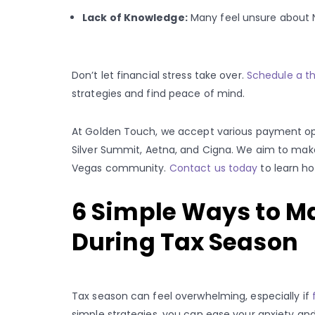
Lack of Knowledge:
Many feel unsure about N
Don’t let financial stress take over.
Schedule a t
strategies and find peace of mind.
At Golden Touch, we accept various payment opt
Silver Summit, Aetna, and Cigna. We aim to ma
Vegas community.
Contact us today
to learn h
6 Simple Ways to M
During Tax Season
Tax season can feel overwhelming, especially if
simple strategies, you can ease your anxiety and