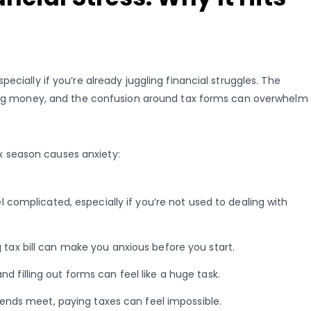
ecially if you’re already juggling financial struggles. The
owing money, and the confusion around tax forms can overwhelm
 season causes anxiety:
l complicated, especially if you’re not used to dealing with
 tax bill can make you anxious before you start.
 filling out forms can feel like a huge task.
ends meet, paying taxes can feel impossible.