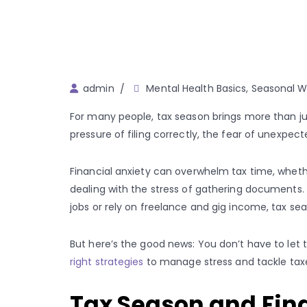
Author
admin
Mental Health Basics
,
Seasonal We
For many people, tax season brings more than jus
pressure of filing correctly, the fear of unexpec
Financial anxiety can overwhelm tax time, wheth
dealing with the stress of gathering documents. 
jobs or rely on freelance and gig income, tax se
But here’s the good news: You don’t have to let
right strategies
to manage stress and tackle tax
Tax Season and Finan