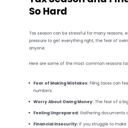
So Hard
Tax season can be stressful for many reasons, esp
pressure to get everything right, the fear of 
anyone.
Here are some of the most common reasons tax
Fear of Making Mistakes:
Filing taxes can fee
numbers.
Worry About Owing Money:
The fear of a big
Feeling Unprepared:
Gathering documents and
Financial Insecurity:
If you struggle to make 