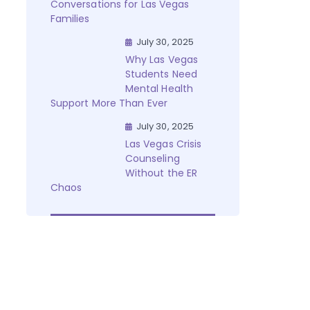
Conversations for Las Vegas
Families
July 30, 2025
Why Las Vegas
Students Need
Mental Health
Support More Than Ever
July 30, 2025
Las Vegas Crisis
Counseling
Without the ER
Chaos