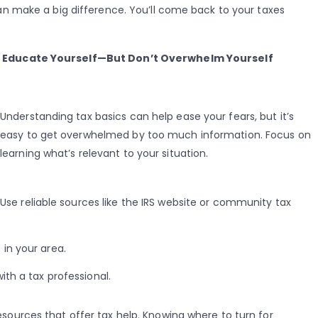
 make a big difference. You’ll come back to your taxes
Educate Yourself—But Don’t Overwhelm Yourself
Understanding tax basics can help ease your fears, but it’s
easy to get overwhelmed by too much information. Focus on
learning what’s relevant to your situation.
Use reliable sources like the IRS website or community tax
in your area.
ith a tax professional.
 resources that offer tax help. Knowing where to turn for