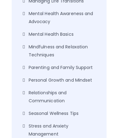
Managing Life Transitions
Mental Health Awareness and
Advocacy
Mental Health Basics
Mindfulness and Relaxation
Techniques
Parenting and Family Support
Personal Growth and Mindset
Relationships and
Communication
Seasonal Wellness Tips
Stress and Anxiety
Management