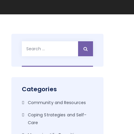
Search
for:
Categories
Community and Resources
Coping Strategies and Self-
Care