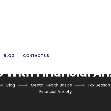
 pillar of strength for individuals, families, adolescents, and
areas.
= Stress Season? H
BLOG
CONTACT US
 With Financial An
Blog
Mental Health Basics
Tax Season
Financial Anxiety