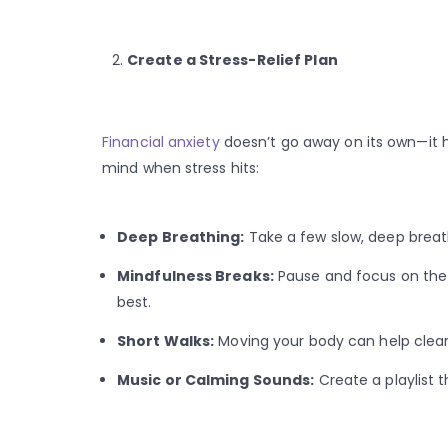
Create a Stress-Relief Plan
Financial anxiety
doesn’t go away on its own—it h
mind when stress hits:
Deep Breathing:
Take a few slow, deep breath
Mindfulness Breaks:
Pause and focus on the
best.
Short Walks:
Moving your body can help clear
Music or Calming Sounds:
Create a playlist 