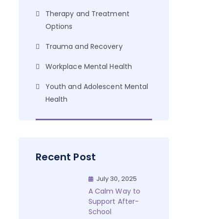
Therapy and Treatment
Options
Trauma and Recovery
Workplace Mental Health
Youth and Adolescent Mental
Health
Recent Post
July 30, 2025
A Calm Way to
Support After-
School