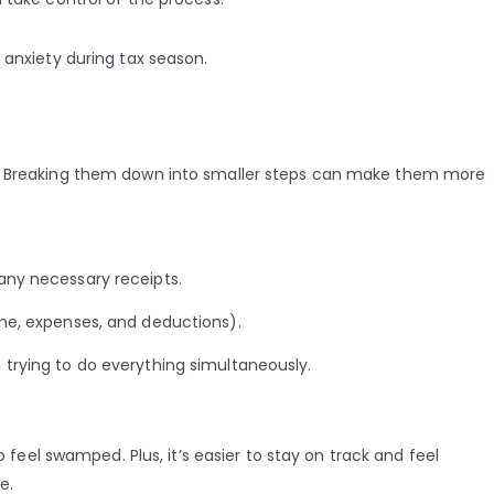
 anxiety during tax season.
k. Breaking them down into smaller steps can make them more
any necessary receipts.
ome, expenses, and deductions).
 trying to do everything simultaneously.
o feel swamped. Plus, it’s easier to stay on track and feel
e.