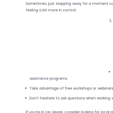
Sometimes, just stepping away for a moment can
feeling a bit more in control.
assistance programs.
Take advantage of free workshops or webinars 
Don’t hesitate to ask questions when working w
If you’re in Las Vegas, consider looking for local