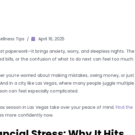
llness Tips
April 16, 2025
t paperwork—it brings anxiety, worry, and sleepless nights. The
ted bills, or the confusion of what to do next can feel too much.
er you’re worried about making mistakes, owing money, or just
And in a city like Las Vegas, where many people juggle multiple
ason can feel especially complicated.
 tax season in Las Vegas take over your peace of mind.
Find the
es more confidently now.
cial Stress: Why It Hits