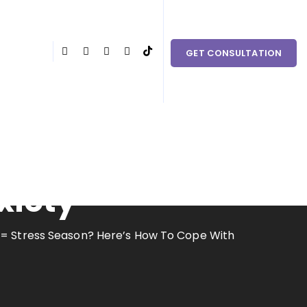
 couples in need within Clark County and the surrounding
GET CONSULTATION
ere’s How To
xiety
 = Stress Season? Here’s How To Cope With