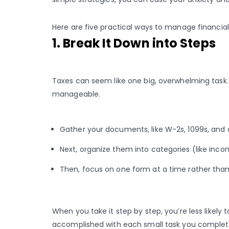
Here are five practical ways to manage financial
1. Break It Down into Steps
Taxes can seem like one big, overwhelming tas
manageable.
Gather your documents, like W-2s, 1099s, and 
Next, organize them into categories (like inc
Then, focus on one form at a time rather than
When you take it step by step, you’re less likely t
accomplished with each small task you complet