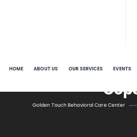
We pride ourselves on being a beacon of hope and a
Tax Season 
HOME
ABOUT US
OUR SERVICES
EVENTS
Cope
Golden Touch Behavioral Care Center