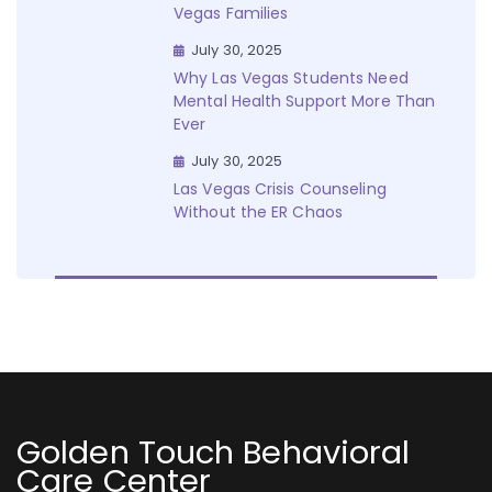
Vegas Families
July 30, 2025
Why Las Vegas Students Need
Mental Health Support More Than
Ever
July 30, 2025
Las Vegas Crisis Counseling
Without the ER Chaos
Golden Touch Behavioral
Care Center