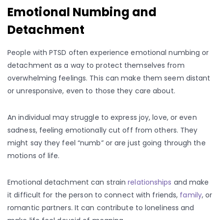
Emotional Numbing and
Detachment
People with PTSD often experience emotional numbing or
detachment as a way to protect themselves from
overwhelming feelings. This can make them seem distant
or unresponsive, even to those they care about.
An individual may struggle to express joy, love, or even
sadness, feeling emotionally cut off from others. They
might say they feel “numb” or are just going through the
motions of life.
Emotional detachment can strain
relationships
and make
it difficult for the person to connect with friends,
family
, or
romantic partners. It can contribute to loneliness and