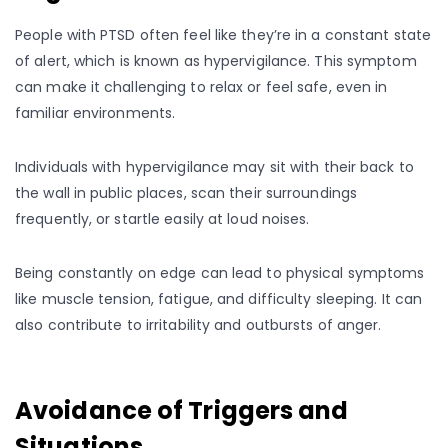
People with PTSD often feel like they’re in a constant state
of alert, which is known as hypervigilance. This symptom
can make it challenging to relax or feel safe, even in
familiar environments.
Individuals with hypervigilance may sit with their back to
the wall in public places, scan their surroundings
frequently, or startle easily at loud noises.
Being constantly on edge can lead to physical symptoms
like muscle tension, fatigue, and difficulty sleeping. It can
also contribute to irritability and outbursts of anger.
Avoidance of Triggers and
Situations