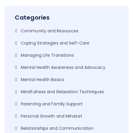
Categories
Community and Resources
Coping Strategies and Self-Care
Managing Life Transitions
Mental Health Awareness and Advocacy
Mental Health Basics
Mindfulness and Relaxation Techniques
Parenting and Family Support
Personal Growth and Mindset
Relationships and Communication