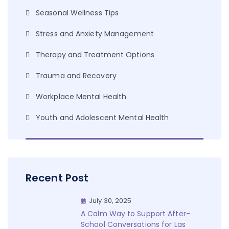
Seasonal Wellness Tips
Stress and Anxiety Management
Therapy and Treatment Options
Trauma and Recovery
Workplace Mental Health
Youth and Adolescent Mental Health
Recent Post
July 30, 2025
A Calm Way to Support After-
School Conversations for Las