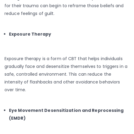
for their trauma can begin to reframe those beliefs and
reduce feelings of guilt.
Exposure Therapy
Exposure therapy is a form of CBT that helps individuals
gradually face and desensitize themselves to triggers in a
safe, controlled environment. This can reduce the
intensity of flashbacks and other avoidance behaviors
over time.
Eye Movement Desensitization and Reprocessing
(EMDR)