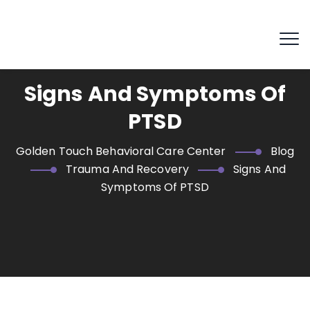
Signs And Symptoms Of
PTSD
Golden Touch Behavioral Care Center
Blog
Trauma And Recovery
Signs And
Symptoms Of PTSD