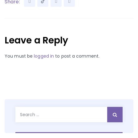
Share:
Leave a Reply
You must be
logged in
to post a comment.
Search
for: