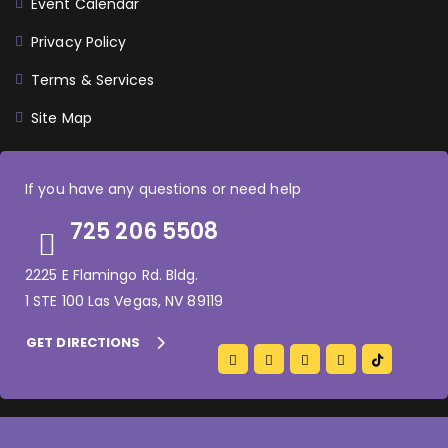
Event Calendar
Privacy Policy
Terms & Services
Site Map
If you have any questions or need help
725 206 5508
2225 E Flamingo Rd. Bldg.
1 STE 100 Las Vegas, NV 89119
GET DIRECTIONS