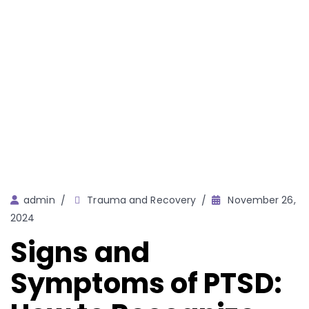
Author
admin
Trauma and Recovery
November 26,
2024
Signs and
Symptoms of PTSD: