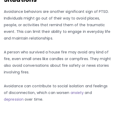
Avoidance behaviors are another significant sign of PTSD.
Individuals might go out of their way to avoid places,
people, or activities that remind them of the traumatic
event. This can limit their ability to engage in everyday life
and maintain relationships.
A person who survived a house fire may avoid any kind of
fire, even small ones like candles or campfires. They might
also avoid conversations about fire safety or news stories
involving fires.
Avoidance can contribute to social isolation and feelings
of disconnection, which can worsen
anxiety
and
depression
over time.