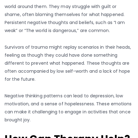
world around them. They may struggle with guilt or
shame, often blaming themselves for what happened.
Persistent negative thoughts and beliefs, such as “I am
weak” or “The world is dangerous,” are common.
Survivors of trauma might replay scenarios in their heads,
feeling as though they could have done something
different to prevent what happened. These thoughts are
often accompanied by low self-worth and a lack of hope
for the future.
Negative thinking patterns can lead to depression, low
motivation, and a sense of hopelessness. These emotions
can make it challenging to engage in activities that once
brought joy.