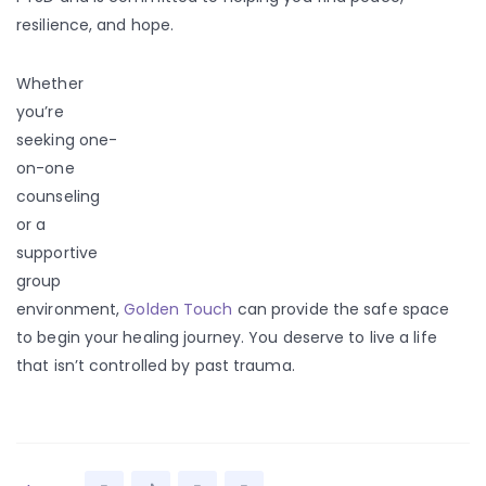
resilience, and hope.
Whether
you’re
seeking one-
on-one
counseling
or a
supportive
group
environment,
Golden Touch
can provide the safe space
to begin your healing journey. You deserve to live a life
that isn’t controlled by past trauma.