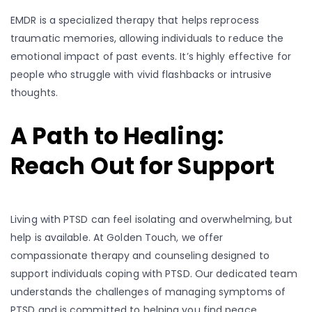
EMDR is a specialized therapy that helps reprocess
traumatic memories, allowing individuals to reduce the
emotional impact of past events. It’s highly effective for
people who struggle with vivid flashbacks or intrusive
thoughts.
A Path to Healing:
Reach Out for Support
Living with PTSD can feel isolating and overwhelming, but
help is available. At Golden Touch, we offer
compassionate therapy and counseling designed to
support individuals coping with PTSD. Our dedicated team
understands the challenges of managing symptoms of
PTSD and is committed to helping you find peace,