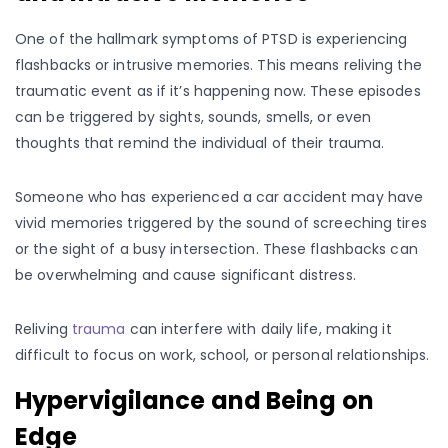
One of the hallmark symptoms of PTSD is experiencing
flashbacks or intrusive memories. This means reliving the
traumatic event as if it’s happening now. These episodes
can be triggered by sights, sounds, smells, or even
thoughts that remind the individual of their trauma.
Someone who has experienced a car accident may have
vivid memories triggered by the sound of screeching tires
or the sight of a busy intersection. These flashbacks can
be overwhelming and cause significant distress.
Reliving
trauma
can interfere with daily life, making it
difficult to focus on work, school, or personal relationships.
Hypervigilance and Being on
Edge