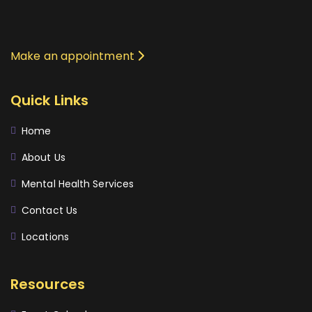
Make an appointment
Quick Links
Home
About Us
Mental Health Services
Contact Us
Locations
Resources