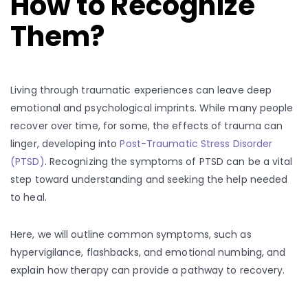
How to Recognize
Them?
Living through traumatic experiences can leave deep
emotional and psychological imprints. While many people
recover over time, for some, the effects of trauma can
linger, developing into
Post-Traumatic Stress Disorder
(PTSD)
. Recognizing the symptoms of PTSD can be a vital
step toward understanding and seeking the help needed
to heal.
Here, we will outline common symptoms, such as
hypervigilance, flashbacks, and emotional numbing, and
explain how therapy can provide a pathway to recovery.