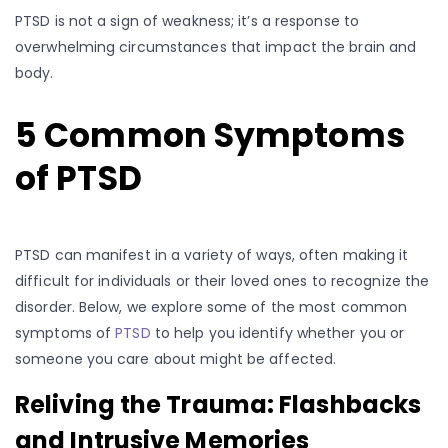
PTSD is not a sign of weakness; it’s a response to
overwhelming circumstances that impact the brain and
body.
5 Common Symptoms
of PTSD
PTSD can manifest in a variety of ways, often making it
difficult for individuals or their loved ones to recognize the
disorder. Below, we explore some of the most common
symptoms of
PTSD
to help you identify whether you or
someone you care about might be affected.
Reliving the Trauma: Flashbacks
and Intrusive Memories