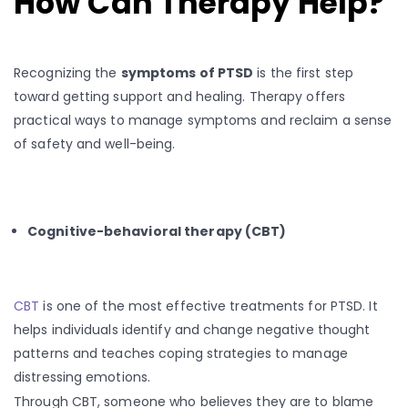
How Can Therapy Help?
Recognizing the
symptoms of PTSD
is the first step
toward getting support and healing. Therapy offers
practical ways to manage symptoms and reclaim a sense
of safety and well-being.
Cognitive-behavioral therapy (CBT)
CBT
is one of the most effective treatments for PTSD. It
helps individuals identify and change negative thought
patterns and teaches coping strategies to manage
distressing emotions.
Through CBT, someone who believes they are to blame