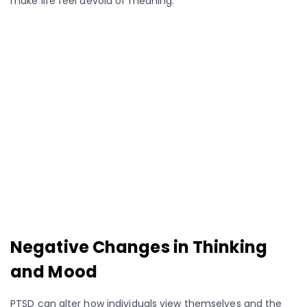
make life feel devoid of meaning.
Negative Changes in Thinking
and Mood
PTSD can alter how individuals view themselves and the