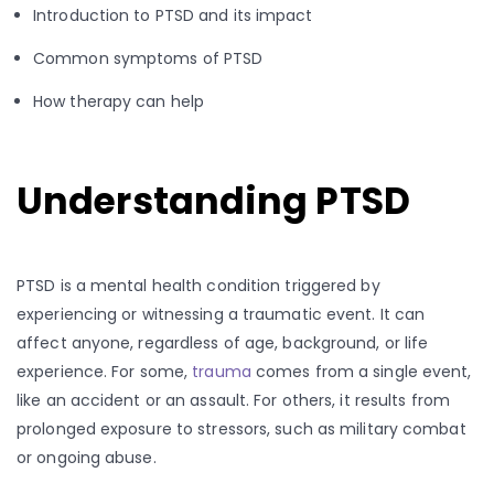
Introduction to PTSD and its impact
Common symptoms of PTSD
How therapy can help
Understanding PTSD
PTSD is a mental health condition triggered by
experiencing or witnessing a traumatic event. It can
affect anyone, regardless of age, background, or life
experience. For some,
trauma
comes from a single event,
like an accident or an assault. For others, it results from
prolonged exposure to stressors, such as military combat
or ongoing abuse.